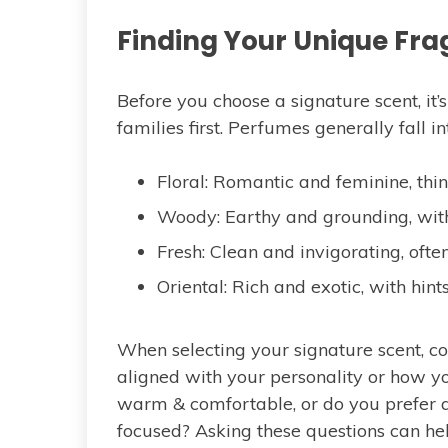
Finding Your Unique Fra
Before you choose a signature scent, it
families first. Perfumes generally fall i
Floral: Romantic and feminine, think 
Woody: Earthy and grounding, with
Fresh: Clean and invigorating, often
Oriental: Rich and exotic, with hint
When selecting your signature scent, c
aligned with your personality or how y
warm & comfortable, or do you prefer 
focused? Asking these questions can hel