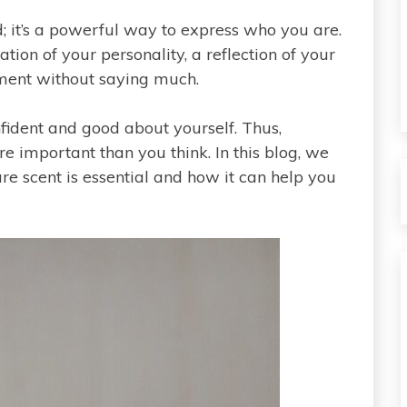
d; it’s a powerful way to express who you are.
tion of your personality, a reflection of your
ment without saying much.
fident and good about yourself. Thus,
re important than you think. In this blog, we
re scent is essential and how it can help you