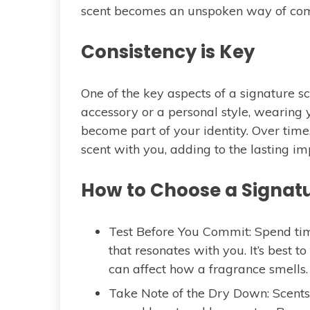
scent becomes an unspoken way of co
Consistency is Key
One of the key aspects of a signature sce
accessory or a personal style, wearing 
become part of your identity. Over time,
scent with you, adding to the lasting i
How to Choose a Signatur
Test Before You Commit: Spend tim
that resonates with you. It’s best 
can affect how a fragrance smells.
Take Note of the Dry Down: Scents 