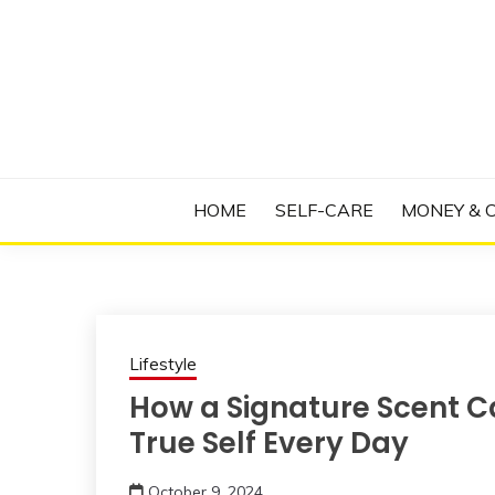
Skip
to
content
Manage Depression, Slay Anxiety, Revolutio
RADICAL T
HOME
SELF-CARE
MONEY & 
Lifestyle
How a Signature Scent C
True Self Every Day
October 9, 2024