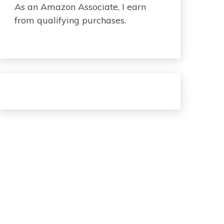
As an Amazon Associate, I earn
from qualifying purchases.