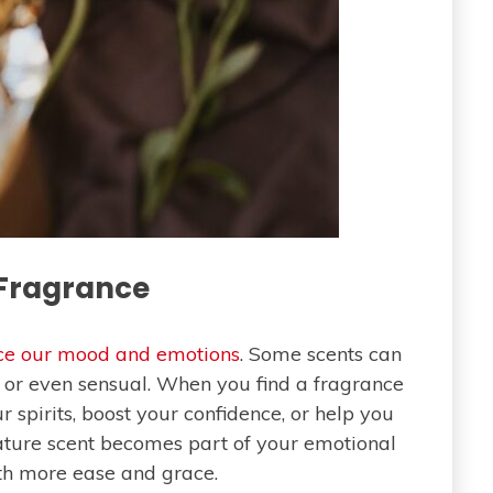
 Fragrance
nce our mood and emotions
. Some scents can
g or even sensual. When you find a fragrance
ur spirits, boost your confidence, or help you
gnature scent becomes part of your emotional
th more ease and grace.