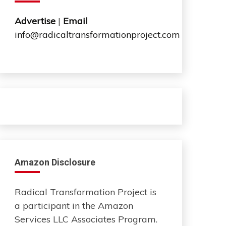
Advertise
|
Email
info@radicaltransformationproject.com
Amazon Disclosure
Radical Transformation Project is
a participant in the Amazon
Services LLC Associates Program.