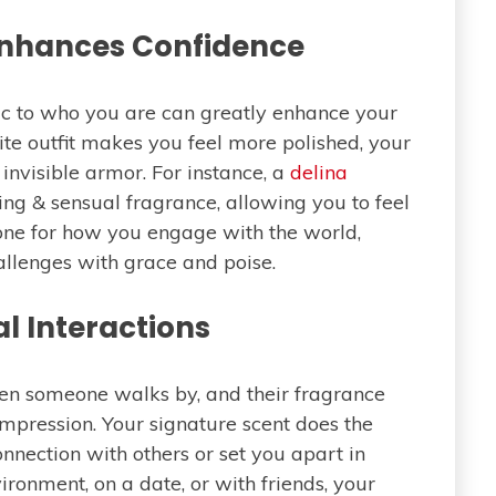
Enhances Confidence
ic to who you are can greatly enhance your
ite outfit makes you feel more polished, your
invisible armor. For instance, a
delina
shing & sensual fragrance, allowing you to feel
e tone for how you engage with the world,
hallenges with grace and poise.
al Interactions
n someone walks by, and their fragrance
 impression. Your signature scent does the
onnection with others or set you apart in
ironment, on a date, or with friends, your