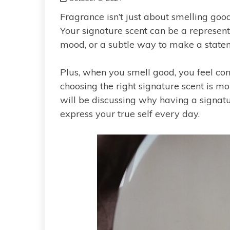
Fragrance isn’t just about smelling goo
Your signature scent can be a representa
mood, or a subtle way to make a state
Plus, when you smell good, you feel con
choosing the right signature scent is mo
will be discussing why having a signatu
express your true self every day.