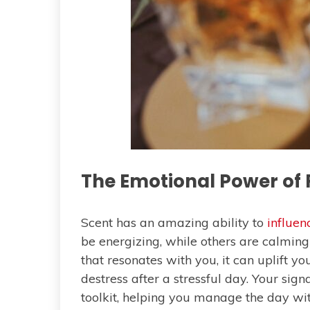
The Emotional Power of
Scent has an amazing ability to
influe
be energizing, while others are calmin
that resonates with you, it can uplift yo
destress after a stressful day. Your si
toolkit, helping you manage the day wi