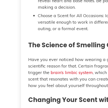
reveal heart and base notes. Be pa
making a decision.
Choose a Scent for All Occasions: I
versatile enough to work in different
outing, or a formal event.
The Science of Smelling
Have you ever noticed how wearing a g
scientific reason for that. Certain fragr
trigger the
brain’s limbic system
, whic
scent that resonates with you can creat
how you feel about yourself throughout
Changing Your Scent wi