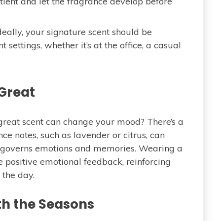
tient and let the fragrance develop before
deally, your signature scent should be
 settings, whether it’s at the office, a casual
 Great
reat scent can change your mood? There’s a
ance notes, such as lavender or citrus, can
h governs emotions and memories. Wearing a
e positive emotional feedback, reinforcing
 the day.
th the Seasons