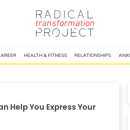
nize Your Life and Totally Kick Ass
RANSFORMATIO
CAREER
HEALTH & FITNESS
RELATIONSHIPS
ANXI
an Help You Express Your