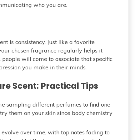
mmunicating who you are.
nt is consistency. Just like a favorite
your chosen fragrance regularly helps it
 people will come to associate that specific
mpression you make in their minds.
e Scent: Practical Tips
e sampling different perfumes to find one
to try them on your skin since body chemistry
evolve over time, with top notes fading to