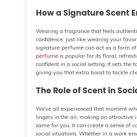
How a Signature Scent 
Wearing a fragrance that feels authent
confidence. Just like wearing your favor
signature perfume can act as a form of 
perfume
is popular for its floral, refre
confident in a social setting. It sets th
giving you that extra boost to tackle c
The Role of Scent in Soci
We’ve all experienced that moment whe
lingers in the air, making an attractive
same for you. It can create a sense of c
social situations. Whether in a work env