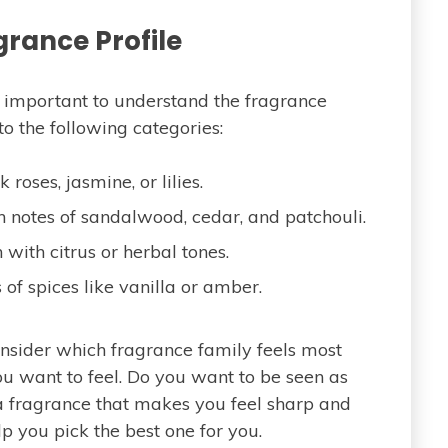
grance Profile
’s important to understand the fragrance
nto the following categories:
roses, jasmine, or lilies.
 notes of sandalwood, cedar, and patchouli.
 with citrus or herbal tones.
s of spices like vanilla or amber.
onsider which fragrance family feels most
ou want to feel. Do you want to be seen as
a fragrance that makes you feel sharp and
p you pick the best one for you.