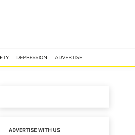
N PROJECT
ETY
DEPRESSION
ADVERTISE
ADVERTISE WITH US