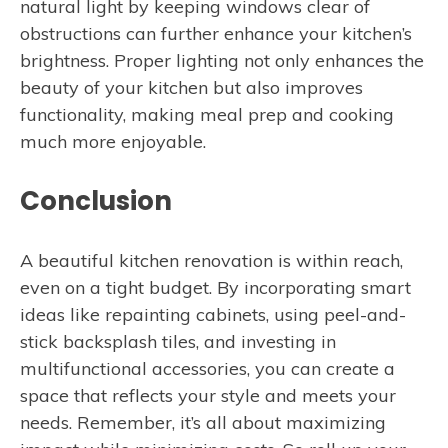
natural light by keeping windows clear of
obstructions can further enhance your kitchen’s
brightness. Proper lighting not only enhances the
beauty of your kitchen but also improves
functionality, making meal prep and cooking
much more enjoyable.
Conclusion
A beautiful kitchen renovation is within reach,
even on a tight budget. By incorporating smart
ideas like repainting cabinets, using peel-and-
stick backsplash tiles, and investing in
multifunctional accessories, you can create a
space that reflects your style and meets your
needs. Remember, it’s all about maximizing