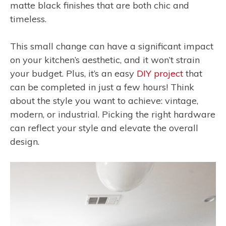
matte black finishes that are both chic and
timeless.
This small change can have a significant impact
on your kitchen’s aesthetic, and it won’t strain
your budget. Plus, it’s an easy
DIY project
that
can be completed in just a few hours! Think
about the style you want to achieve: vintage,
modern, or industrial. Picking the right hardware
can reflect your style and elevate the overall
design.