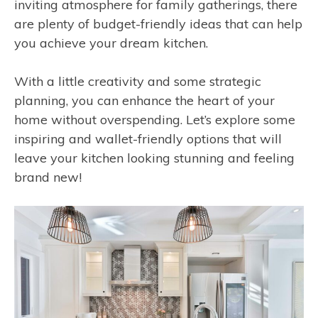
inviting atmosphere for family gatherings, there
are plenty of budget-friendly ideas that can help
you achieve your dream kitchen.
With a little creativity and some strategic
planning, you can enhance the heart of your
home without overspending. Let’s explore some
inspiring and wallet-friendly options that will
leave your kitchen looking stunning and feeling
brand new!