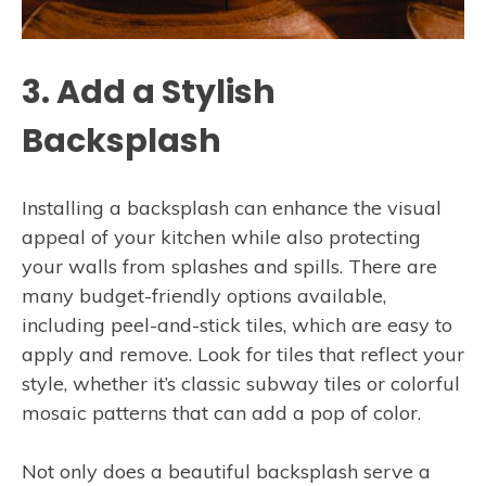
3. Add a Stylish
Backsplash
Installing a backsplash can enhance the visual
appeal of your kitchen while also protecting
your walls from splashes and spills. There are
many budget-friendly options available,
including peel-and-stick tiles, which are easy to
apply and remove. Look for tiles that reflect your
style, whether it’s classic subway tiles or colorful
mosaic patterns that can add a pop of color.
Not only does a beautiful backsplash serve a