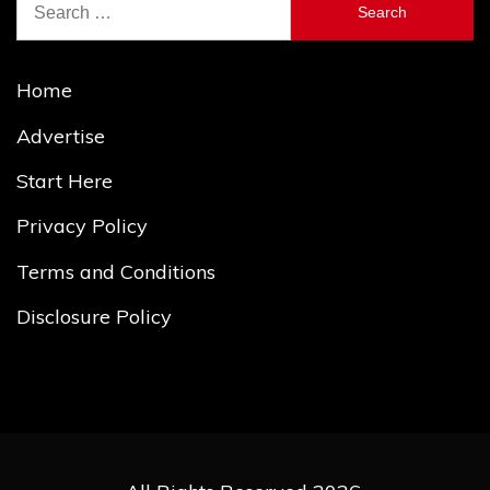
for:
Home
Advertise
Start Here
Privacy Policy
Terms and Conditions
Disclosure Policy