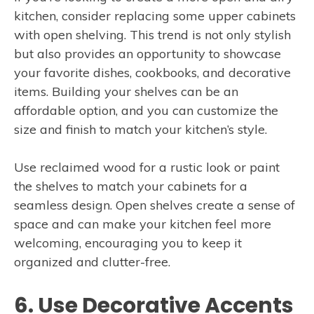
kitchen, consider replacing some upper cabinets
with open shelving. This trend is not only stylish
but also provides an opportunity to showcase
your favorite dishes, cookbooks, and decorative
items. Building your shelves can be an
affordable option, and you can customize the
size and finish to match your kitchen’s style.
Use reclaimed wood for a rustic look or paint
the shelves to match your cabinets for a
seamless design. Open shelves create a sense of
space and can make your kitchen feel more
welcoming, encouraging you to keep it
organized and clutter-free.
6. Use Decorative Accents