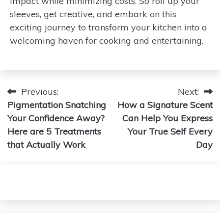
impact while minimizing costs. So roll up your
sleeves, get creative, and embark on this
exciting journey to transform your kitchen into a
welcoming haven for cooking and entertaining.
Post
Previous:
Next:
Pigmentation Snatching
How a Signature Scent
navigation
Your Confidence Away?
Can Help You Express
Here are 5 Treatments
Your True Self Every
that Actually Work
Day