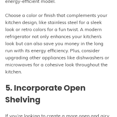
energy-efficient model.
Choose a color or finish that complements your
kitchen design, like stainless steel for a sleek
look or retro colors for a fun twist. A modern
refrigerator not only enhances your kitchen’s
look but can also save you money in the long
run with its energy efficiency. Plus, consider
upgrading other appliances like dishwashers or
microwaves for a cohesive look throughout the
kitchen.
5. Incorporate Open
Shelving
If you’re looking to create a more open and airy