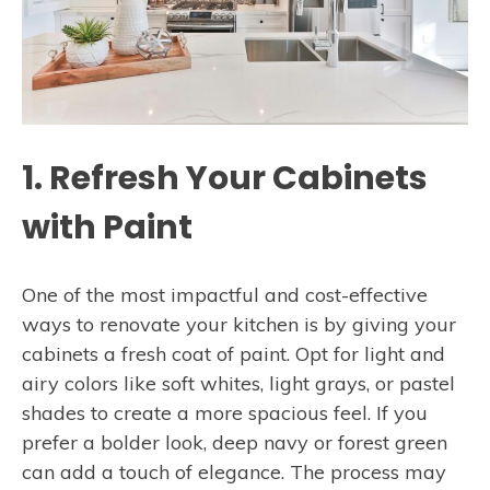
1. Refresh Your Cabinets
with Paint
One of the most impactful and cost-effective
ways to renovate your kitchen is by giving your
cabinets a fresh coat of paint. Opt for light and
airy colors like soft whites, light grays, or pastel
shades to create a more spacious feel. If you
prefer a bolder look, deep navy or forest green
can add a touch of elegance. The process may