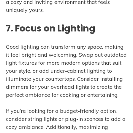
a cozy and inviting environment that feels
uniquely yours.
7. Focus on Lighting
Good lighting can transform any space, making
it feel bright and welcoming. Swap out outdated
light fixtures for more modern options that suit
your style, or add under-cabinet lighting to
illuminate your countertops. Consider installing
dimmers for your overhead lights to create the
perfect ambiance for cooking or entertaining.
If you’re looking for a budget-friendly option,
consider string lights or plug-in sconces to add a
cozy ambiance. Additionally, maximizing