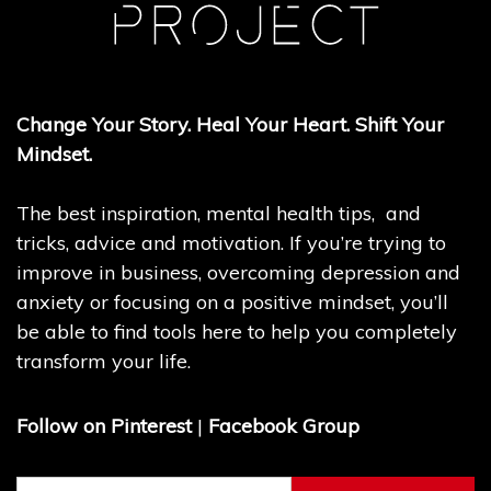
Change Your Story. Heal Your Heart. Shift Your
Mindset.
The best inspiration, mental health tips, and
tricks, advice and motivation. If you’re trying to
improve in business, overcoming depression and
anxiety or focusing on a positive mindset, you’ll
be able to find tools here to help you completely
transform your life.
Follow on Pinterest
|
Facebook Group
Search