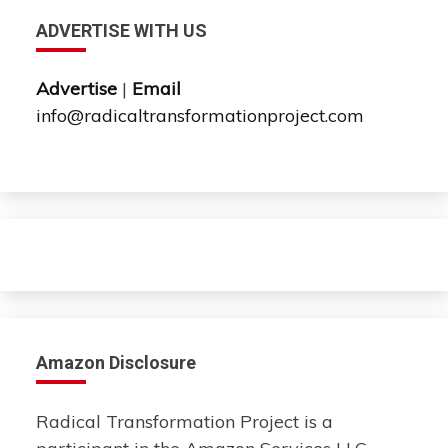
ADVERTISE WITH US
Advertise
|
Email
info@radicaltransformationproject.com
Amazon Disclosure
Radical Transformation Project is a