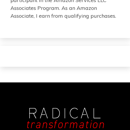
participant in the Amazon Services LLC
Associates Program. As an Amazon
Associate, I earn from qualifying purchases.