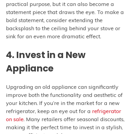
practical purpose, but it can also become a
statement piece that draws the eye. To make a
bold statement, consider extending the
backsplash to the ceiling behind your stove or
sink for an even more dramatic effect.
4. Invest in a New
Appliance
Upgrading an old appliance can significantly
improve both the functionality and aesthetic of
your kitchen. If you’re in the market for a new
refrigerator, keep an eye out for a
refrigerator
on sale
. Many retailers offer seasonal discounts,
making it the perfect time to invest in a stylish,