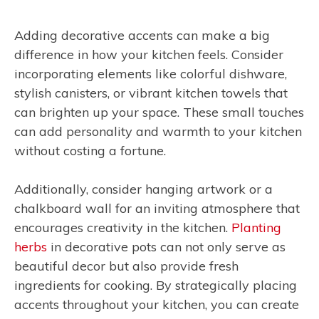
Adding decorative accents can make a big
difference in how your kitchen feels. Consider
incorporating elements like colorful dishware,
stylish canisters, or vibrant kitchen towels that
can brighten up your space. These small touches
can add personality and warmth to your kitchen
without costing a fortune.
Additionally, consider hanging artwork or a
chalkboard wall for an inviting atmosphere that
encourages creativity in the kitchen.
Planting
herbs
in decorative pots can not only serve as
beautiful decor but also provide fresh
ingredients for cooking. By strategically placing
accents throughout your kitchen, you can create