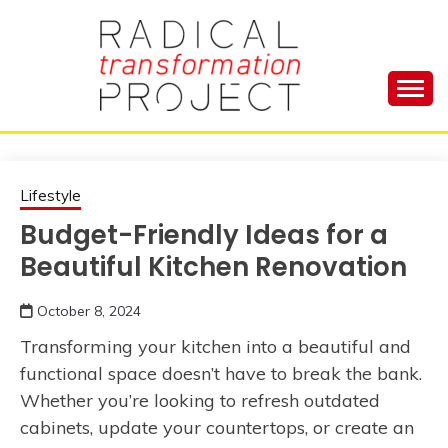
Skip
to
content
Manage Depression, Slay Anxiety, Revolutionize
RADICAL
Your Life and Totally Kick Ass
TRANSFORMA
Lifestyle
Budget-Friendly Ideas for a
PROJECT
Beautiful Kitchen Renovation
October 8, 2024
Transforming your kitchen into a beautiful and
functional space doesn’t have to break the bank.
Whether you’re looking to refresh outdated
cabinets, update your countertops, or create an