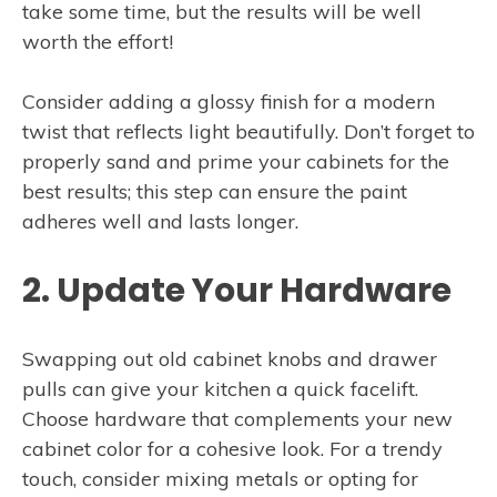
take some time, but the results will be well
worth the effort!
Consider adding a glossy finish for a modern
twist that reflects light beautifully. Don’t forget to
properly sand and prime your cabinets for the
best results; this step can ensure the paint
adheres well and lasts longer.
2. Update Your Hardware
Swapping out old cabinet knobs and drawer
pulls can give your kitchen a quick facelift.
Choose hardware that complements your new
cabinet color for a cohesive look. For a trendy
touch, consider mixing metals or opting for