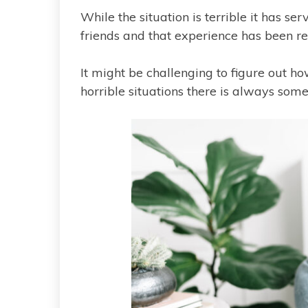
While the situation is terrible it has s
friends and that experience has been rea
It might be challenging to figure out ho
horrible situations there is always somet