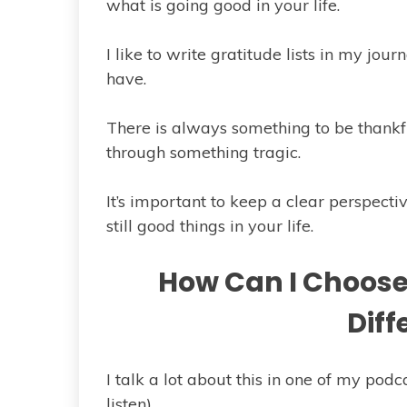
what is going good in your life.
I like to write gratitude lists in my jour
have.
There is always something to be thankful
through something tragic.
It’s important to keep a clear perspecti
still good things in your life.
How Can I Choose 
Diff
I talk a lot about this in one of my podca
listen).