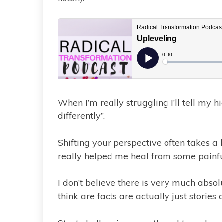
When I’m really struggling I’ll tell my hi
differently”.
Shifting your perspective often takes a l
really helped me heal from some painfu
I don’t believe there is very much abso
think are facts are actually just stories