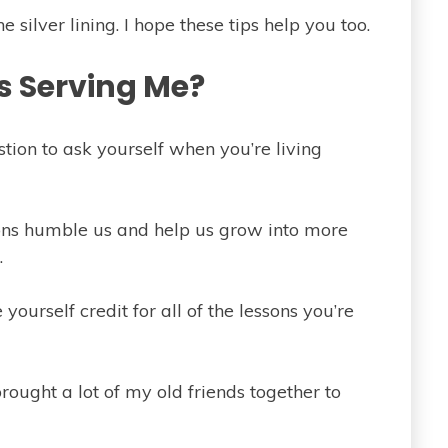
 silver lining. I hope these tips help you too.
is Serving Me?
stion to ask yourself when you’re living
tions humble us and help us grow into more
.
 yourself credit for all of the lessons you’re
rought a lot of my old friends together to