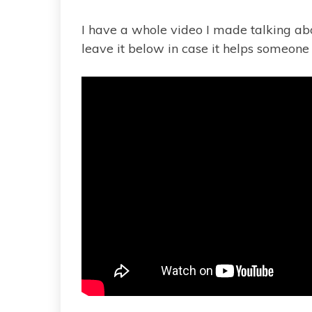
I have a whole video I made talking abou
leave it below in case it helps someone e