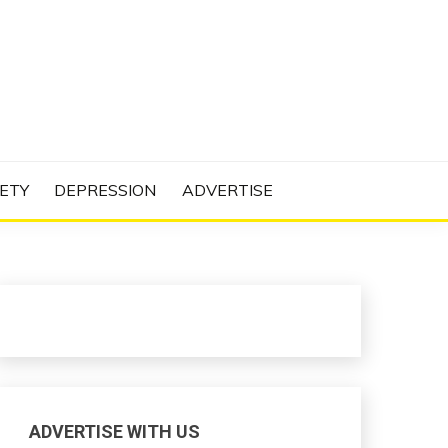
N PROJECT
ETY
DEPRESSION
ADVERTISE
ADVERTISE WITH US