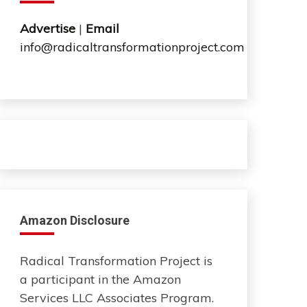
Advertise
|
Email
info@radicaltransformationproject.com
Amazon Disclosure
Radical Transformation Project is
a participant in the Amazon
Services LLC Associates Program.