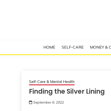
Skip
to
content
Manage Depression, Slay Anxiety, Revolutio
RADICAL T
HOME
SELF-CARE
MONEY & 
Self-Care & Mental Health
Finding the Silver Lining
September 6, 2022