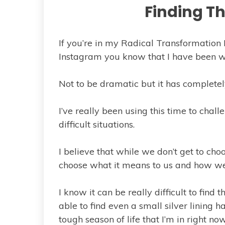
Finding Th
If you’re in my Radical Transformation
Instagram you know that I have been wa
Not to be dramatic but it has completel
I’ve really been using this time to challe
difficult situations.
I believe that while we don’t get to cho
choose what it means to us and how we 
I know it can be really difficult to find 
able to find even a small silver lining 
tough season of life that I’m in right now