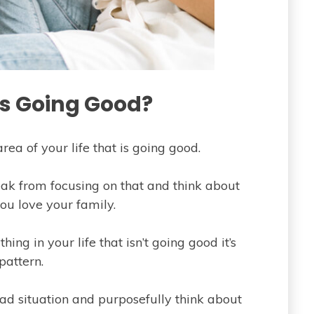
Is Going Good?
rea of your life that is going good.
reak from focusing on that and think about
u love your family.
ing in your life that isn’t going good it’s
pattern.
ad situation and purposefully think about