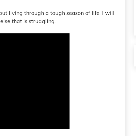
t living through a tough season of life. I will
lse that is struggling.