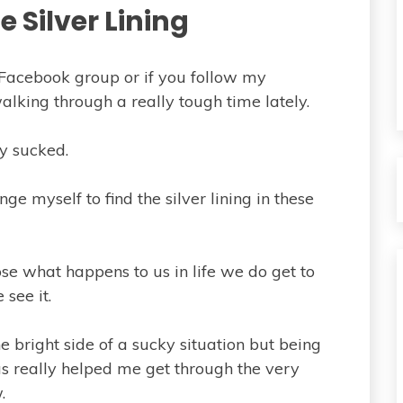
e Silver Lining
 Facebook group or if you follow my
lking through a really tough time lately.
y sucked.
nge myself to find the silver lining in these
ose what happens to us in life we do get to
see it.
the bright side of a sucky situation but being
has really helped me get through the very
.