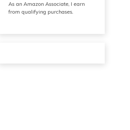
As an Amazon Associate, I earn
from qualifying purchases.