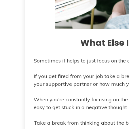
What Else 
Sometimes it helps to just focus on the a
If you get fired from your job take a b
your supportive partner or how much yo
When you’re constantly focusing on the th
easy to get stuck in a negative thought 
Take a break from thinking about the b