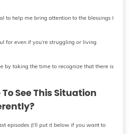
nal to help me bring attention to the blessings I
 for even if you’re struggling or living
ve by taking the time to recognize that there is
To See This Situation
erently?
st episodes (I’ll put it below if you want to