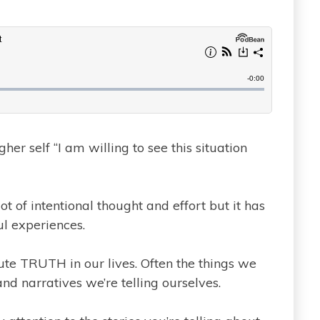
gher self “I am willing to see this situation
ot of intentional thought and effort but it has
l experiences.
lute TRUTH in our lives. Often the things we
 and narratives we’re telling ourselves.