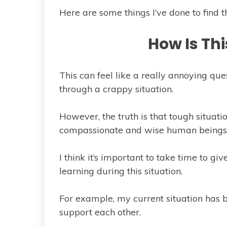
Here are some things I’ve done to find the
How Is Th
This can feel like a really annoying que
through a crappy situation.
However, the truth is that tough situa
compassionate and wise human beings
I think it’s important to take time to give
learning during this situation.
For example, my current situation has b
support each other.