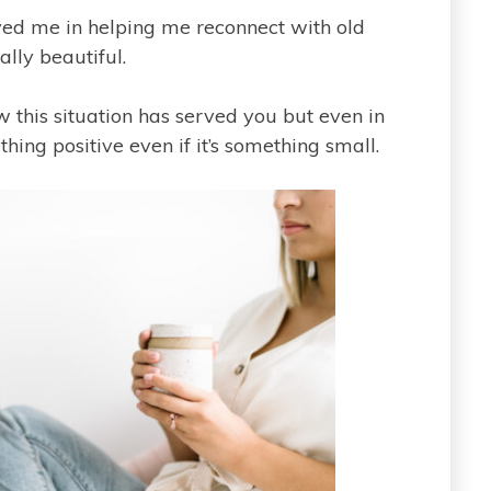
erved me in helping me reconnect with old
lly beautiful.
w this situation has served you but even in
hing positive even if it’s something small.