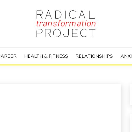
nize Your Life and Totally Kick Ass
RANSFORMATIO
CAREER
HEALTH & FITNESS
RELATIONSHIPS
ANXI