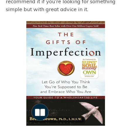
recommend it if you’re looking for something
simple but with great advice in it.