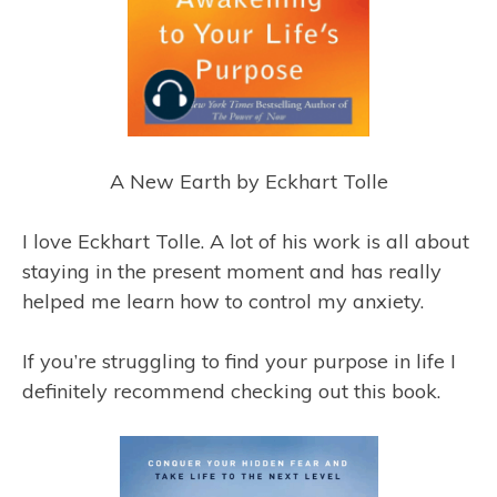
A New Earth by Eckhart Tolle
I love Eckhart Tolle. A lot of his work is all about
staying in the present moment and has really
helped me learn how to control my anxiety.
If you’re struggling to find your purpose in life I
definitely recommend checking out this book.