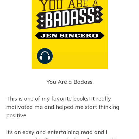
You Are a Badass
This is one of my favorite books! It really
motivated me and helped me start thinking
positive.
It’s an easy and entertaining read and I