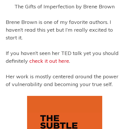
The Gifts of Imperfection by Brene Brown
Brene Brown is one of my favorite authors. I
haven’t read this yet but I’m really excited to
start it.
If you haven’t seen her TED talk yet you should
definitely
check it out here
.
Her work is mostly centered around the power
of vulnerability and becoming your true self.