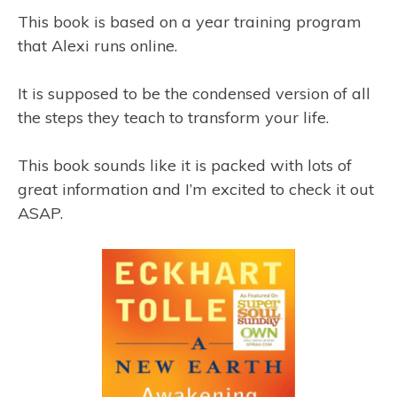
This book is based on a year training program
that Alexi runs online.
It is supposed to be the condensed version of all
the steps they teach to transform your life.
This book sounds like it is packed with lots of
great information and I’m excited to check it out
ASAP.