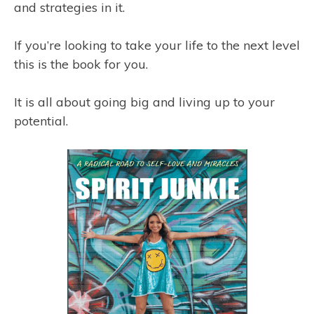
and strategies in it.
If you’re looking to take your life to the next level
this is the book for you.
It is all about going big and living up to your
potential.