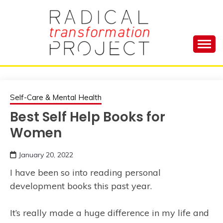
Skip
to
content
Manage Depression, Slay Anxiety, Revolutionize
RADICAL
Your Life and Totally Kick Ass
TRANSFORMA
Self-Care & Mental Health
Best Self Help Books for
PROJECT
Women
January 20, 2022
I have been so into reading personal
development books this past year.
It’s really made a huge difference in my life and