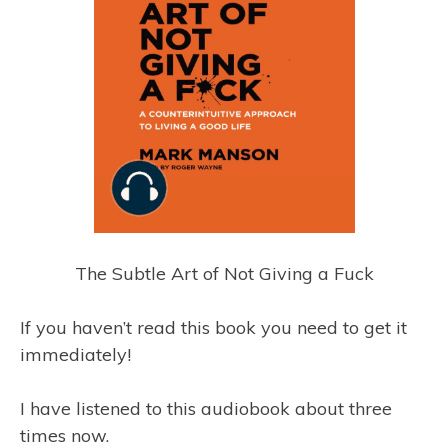
The Subtle Art of Not Giving a Fuck
If you haven’t read this book you need to get it
immediately!
I have listened to this audiobook about three
times now.