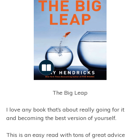
The Big Leap
I love any book that’s about really going for it
and becoming the best version of yourself.
This is an easy read with tons of great advice