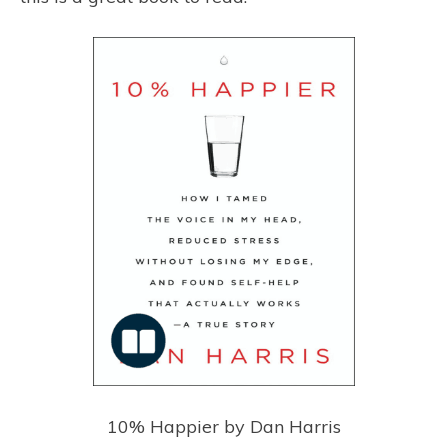
10% Happier by Dan Harris