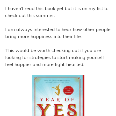
I haven’t read this book yet but it is on my list to
check out this summer.
I am always interested to hear how other people
bring more happiness into their life.
This would be worth checking out if you are
looking for strategies to start making yourself
feel happier and more light-hearted.