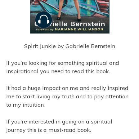
Spirit Junkie by Gabrielle Bernstein
If you’re looking for something spiritual and
inspirational you need to read this book.
It had a huge impact on me and really inspired
me to start living my truth and to pay attention
to my intuition.
If you’re interested in going on a spiritual
journey this is a must-read book.