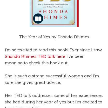
The Year of Yes by Shonda Rhimes
I’m so excited to read this book! Ever since I saw
Shonda Rhimes TED talk here
I’ve been
meaning to check this book out.
She is such a strong successful woman and I’m
sure she gives great advice.
Her TED talk addresses some of her experiences
she had during her year of yes but I’m excited to