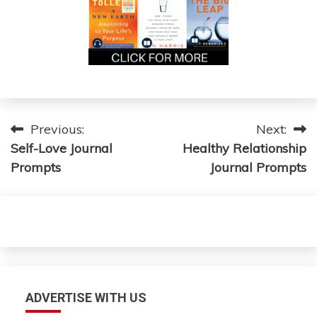
Post
Previous:
Next:
Self-Love Journal
Healthy Relationship
navigation
Prompts
Journal Prompts
ADVERTISE WITH US