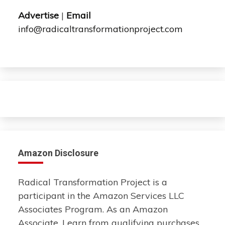
Advertise
|
Email
info@radicaltransformationproject.com
Amazon Disclosure
Radical Transformation Project is a
participant in the Amazon Services LLC
Associates Program. As an Amazon
Associate, I earn from qualifying purchases.