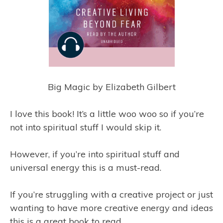
Big Magic by Elizabeth Gilbert
I love this book! It’s a little woo woo so if you’re
not into spiritual stuff I would skip it.
However, if you’re into spiritual stuff and
universal energy this is a must-read.
If you’re struggling with a creative project or just
wanting to have more creative energy and ideas
this is a great book to read.