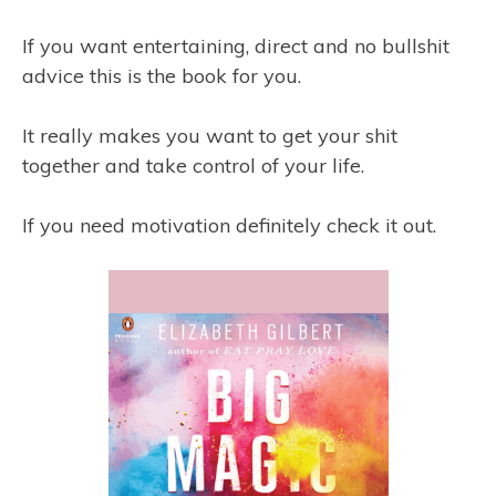
If you want entertaining, direct and no bullshit
advice this is the book for you.
It really makes you want to get your shit
together and take control of your life.
If you need motivation definitely check it out.