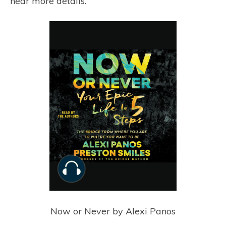
hear more details.
Now or Never by Alexi Panos