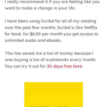
I really recommend it if you are feeling like you
want to make a change in your life.
I have been using Scribd for all of my reading
over the past few months. Scribd is like Netflix
for book, for $8.99 per month you get access to
unlimited audio and ebooks.
This has saved me a ton of money because I
was buying a ton of audiobooks every month.
You can try it out for
30 days free here
.