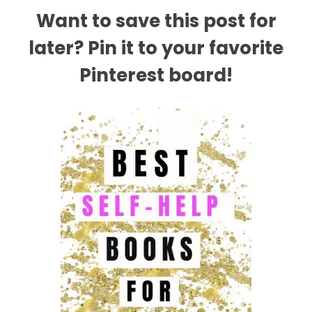
Want to save this post for
later? Pin it to your favorite
Pinterest board!