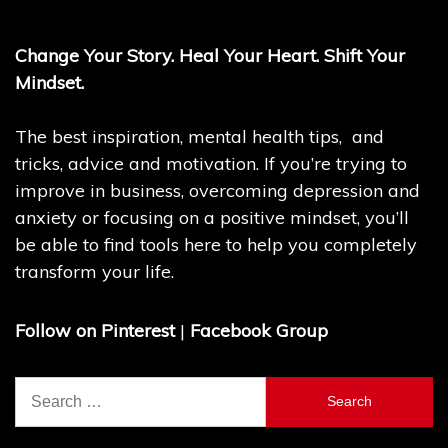
Change Your Story. Heal Your Heart. Shift Your
Mindset.
The best inspiration, mental health tips, and
tricks, advice and motivation. If you’re trying to
improve in business, overcoming depression and
anxiety or focusing on a positive mindset, you’ll
be able to find tools here to help you completely
transform your life.
Follow on Pinterest
|
Facebook Group
Search
for: