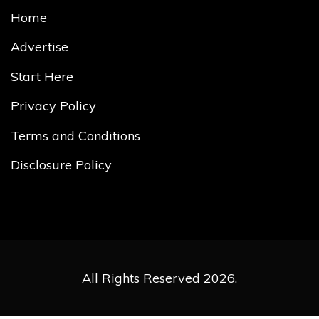
Home
Advertise
Start Here
Privacy Policy
Terms and Conditions
Disclosure Policy
All Rights Reserved 2026.