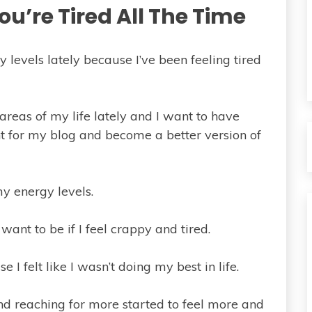
u’re Tired All The Time
y levels lately because I’ve been feeling tired
areas of my life lately and I want to have
nt for my blog and become a better version of
my energy levels.
want to be if I feel crappy and tired.
 I felt like I wasn’t doing my best in life.
and reaching for more started to feel more and