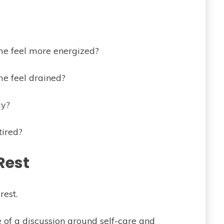
me feel more energized?
me feel drained?
gy?
tired?
Rest
rest.
 of a discussion around self-care and