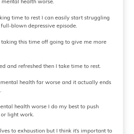
 mental health worse.
ing time to rest I can easily start struggling
full-blown depressive episode.
is taking this time off going to give me more
ed and refreshed then I take time to rest.
mental health far worse and it actually ends
.
ental health worse I do my best to push
or light work.
es to exhaustion but I think it’s important to