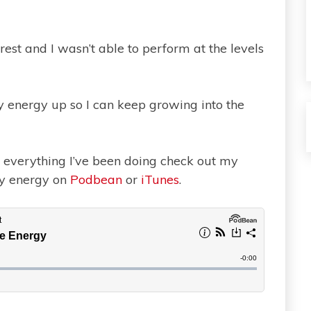
st and I wasn’t able to perform at the levels
y energy up so I can keep growing into the
ut everything I’ve been doing check out my
my energy on
Podbean
or
iTunes
.