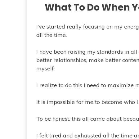
What To Do When Yo
I’ve started really focusing on my energ
all the time.
I have been raising my standards in all 
better relationships, make better conte
myself.
I realize to do this I need to maximize 
It is impossible for me to become who I 
To be honest, this all came about because
I felt tired and exhausted all the time 