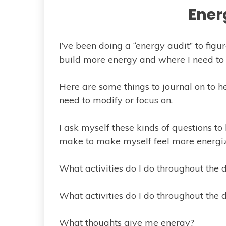
Ener
I’ve been doing a “energy audit” to fig
build more energy and where I need t
Here are some things to journal on to h
need to modify or focus on.
I ask myself these kinds of questions t
make to make myself feel more energi
What activities do I do throughout the
What activities do I do throughout the
What thoughts give me energy?