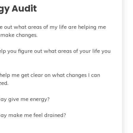
gy Audit
ure out what areas of my life are helping me
o make changes.
elp you figure out what areas of your life you
o help me get clear on what changes I can
zed.
 day give me energy?
 day make me feel drained?