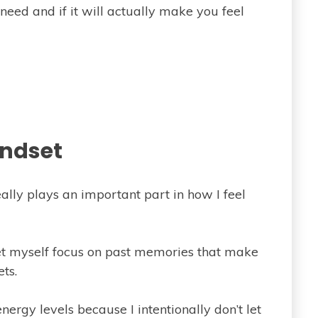
need and if it will actually make you feel
ndset
ally plays an important part in how I feel
 let myself focus on past memories that make
ts.
ergy levels because I intentionally don’t let