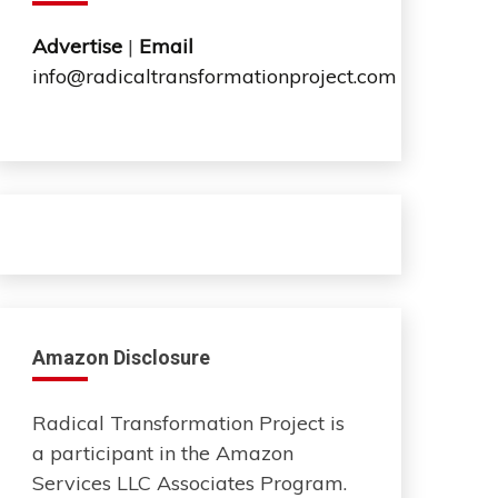
Advertise
|
Email
info@radicaltransformationproject.com
Amazon Disclosure
Radical Transformation Project is
a participant in the Amazon
Services LLC Associates Program.