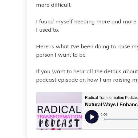
more difficult.
I found myself needing more and more re
I used to.
Here is what I’ve been doing to raise m
person I want to be.
If you want to hear all the details abo
podcast episode on how I am raising 