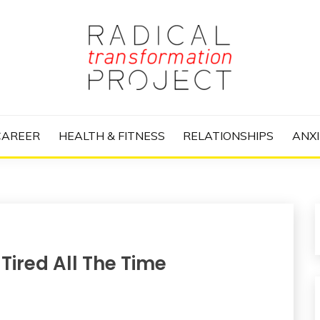
nize Your Life and Totally Kick Ass
RANSFORMATIO
CAREER
HEALTH & FITNESS
RELATIONSHIPS
ANXI
ired All The Time