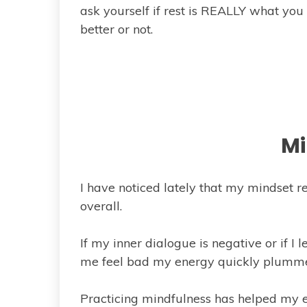
ask yourself if rest is REALLY what you 
better or not.
Mi
I have noticed lately that my mindset re
overall.
If my inner dialogue is negative or if I
me feel bad my energy quickly plumme
Practicing mindfulness has helped my en