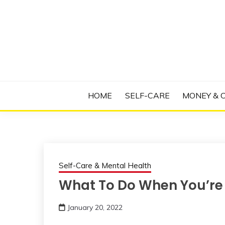
Skip
to
content
Manage Depression, Slay Anxiety, Revolutio
RADICAL T
HOME
SELF-CARE
MONEY & 
Self-Care & Mental Health
What To Do When You’re T
January 20, 2022