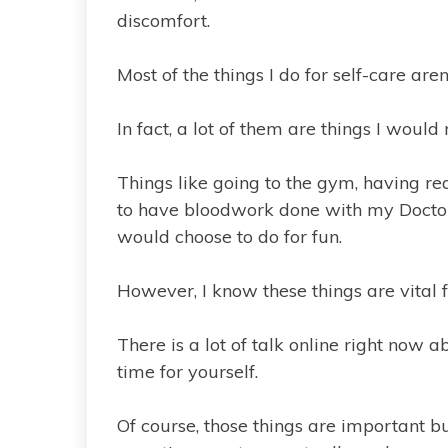
discomfort.
Most of the things I do for self-care ar
In fact, a lot of them are things I would 
Things like going to the gym, having r
to have bloodwork done with my Doctor 
would choose to do for fun.
However, I know these things are vital 
There is a lot of talk online right now
time for yourself.
Of course, those things are important but