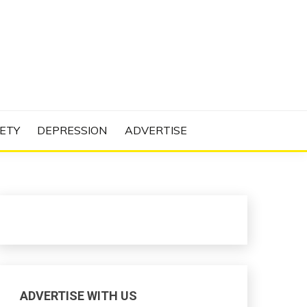
N PROJECT
ETY
DEPRESSION
ADVERTISE
ADVERTISE WITH US