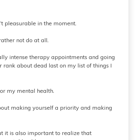
en’t pleasurable in the moment.
rather not do at all.
eally intense therapy appointments and going
rank about dead last on my list of things I
for my mental health.
 about making yourself a priority and making
 it is also important to realize that