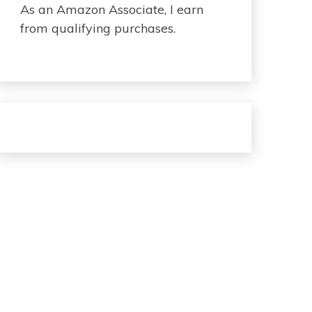
As an Amazon Associate, I earn
from qualifying purchases.