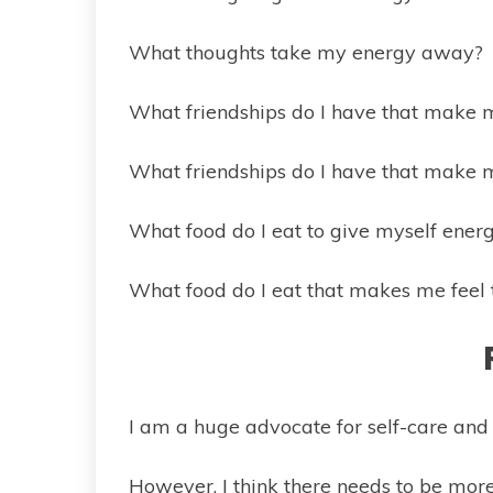
What thoughts take my energy away?
What friendships do I have that make 
What friendships do I have that make 
What food do I eat to give myself ener
What food do I eat that makes me feel 
I am a huge advocate for self-care and 
However, I think there needs to be more