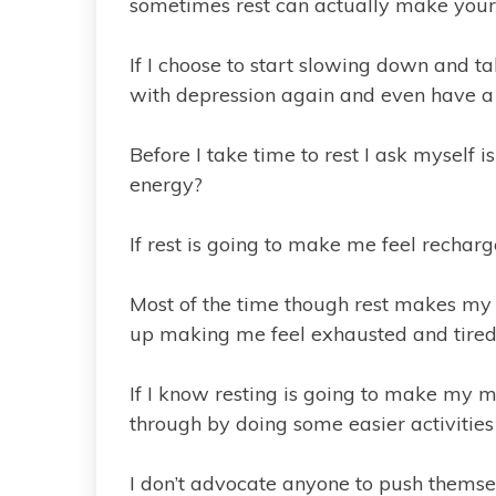
sometimes rest can actually make your
If I choose to start slowing down and tak
with depression again and even have a 
Before I take time to rest I ask myself 
energy?
If rest is going to make me feel recharg
Most of the time though rest makes my 
up making me feel exhausted and tired
If I know resting is going to make my m
through by doing some easier activities 
I don’t advocate anyone to push themselv