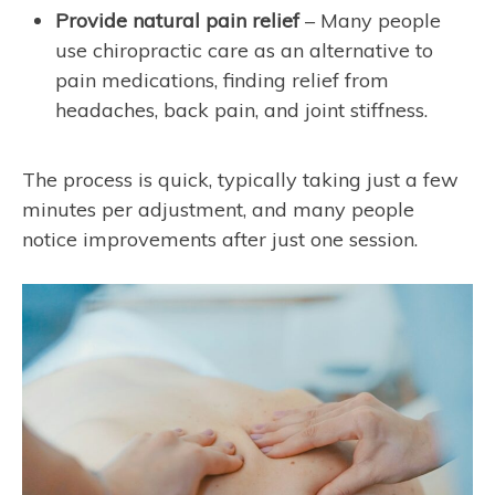
Provide natural pain relief
– Many people
use chiropractic care as an alternative to
pain medications, finding relief from
headaches, back pain, and joint stiffness.
The process is quick, typically taking just a few
minutes per adjustment, and many people
notice improvements after just one session.