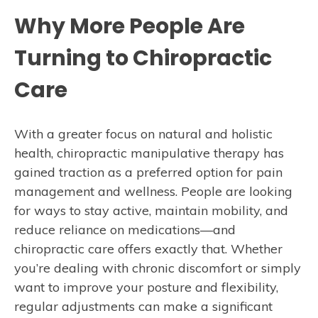
Why More People Are
Turning to Chiropractic
Care
With a greater focus on natural and holistic
health, chiropractic manipulative therapy has
gained traction as a preferred option for pain
management and wellness. People are looking
for ways to stay active, maintain mobility, and
reduce reliance on medications—and
chiropractic care offers exactly that. Whether
you’re dealing with chronic discomfort or simply
want to improve your posture and flexibility,
regular adjustments can make a significant