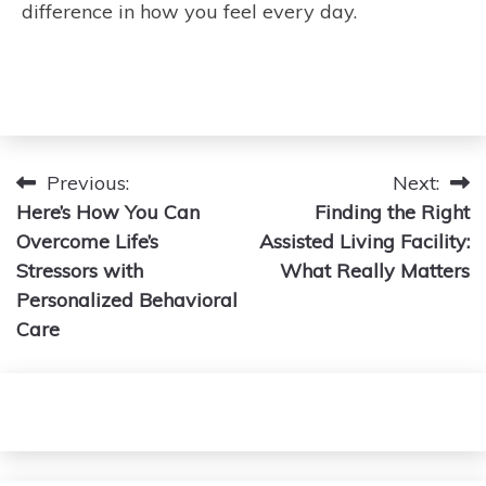
difference in how you feel every day.
Post
Previous:
Next:
Here’s How You Can
Finding the Right
navigation
Overcome Life’s
Assisted Living Facility:
Stressors with
What Really Matters
Personalized Behavioral
Care