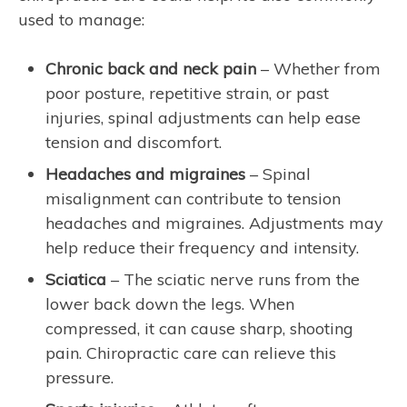
used to manage:
Chronic back and neck pain
– Whether from
poor posture, repetitive strain, or past
injuries, spinal adjustments can help ease
tension and discomfort.
Headaches and migraines
– Spinal
misalignment can contribute to tension
headaches and migraines. Adjustments may
help reduce their frequency and intensity.
Sciatica
– The sciatic nerve runs from the
lower back down the legs. When
compressed, it can cause sharp, shooting
pain. Chiropractic care can relieve this
pressure.