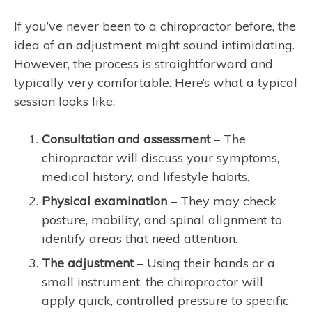
If you’ve never been to a chiropractor before, the
idea of an adjustment might sound intimidating.
However, the process is straightforward and
typically very comfortable. Here’s what a typical
session looks like:
Consultation and assessment
– The
chiropractor will discuss your symptoms,
medical history, and lifestyle habits.
Physical examination
– They may check
posture, mobility, and spinal alignment to
identify areas that need attention.
The adjustment
– Using their hands or a
small instrument, the chiropractor will
apply quick, controlled pressure to specific