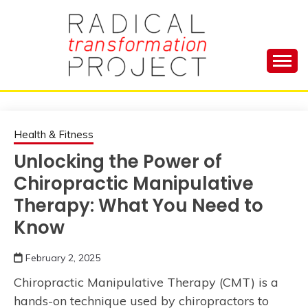
Skip
to
content
Manage Depression, Slay Anxiety, Revolutionize
RADICAL
Your Life and Totally Kick Ass
TRANSFORMA
Health & Fitness
Unlocking the Power of
PROJECT
Chiropractic Manipulative
Therapy: What You Need to
Know
February 2, 2025
Chiropractic Manipulative Therapy (CMT) is a
hands-on technique used by chiropractors to