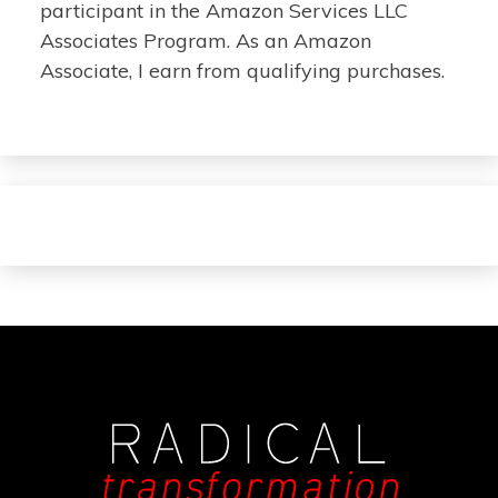
participant in the Amazon Services LLC
Associates Program. As an Amazon
Associate, I earn from qualifying purchases.