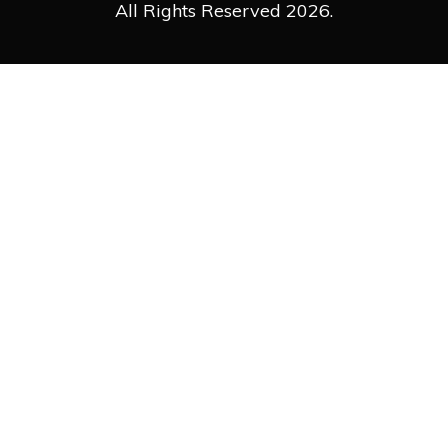
All Rights Reserved 2026.