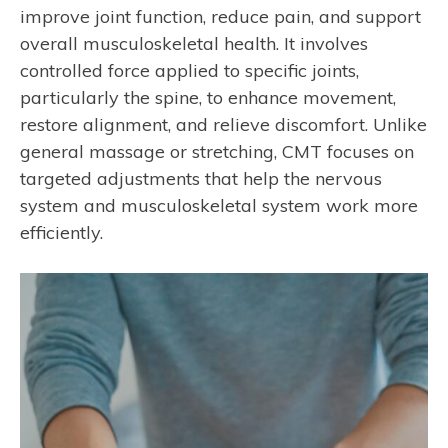
improve joint function, reduce pain, and support
overall musculoskeletal health. It involves
controlled force applied to specific joints,
particularly the spine, to enhance movement,
restore alignment, and relieve discomfort. Unlike
general massage or stretching, CMT focuses on
targeted adjustments that help the nervous
system and musculoskeletal system work more
efficiently.