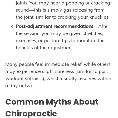
joints. You may hear a popping or cracking
sound—this is simply gas releasing from
the joint, similar to cracking your knuckles.
Post-adjustment recommendations
– After
the session, you may be given stretches,
exercises, or posture tips to maintain the
benefits of the adjustment.
Many people feel immediate relief, while others
may experience slight soreness (similar to post-
workout stiffness), which usually resolves within
a day or two.
Common Myths About
Chiropractic