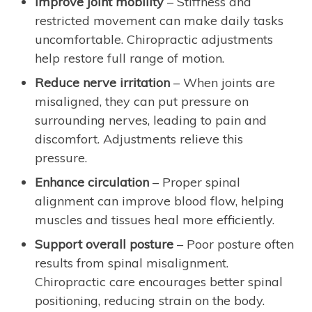
Improve joint mobility
– Stiffness and
restricted movement can make daily tasks
uncomfortable. Chiropractic adjustments
help restore full range of motion.
Reduce nerve irritation
– When joints are
misaligned, they can put pressure on
surrounding nerves, leading to pain and
discomfort. Adjustments relieve this
pressure.
Enhance circulation
– Proper spinal
alignment can improve blood flow, helping
muscles and tissues heal more efficiently.
Support overall posture
– Poor posture often
results from spinal misalignment.
Chiropractic care encourages better spinal
positioning, reducing strain on the body.