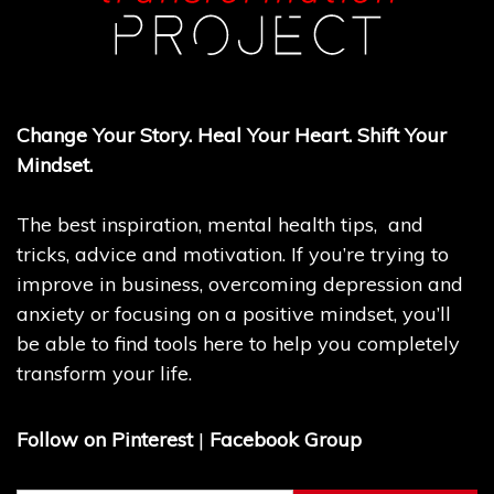
Change Your Story. Heal Your Heart. Shift Your
Mindset.
The best inspiration, mental health tips, and
tricks, advice and motivation. If you’re trying to
improve in business, overcoming depression and
anxiety or focusing on a positive mindset, you’ll
be able to find tools here to help you completely
transform your life.
Follow on Pinterest
|
Facebook Group