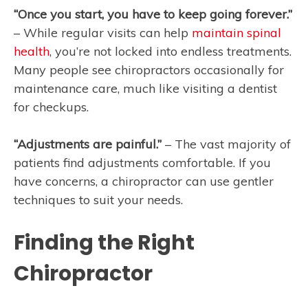
“Once you start, you have to keep going forever.”
– While regular visits can help
maintain spinal
health
, you’re not locked into endless treatments.
Many people see chiropractors occasionally for
maintenance care, much like visiting a dentist
for checkups.
“Adjustments are painful.”
– The vast majority of
patients find adjustments comfortable. If you
have concerns, a chiropractor can use gentler
techniques to suit your needs.
Finding the Right
Chiropractor