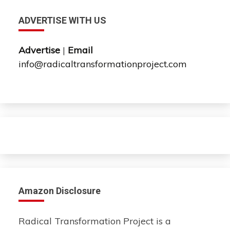
ADVERTISE WITH US
Advertise
|
Email
info@radicaltransformationproject.com
Amazon Disclosure
Radical Transformation Project is a