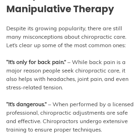
Manipulative Therapy
Despite its growing popularity, there are still
many misconceptions about chiropractic care.
Let’s clear up some of the most common ones:
“It’s only for back pain.”
– While back pain is a
major reason people seek chiropractic care, it
also helps with headaches, joint pain, and even
stress-related tension.
“It’s dangerous.”
– When performed by a licensed
professional, chiropractic adjustments are safe
and effective. Chiropractors undergo extensive
training to ensure proper techniques.