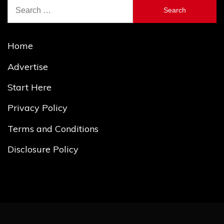
Search
for:
Home
Advertise
Start Here
Privacy Policy
Terms and Conditions
Disclosure Policy