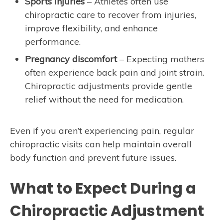
Sports injuries
– Athletes often use
chiropractic care to recover from injuries,
improve flexibility, and enhance
performance.
Pregnancy discomfort
– Expecting mothers
often experience back pain and joint strain.
Chiropractic adjustments provide gentle
relief without the need for medication.
Even if you aren’t experiencing pain, regular
chiropractic visits can help maintain overall
body function and prevent future issues.
What to Expect During a
Chiropractic Adjustment