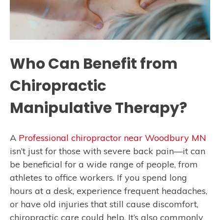
Who Can Benefit from
Chiropractic
Manipulative Therapy?
A
Professional chiropractor near Woodbury MN
isn’t just for those with severe back pain—it can
be beneficial for a wide range of people, from
athletes to office workers. If you spend long
hours at a desk, experience frequent headaches,
or have old injuries that still cause discomfort,
chiropractic care could help. It’s also commonly