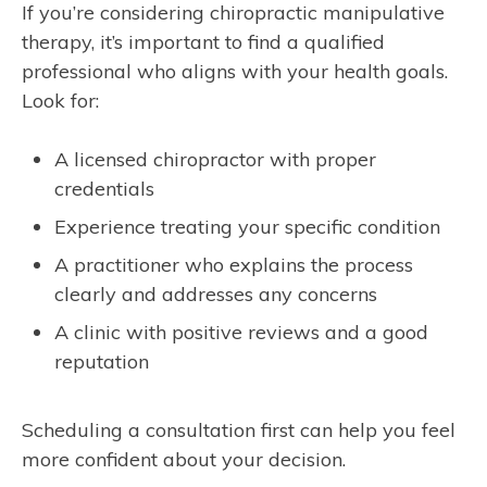
If you’re considering chiropractic manipulative
therapy, it’s important to find a qualified
professional who aligns with your health goals.
Look for:
A licensed chiropractor with proper
credentials
Experience treating your specific condition
A practitioner who explains the process
clearly and addresses any concerns
A clinic with positive reviews and a good
reputation
Scheduling a consultation first can help you feel
more confident about your decision.