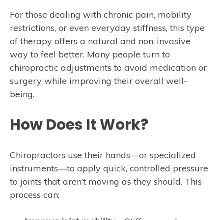
For those dealing with chronic pain, mobility
restrictions, or even everyday stiffness, this type
of therapy offers a natural and non-invasive
way to feel better. Many people turn to
chiropractic adjustments to avoid medication or
surgery while improving their overall well-
being.
How Does It Work?
Chiropractors use their hands—or specialized
instruments—to apply quick, controlled pressure
to joints that aren’t moving as they should. This
process can: