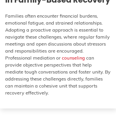
in Family-Based Recovery
Families often encounter financial burdens,
emotional fatigue, and strained relationships.
Adopting a proactive approach is essential to
navigate these challenges, where regular family
meetings and open discussions about stressors
and responsibilities are encouraged.
Professional mediation or
counseling
can
provide objective perspectives that help
mediate tough conversations and foster unity. By
addressing these challenges directly, families
can maintain a cohesive unit that supports
recovery effectively.