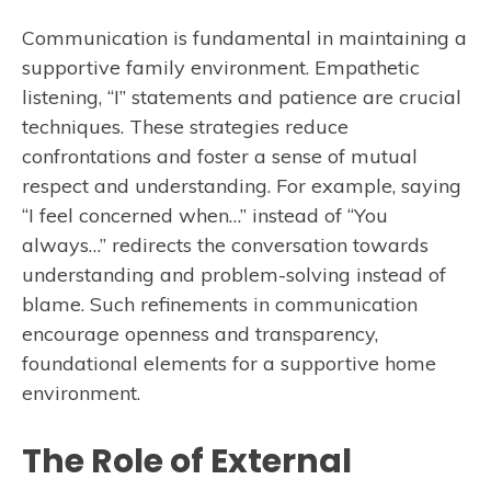
Communication is fundamental in maintaining a
supportive family environment. Empathetic
listening, “I” statements and patience are crucial
techniques. These strategies reduce
confrontations and foster a sense of mutual
respect and understanding. For example, saying
“I feel concerned when…” instead of “You
always…” redirects the conversation towards
understanding and problem-solving instead of
blame. Such refinements in communication
encourage openness and transparency,
foundational elements for a supportive home
environment.
The Role of External