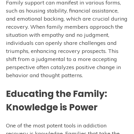
Family support can manifest in various forms,
such as housing stability, financial assistance,
and emotional backing, which are crucial during
recovery. When family members approach the
situation with empathy and no judgment,
individuals can openly share challenges and
triumphs, enhancing recovery prospects. This
shift from a judgmental to a more accepting
perspective often catalyzes positive change in
behavior and thought patterns.
Educating the Family:
Knowledge is Power
One of the most potent tools in addiction
recovery is knowledge. Families that take the