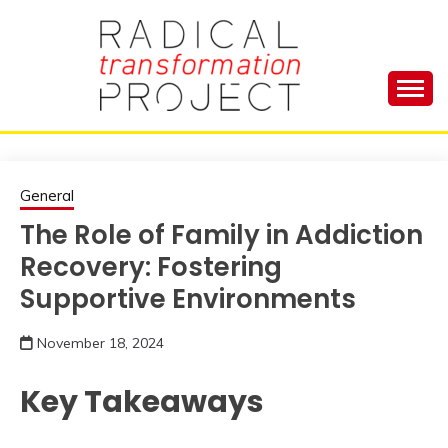
Skip
to
content
Manage Depression, Slay Anxiety, Revolutionize
RADICAL
Your Life and Totally Kick Ass
TRANSFORMA
General
The Role of Family in Addiction
PROJECT
Recovery: Fostering
Supportive Environments
November 18, 2024
Key Takeaways