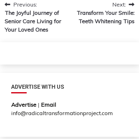
Post
Previous:
Next:
The Joyful Journey of
Transform Your Smile:
navigation
Senior Care Living for
Teeth Whitening Tips
Your Loved Ones
ADVERTISE WITH US
Advertise
|
Email
info@radicaltransformationproject.com