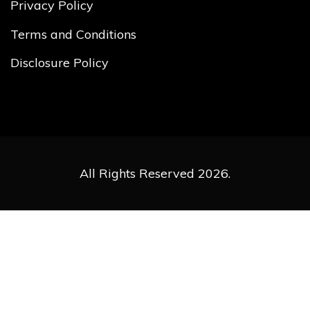
Privacy Policy
Terms and Conditions
Disclosure Policy
All Rights Reserved 2026.