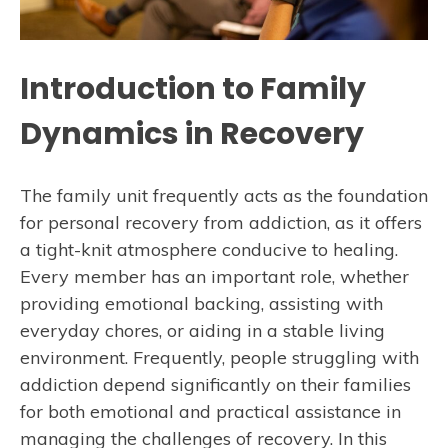
Introduction to Family
Dynamics in Recovery
The family unit frequently acts as the foundation
for personal recovery from addiction, as it offers
a tight-knit atmosphere conducive to healing.
Every member has an important role, whether
providing emotional backing, assisting with
everyday chores, or aiding in a stable living
environment. Frequently, people struggling with
addiction depend significantly on their families
for both emotional and practical assistance in
managing the challenges of recovery. In this