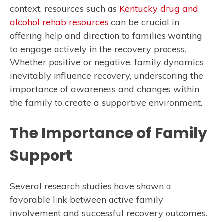
context, resources such as
Kentucky drug and
alcohol rehab resources
can be crucial in
offering help and direction to families wanting
to engage actively in the recovery process.
Whether positive or negative, family dynamics
inevitably influence recovery, underscoring the
importance of awareness and changes within
the family to create a supportive environment.
The Importance of Family
Support
Several research studies have shown a
favorable link between active family
involvement and successful recovery outcomes.