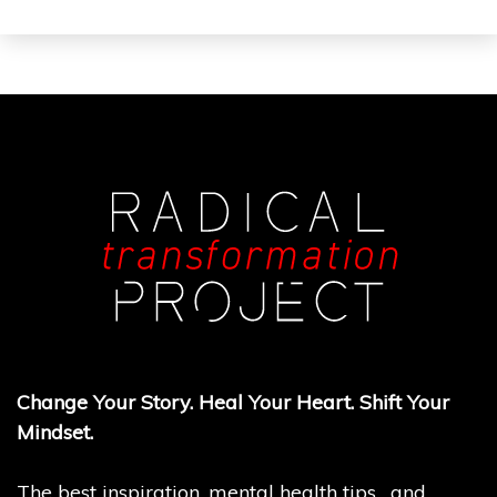
Change Your Story. Heal Your Heart. Shift Your
Mindset.
The best inspiration, mental health tips, and