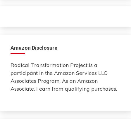
Amazon Disclosure
Radical Transformation Project is a
participant in the Amazon Services LLC
Associates Program. As an Amazon
Associate, I earn from qualifying purchases.