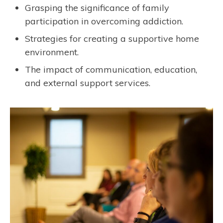
Grasping the significance of family
participation in overcoming addiction.
Strategies for creating a supportive home
environment.
The impact of communication, education,
and external support services.