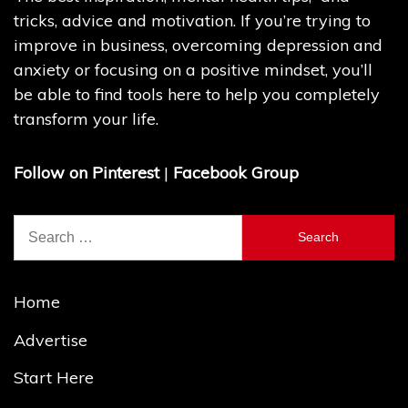
tricks, advice and motivation. If you’re trying to
improve in business, overcoming depression and
anxiety or focusing on a positive mindset, you’ll
be able to find tools here to help you completely
transform your life.
Follow on Pinterest
|
Facebook Group
Search
for:
Home
Advertise
Start Here