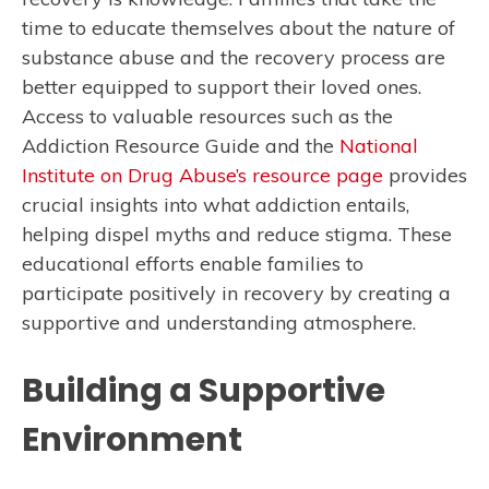
time to educate themselves about the nature of
substance abuse and the recovery process are
better equipped to support their loved ones.
Access to valuable resources such as the
Addiction Resource Guide and the
National
Institute on Drug Abuse’s resource page
provides
crucial insights into what addiction entails,
helping dispel myths and reduce stigma. These
educational efforts enable families to
participate positively in recovery by creating a
supportive and understanding atmosphere.
Building a Supportive
Environment