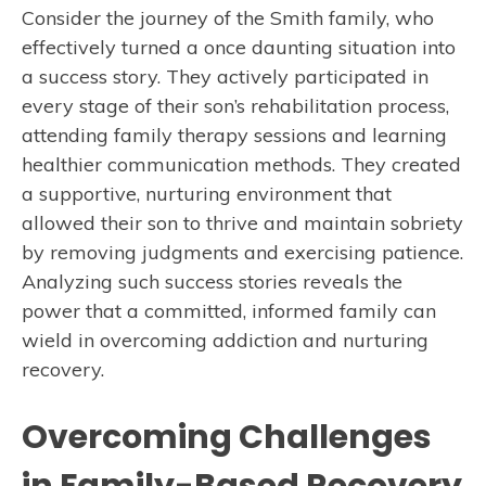
Consider the journey of the Smith family, who
effectively turned a once daunting situation into
a success story. They actively participated in
every stage of their son’s rehabilitation process,
attending family therapy sessions and learning
healthier communication methods. They created
a supportive, nurturing environment that
allowed their son to thrive and maintain sobriety
by removing judgments and exercising patience.
Analyzing such success stories reveals the
power that a committed, informed family can
wield in overcoming addiction and nurturing
recovery.
Overcoming Challenges