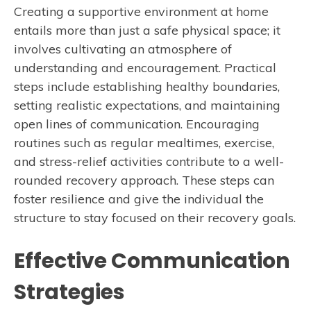
Creating a supportive environment at home
entails more than just a safe physical space; it
involves cultivating an atmosphere of
understanding and encouragement. Practical
steps include establishing healthy boundaries,
setting realistic expectations, and maintaining
open lines of communication. Encouraging
routines such as regular mealtimes, exercise,
and stress-relief activities contribute to a well-
rounded recovery approach. These steps can
foster resilience and give the individual the
structure to stay focused on their recovery goals.
Effective Communication
Strategies