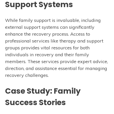
Support Systems
While family support is invaluable, including
external support systems can significantly
enhance the recovery process. Access to
professional services like therapy and support
groups provides vital resources for both
individuals in recovery and their family
members. These services provide expert advice,
direction, and assistance essential for managing
recovery challenges.
Case Study: Family
Success Stories