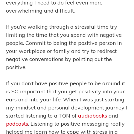
everything I need to do feel even more
overwhelming and difficult.
If you’re walking through a stressful time try
limiting the time that you spend with negative
people. Commit to being the positive person in
your workplace or family and try to redirect
negative conversations by pointing out the
positive.
If you don’t have positive people to be around it
is SO important that you get positivity into your
ears and into your life. When I was just starting
my mindset and personal development journey I
started listening to a TON of
audiobooks
and
podcasts
. Listening to positive messaging really
helped me learn how to cope with stress in a