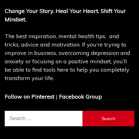
Change Your Story. Heal Your Heart. Shift Your
Mindset.
The best inspiration, mental health tips, and
tricks, advice and motivation. If you’re trying to
improve in business, overcoming depression and
anxiety or focusing on a positive mindset, you’ll
be able to find tools here to help you completely
transform your life.
Follow on Pinterest
|
Facebook Group
Search
for: