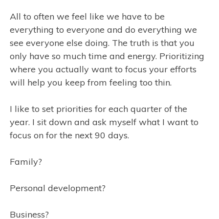
All to often we feel like we have to be
everything to everyone and do everything we
see everyone else doing. The truth is that you
only have so much time and energy. Prioritizing
where you actually want to focus your efforts
will help you keep from feeling too thin.
I like to set priorities for each quarter of the
year. I sit down and ask myself what I want to
focus on for the next 90 days.
Family?
Personal development?
Business?