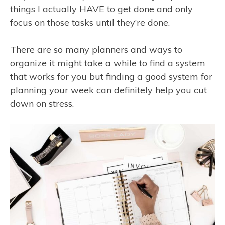
things I actually HAVE to get done and only
focus on those tasks until they’re done.
There are so many planners and ways to
organize it might take a while to find a system
that works for you but finding a good system for
planning your week can definitely help you cut
down on stress.