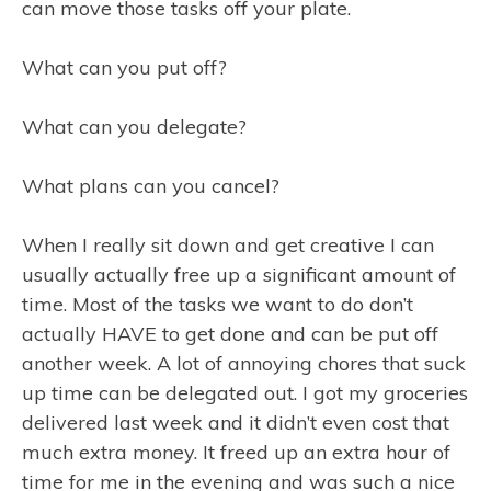
can move those tasks off your plate.
What can you put off?
What can you delegate?
What plans can you cancel?
When I really sit down and get creative I can
usually actually free up a significant amount of
time. Most of the tasks we want to do don’t
actually HAVE to get done and can be put off
another week. A lot of annoying chores that suck
up time can be delegated out. I got my groceries
delivered last week and it didn’t even cost that
much extra money. It freed up an extra hour of
time for me in the evening and was such a nice