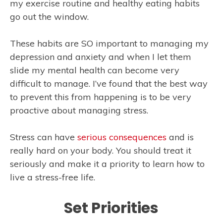
my exercise routine and healthy eating habits
go out the window.
These habits are SO important to managing my
depression and anxiety and when I let them
slide my mental health can become very
difficult to manage. I’ve found that the best way
to prevent this from happening is to be very
proactive about managing stress.
Stress can have
serious consequences
and is
really hard on your body. You should treat it
seriously and make it a priority to learn how to
live a stress-free life.
Set Priorities