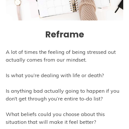
Reframe
A lot of times the feeling of being stressed out
actually comes from our mindset.
Is what you’re dealing with life or death?
Is anything bad actually going to happen if you
don’t get through you’re entire to-do list?
What beliefs could you choose about this
situation that will make it feel better?