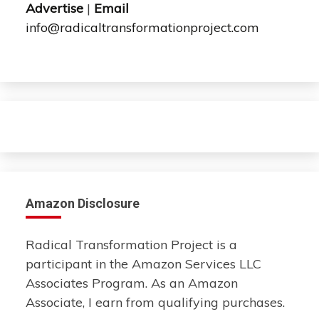
Advertise
|
Email
info@radicaltransformationproject.com
Amazon Disclosure
Radical Transformation Project is a
participant in the Amazon Services LLC
Associates Program. As an Amazon
Associate, I earn from qualifying purchases.