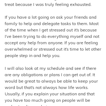
treat because I was truly feeling exhausted.
If you have a lot going on ask your friends and
family to help and delegate tasks to them. Most
of the time when I get stressed out it’s because
I’ve been trying to do everything myself and not
accept any help from anyone. If you are feeling
overwhelmed or stressed out it’s time to let other
people step in and help you.
I will also look at my schedule and see if there
are any obligations or plans I can get out of. It
would be great to always be able to keep your
word but that’s not always how life works.
Usually, if you explain your situation and that
you have too much going on people will be