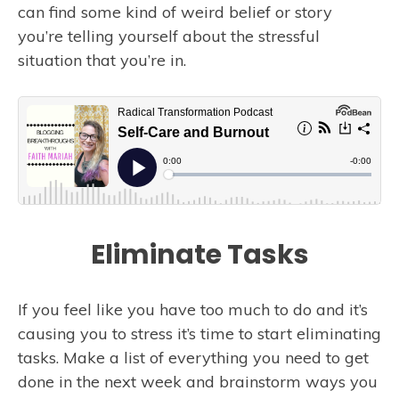
can find some kind of weird belief or story
you’re telling yourself about the stressful
situation that you’re in.
Eliminate Tasks
If you feel like you have too much to do and it’s
causing you to stress it’s time to start eliminating
tasks. Make a list of everything you need to get
done in the next week and brainstorm ways you