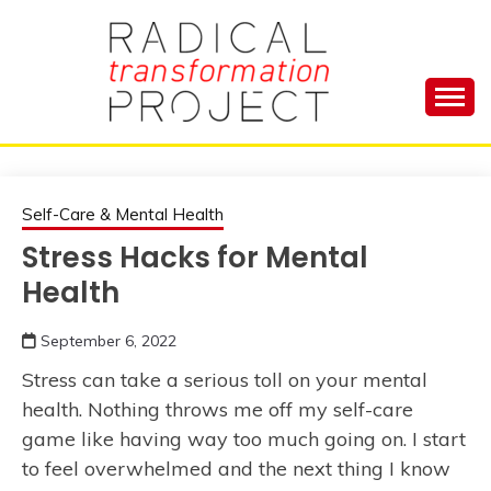
Skip
to
content
Manage Depression, Slay Anxiety, Revolutionize
RADICAL
Your Life and Totally Kick Ass
TRANSFORMA
Self-Care & Mental Health
Stress Hacks for Mental
PROJECT
Health
September 6, 2022
Stress can take a serious toll on your mental
health. Nothing throws me off my self-care
game like having way too much going on. I start
to feel overwhelmed and the next thing I know