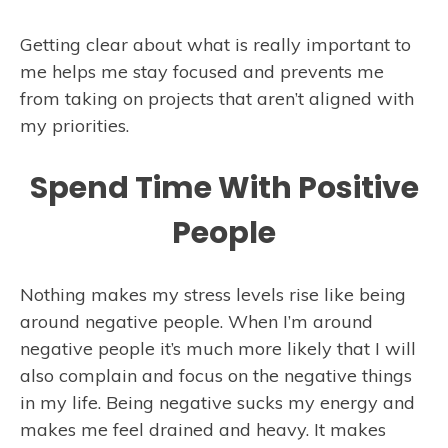
Getting clear about what is really important to
me helps me stay focused and prevents me
from taking on projects that aren’t aligned with
my priorities.
Spend Time With Positive
People
Nothing makes my stress levels rise like being
around negative people. When I’m around
negative people it’s much more likely that I will
also complain and focus on the negative things
in my life. Being negative sucks my energy and
makes me feel drained and heavy. It makes