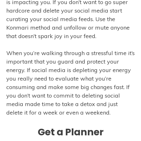
is impacting you. If you don’t want to go super
hardcore and delete your social media start
curating your social media feeds. Use the
Konmari method and unfollow or mute anyone
that doesn’t spark joy in your feed.
When you’re walking through a stressful time it’s
important that you guard and protect your
energy. If social media is depleting your energy
you really need to evaluate what you’re
consuming and make some big changes fast. If
you don’t want to commit to deleting social
media made time to take a detox and just
delete it for a week or even a weekend.
Get a Planner