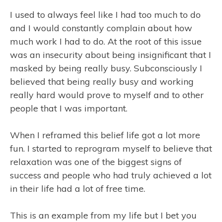
I used to always feel like I had too much to do
and I would constantly complain about how
much work I had to do. At the root of this issue
was an insecurity about being insignificant that I
masked by being really busy. Subconsciously I
believed that being really busy and working
really hard would prove to myself and to other
people that I was important.
When I reframed this belief life got a lot more
fun. I started to reprogram myself to believe that
relaxation was one of the biggest signs of
success and people who had truly achieved a lot
in their life had a lot of free time.
This is an example from my life but I bet you