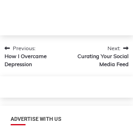
Post
Previous:
Next:
How I Overcame
Curating Your Social
navigation
Depression
Media Feed
ADVERTISE WITH US