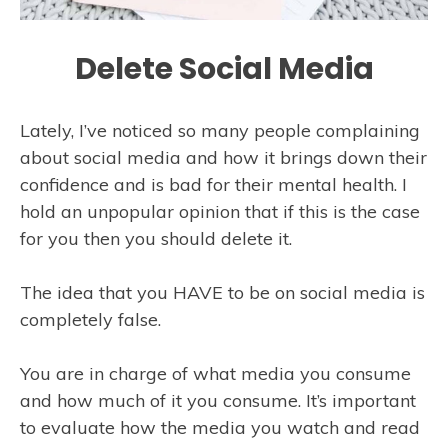
Delete Social Media
Lately, I’ve noticed so many people complaining
about social media and how it brings down their
confidence and is bad for their mental health. I
hold an unpopular opinion that if this is the case
for you then you should delete it.
The idea that you HAVE to be on social media is
completely false.
You are in charge of what media you consume
and how much of it you consume. It’s important
to evaluate how the media you watch and read