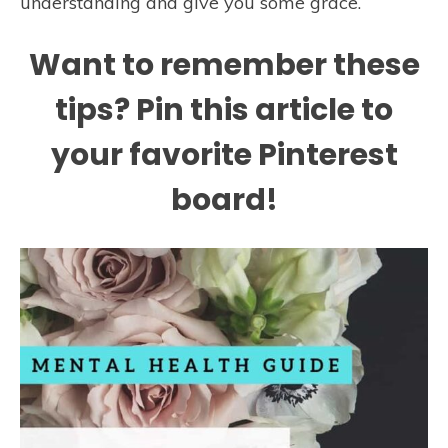
understanding and give you some grace.
Want to remember these
tips? Pin this article to
your favorite Pinterest
board!