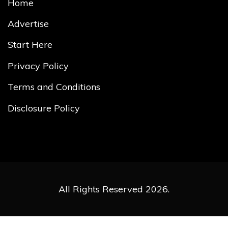
Home
Advertise
Start Here
Privacy Policy
Terms and Conditions
Disclosure Policy
All Rights Reserved 2026.