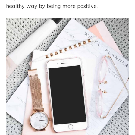
healthy way by being more positive.