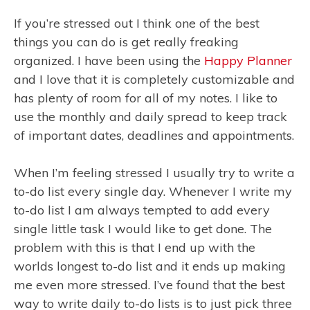
If you’re stressed out I think one of the best
things you can do is get really freaking
organized. I have been using the
Happy Planner
and I love that it is completely customizable and
has plenty of room for all of my notes. I like to
use the monthly and daily spread to keep track
of important dates, deadlines and appointments.
When I’m feeling stressed I usually try to write a
to-do list every single day. Whenever I write my
to-do list I am always tempted to add every
single little task I would like to get done. The
problem with this is that I end up with the
worlds longest to-do list and it ends up making
me even more stressed. I’ve found that the best
way to write daily to-do lists is to just pick three