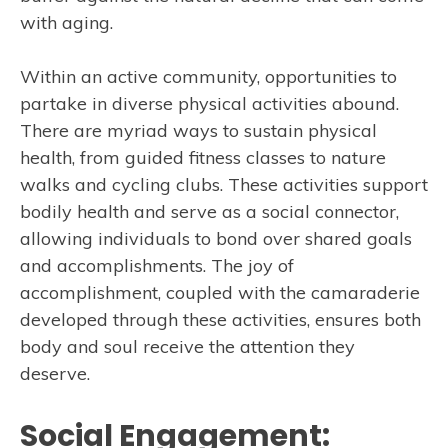
with aging.
Within an active community, opportunities to
partake in diverse physical activities abound.
There are myriad ways to sustain physical
health, from guided fitness classes to nature
walks and cycling clubs. These activities support
bodily health and serve as a social connector,
allowing individuals to bond over shared goals
and accomplishments. The joy of
accomplishment, coupled with the camaraderie
developed through these activities, ensures both
body and soul receive the attention they
deserve.
Social Engagement: