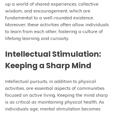
up a world of shared experiences, collective
wisdom, and encouragement, which are
fundamental to a well-rounded existence.
Moreover, these activities often allow individuals
to learn from each other, fostering a culture of
lifelong learning and curiosity.
Intellectual Stimulation:
Keeping a Sharp Mind
Intellectual pursuits, in addition to physical
activities, are essential aspects of communities
focused on active living. Keeping the mind sharp
is as critical as maintaining physical health. As
individuals age, mental stimulation becomes