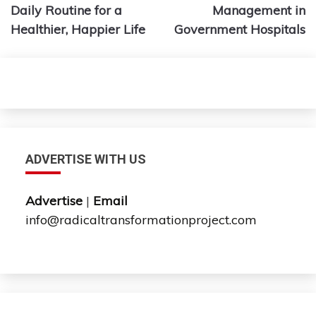
Daily Routine for a
Management in
Healthier, Happier Life
Government Hospitals
ADVERTISE WITH US
Advertise
|
Email
info@radicaltransformationproject.com