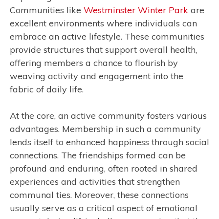
Communities like
Westminster Winter Park
are
excellent environments where individuals can
embrace an active lifestyle. These communities
provide structures that support overall health,
offering members a chance to flourish by
weaving activity and engagement into the
fabric of daily life.
At the core, an active community fosters various
advantages. Membership in such a community
lends itself to enhanced happiness through social
connections. The friendships formed can be
profound and enduring, often rooted in shared
experiences and activities that strengthen
communal ties. Moreover, these connections
usually serve as a critical aspect of emotional