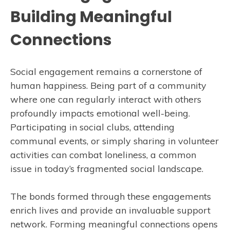
Building Meaningful
Connections
Social engagement remains a cornerstone of
human happiness. Being part of a community
where one can regularly interact with others
profoundly impacts emotional well-being.
Participating in social clubs, attending
communal events, or simply sharing in volunteer
activities can combat loneliness, a common
issue in today’s fragmented social landscape.
The bonds formed through these engagements
enrich lives and provide an invaluable support
network. Forming meaningful connections opens