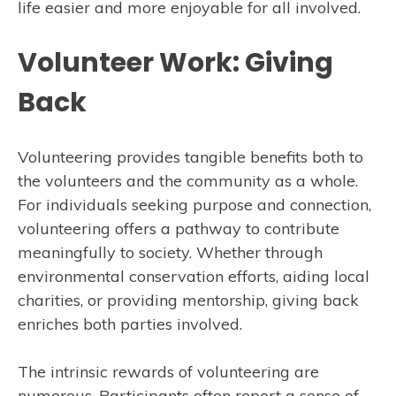
life easier and more enjoyable for all involved.
Volunteer Work: Giving
Back
Volunteering provides tangible benefits both to
the volunteers and the community as a whole.
For individuals seeking purpose and connection,
volunteering offers a pathway to contribute
meaningfully to society. Whether through
environmental conservation efforts, aiding local
charities, or providing mentorship, giving back
enriches both parties involved.
The intrinsic rewards of volunteering are
numerous. Participants often report a sense of