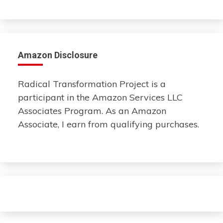
Amazon Disclosure
Radical Transformation Project is a
participant in the Amazon Services LLC
Associates Program. As an Amazon
Associate, I earn from qualifying purchases.