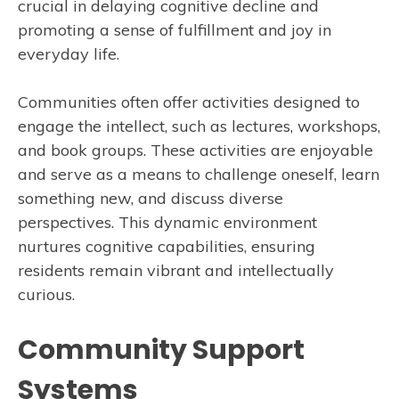
crucial in delaying cognitive decline and
promoting a sense of fulfillment and joy in
everyday life.
Communities often offer activities designed to
engage the intellect, such as lectures, workshops,
and book groups. These activities are enjoyable
and serve as a means to challenge oneself, learn
something new, and discuss diverse
perspectives. This dynamic environment
nurtures cognitive capabilities, ensuring
residents remain vibrant and intellectually
curious.
Community Support
Systems