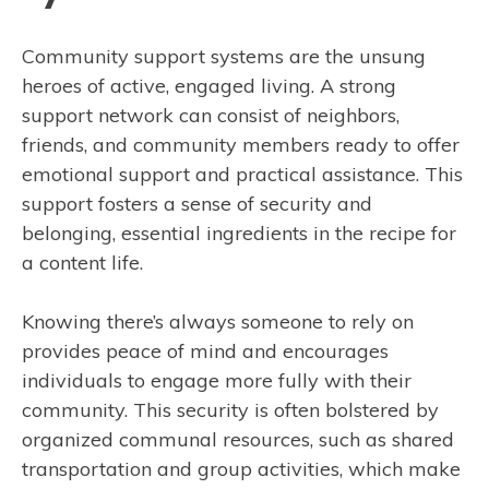
Community support systems are the unsung
heroes of active, engaged living. A strong
support network can consist of neighbors,
friends, and community members ready to offer
emotional support and practical assistance. This
support fosters a sense of security and
belonging, essential ingredients in the recipe for
a content life.
Knowing there’s always someone to rely on
provides peace of mind and encourages
individuals to engage more fully with their
community. This security is often bolstered by
organized communal resources, such as shared
transportation and group activities, which make