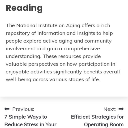
Reading
The National Institute on Aging offers a rich
repository of information and insights to help
people explore active aging and community
involvement and gain a comprehensive
understanding. These resources provide
valuable perspectives on how participation in
enjoyable activities significantly benefits overall
well-being across various stages of life.
Post
Previous:
Next:
7 Simple Ways to
Efficient Strategies for
navigation
Reduce Stress in Your
Operating Room