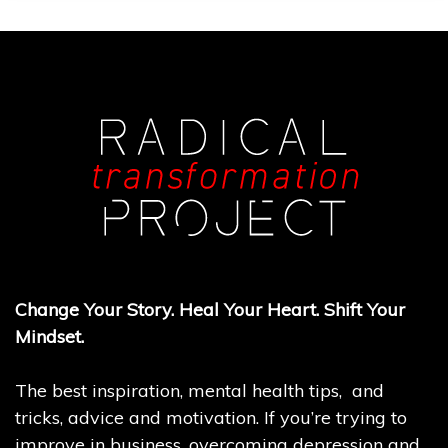
Change Your Story. Heal Your Heart. Shift Your
Mindset.
The best inspiration, mental health tips, and
tricks, advice and motivation. If you’re trying to
improve in business, overcoming depression and