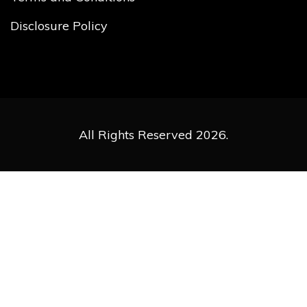
Disclosure Policy
All Rights Reserved 2026.