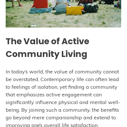
The Value of Active
Community Living
In today’s world, the value of community cannot
be overstated. Contemporary life can often lead
to feelings of isolation, yet finding a community
that emphasizes active engagement can
significantly influence physical and mental well-
being. By joining such a community, the benefits
go beyond mere companionship and extend to
improving one’s overall life satisfaction.