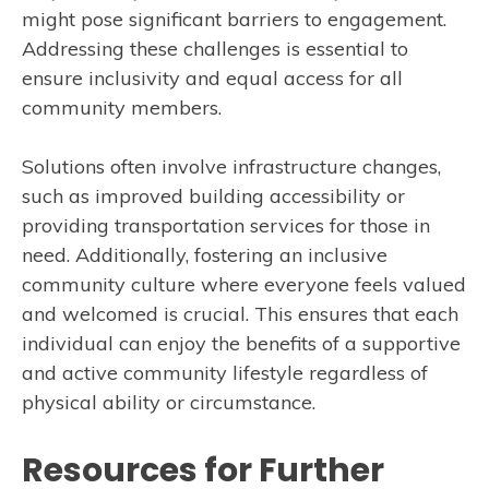
might pose significant barriers to engagement.
Addressing these challenges is essential to
ensure inclusivity and equal access for all
community members.
Solutions often involve infrastructure changes,
such as improved building accessibility or
providing transportation services for those in
need. Additionally, fostering an inclusive
community culture where everyone feels valued
and welcomed is crucial. This ensures that each
individual can enjoy the benefits of a supportive
and active community lifestyle regardless of
physical ability or circumstance.
Resources for Further