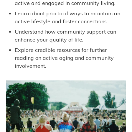
active and engaged in community living.
Learn about practical ways to maintain an
active lifestyle and foster connections.
Understand how community support can
enhance your quality of life.
Explore credible resources for further
reading on active aging and community
involvement.