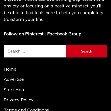
anxiety or focusing on a positive mindset, you’ll
be able to find tools here to help you completely
transform your life.
Follow on Pinterest
|
Facebook Group
Search
for:
Home
Advertise
Start Here
Privacy Policy
Terms and Conditions