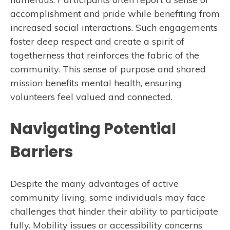
accomplishment and pride while benefiting from
increased social interactions. Such engagements
foster deep respect and create a spirit of
togetherness that reinforces the fabric of the
community. This sense of purpose and shared
mission benefits mental health, ensuring
volunteers feel valued and connected.
Navigating Potential
Barriers
Despite the many advantages of active
community living, some individuals may face
challenges that hinder their ability to participate
fully. Mobility issues or accessibility concerns