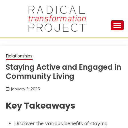
Skip
to
content
Manage Depression, Slay Anxiety, Revolutionize
RADICAL
Your Life and Totally Kick Ass
TRANSFORMA
Relationships
Staying Active and Engaged in
PROJECT
Community Living
January 3, 2025
Key Takeaways
Discover the various benefits of staying