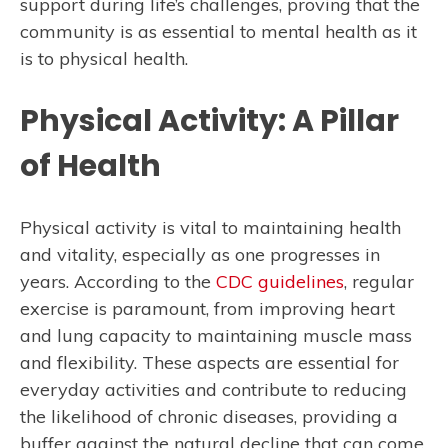
support during life’s challenges, proving that the
community is as essential to mental health as it
is to physical health.
Physical Activity: A Pillar
of Health
Physical activity is vital to maintaining health
and vitality, especially as one progresses in
years. According to the
CDC guidelines
, regular
exercise is paramount, from improving heart
and lung capacity to maintaining muscle mass
and flexibility. These aspects are essential for
everyday activities and contribute to reducing
the likelihood of chronic diseases, providing a
buffer against the natural decline that can come