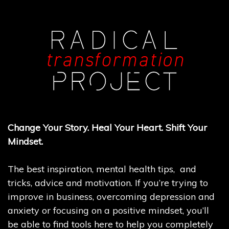
Change Your Story. Heal Your Heart. Shift Your
Mindset.
The best inspiration, mental health tips, and
tricks, advice and motivation. If you’re trying to
improve in business, overcoming depression and
anxiety or focusing on a positive mindset, you’ll
be able to find tools here to help you completely