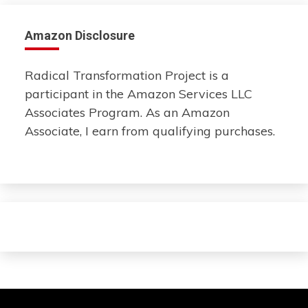
Amazon Disclosure
Radical Transformation Project is a
participant in the Amazon Services LLC
Associates Program. As an Amazon
Associate, I earn from qualifying purchases.