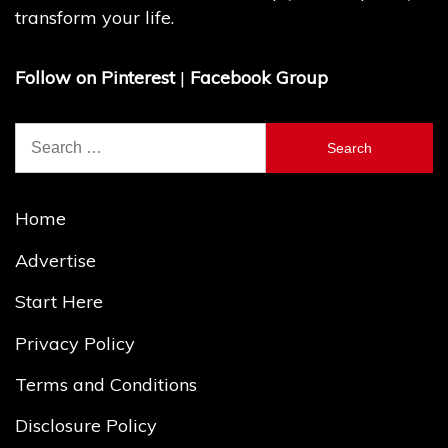
transform your life.
Follow on Pinterest
|
Facebook Group
Search
for:
Home
Advertise
Start Here
Privacy Policy
Terms and Conditions
Disclosure Policy