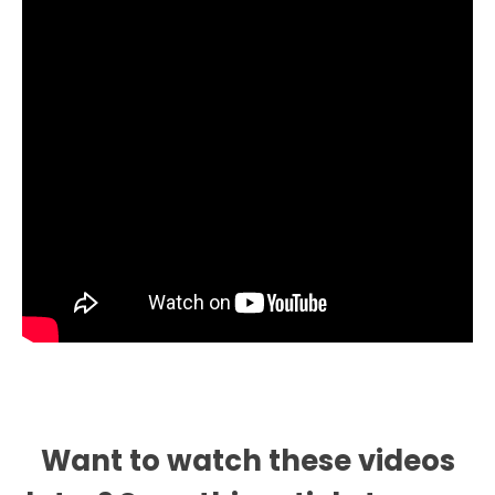
Want to watch these videos