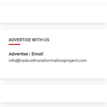
ADVERTISE WITH US
Advertise
|
Email
info@radicaltransformationproject.com