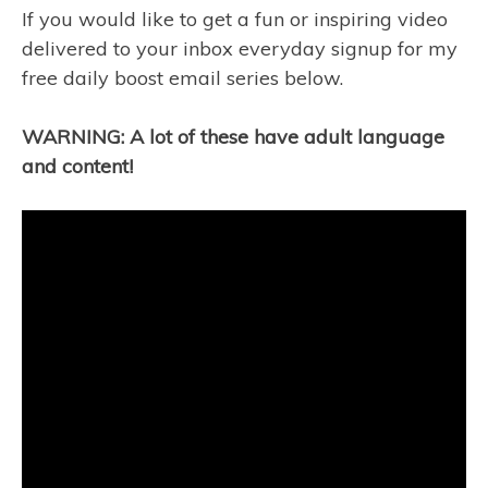
If you would like to get a fun or inspiring video
delivered to your inbox everyday signup for my
free daily boost email series below.
WARNING: A lot of these have adult language
and content!