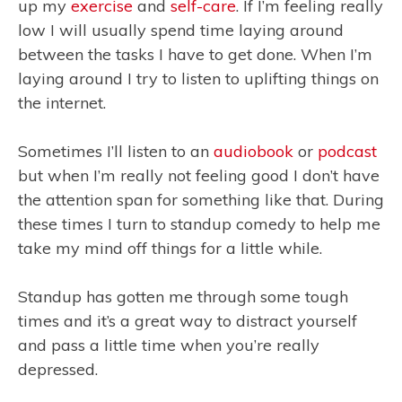
up my
exercise
and
self-care
. If I’m feeling really
low I will usually spend time laying around
between the tasks I have to get done. When I’m
laying around I try to listen to uplifting things on
the internet.
Sometimes I’ll listen to an
audiobook
or
podcast
but when I’m really not feeling good I don’t have
the attention span for something like that. During
these times I turn to standup comedy to help me
take my mind off things for a little while.
Standup has gotten me through some tough
times and it’s a great way to distract yourself
and pass a little time when you’re really
depressed.