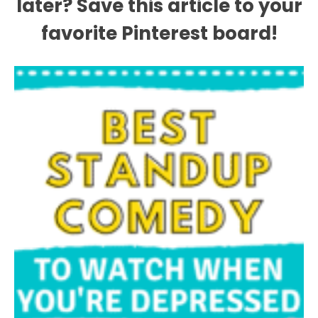
later? Save this article to your
favorite Pinterest board!