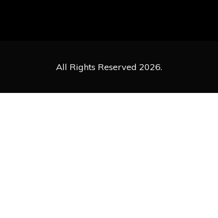
All Rights Reserved 2026.