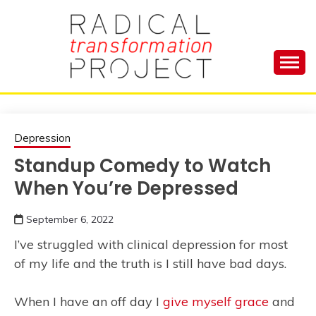
Skip
to
content
Manage Depression, Slay Anxiety, Revolutionize
RADICAL
Your Life and Totally Kick Ass
TRANSFORMA
Depression
Standup Comedy to Watch
PROJECT
When You’re Depressed
September 6, 2022
I’ve struggled with clinical depression for most
of my life and the truth is I still have bad days.
When I have an off day I
give myself grace
and