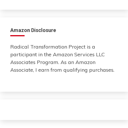
Amazon Disclosure
Radical Transformation Project is a
participant in the Amazon Services LLC
Associates Program. As an Amazon
Associate, I earn from qualifying purchases.