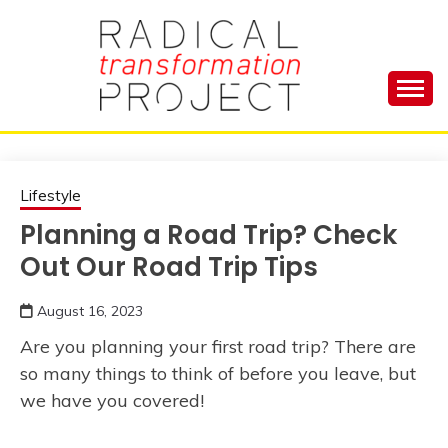
Skip
to
content
Manage Depression, Slay Anxiety, Revolutionize
RADICAL
Your Life and Totally Kick Ass
TRANSFORMA
Lifestyle
Planning a Road Trip? Check
PROJECT
Out Our Road Trip Tips
August 16, 2023
Are you planning your first road trip? There are
so many things to think of before you leave, but
we have you covered!