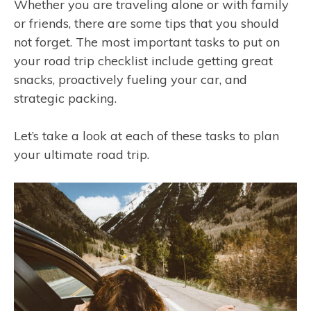
Whether you are traveling alone or with family
or friends, there are some tips that you should
not forget. The most important tasks to put on
your road trip checklist include getting great
snacks, proactively fueling your car, and
strategic packing.
Let’s take a look at each of these tasks to plan
your ultimate road trip.