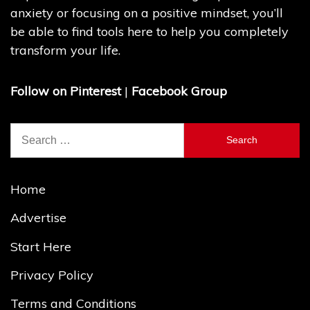
anxiety or focusing on a positive mindset, you’ll
be able to find tools here to help you completely
transform your life.
Follow on Pinterest
|
Facebook Group
Search
for:
Home
Advertise
Start Here
Privacy Policy
Terms and Conditions