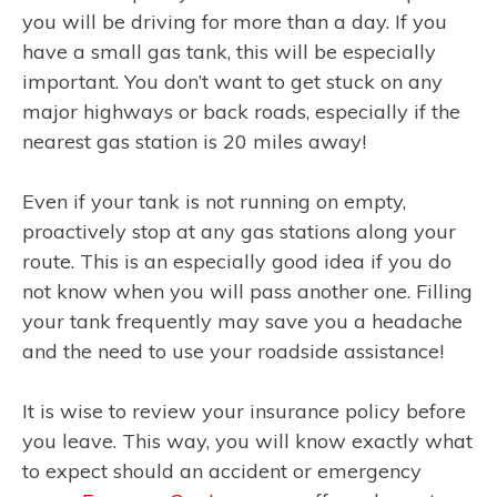
you will be driving for more than a day. If you
have a small gas tank, this will be especially
important. You don’t want to get stuck on any
major highways or back roads, especially if the
nearest gas station is 20 miles away!
Even if your tank is not running on empty,
proactively stop at any gas stations along your
route. This is an especially good idea if you do
not know when you will pass another one. Filling
your tank frequently may save you a headache
and the need to use your roadside assistance!
It is wise to review your insurance policy before
you leave. This way, you will know exactly what
to expect should an accident or emergency