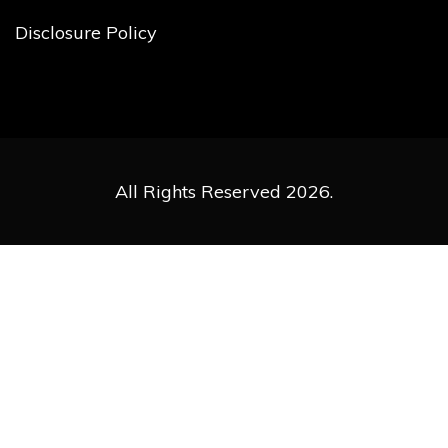
Disclosure Policy
All Rights Reserved 2026.