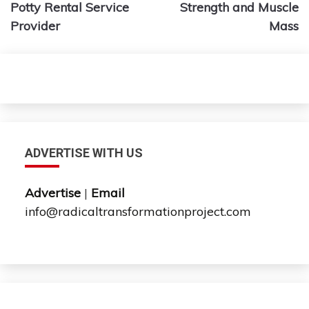
Potty Rental Service
Strength and Muscle
Provider
Mass
ADVERTISE WITH US
Advertise
|
Email
info@radicaltransformationproject.com