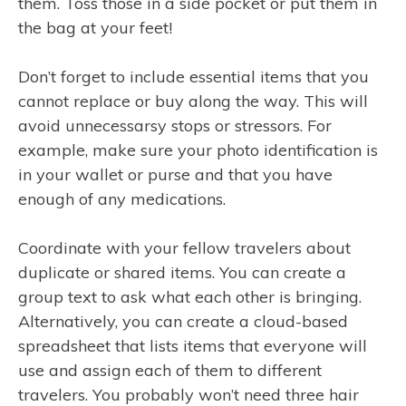
them. Toss those in a side pocket or put them in
the bag at your feet!
Don’t forget to include essential items that you
cannot replace or buy along the way. This will
avoid unnecessarsy stops or stressors. For
example, make sure your photo identification is
in your wallet or purse and that you have
enough of any medications.
Coordinate with your fellow travelers about
duplicate or shared items. You can create a
group text to ask what each other is bringing.
Alternatively, you can create a cloud-based
spreadsheet that lists items that everyone will
use and assign each of them to different
travelers. You probably won’t need three hair