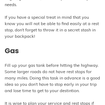
needs.
If you have a special treat in mind that you
know you will not be able to find easily at a rest
stop, don’t forget to throw it in a secret stash in
your backpack!
Gas
Fill up your gas tank before hitting the highway.
Some larger roads do not have rest stops for
many miles. Doing this task in advance is a good
idea so you don’t have to stop early in your trip
and lose time to get to your destintion.
It is wise to plan your service and rest stops if