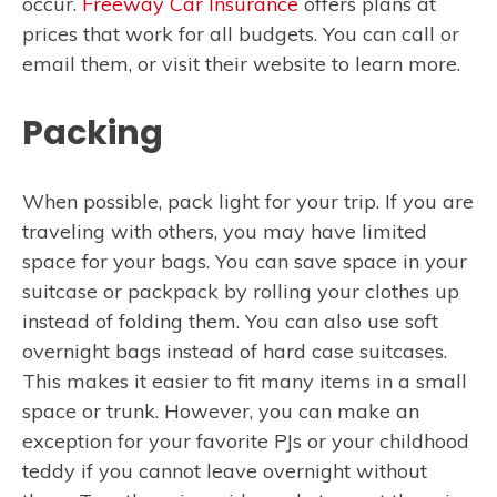
occur.
Freeway Car Insurance
offers plans at
prices that work for all budgets. You can call or
email them, or visit their website to learn more.
Packing
When possible, pack light for your trip. If you are
traveling with others, you may have limited
space for your bags. You can save space in your
suitcase or packpack by rolling your clothes up
instead of folding them. You can also use soft
overnight bags instead of hard case suitcases.
This makes it easier to fit many items in a small
space or trunk. However, you can make an
exception for your favorite PJs or your childhood
teddy if you cannot leave overnight without