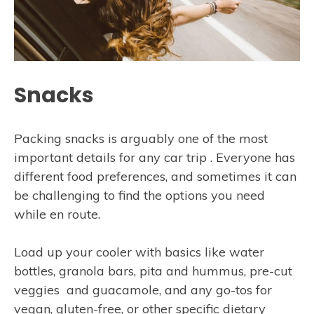
Snacks
Packing snacks is arguably one of the most
important details for any car trip . Everyone has
different food preferences, and sometimes it can
be challenging to find the options you need
while en route.
Load up your cooler with basics like water
bottles, granola bars, pita and hummus, pre-cut
veggies and guacamole, and any go-tos for
vegan, gluten-free, or other specific dietary