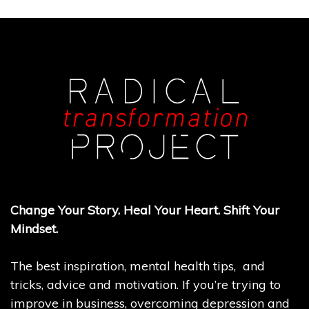
Change Your Story. Heal Your Heart. Shift Your
Mindset.
The best inspiration, mental health tips, and
tricks, advice and motivation. If you’re trying to
improve in business, overcoming depression and