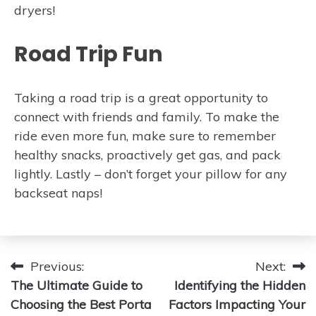
dryers!
Road Trip Fun
Taking a road trip is a great opportunity to
connect with friends and family. To make the
ride even more fun, make sure to remember
healthy snacks, proactively get gas, and pack
lightly. Lastly – don’t forget your pillow for any
backseat naps!
Post
Previous:
Next:
The Ultimate Guide to
Identifying the Hidden
navigation
Choosing the Best Porta
Factors Impacting Your