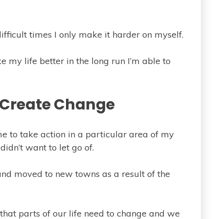
difficult times I only make it harder on myself.
e my life better in the long run I’m able to
 Create Change
me to take action in a particular area of my
didn’t want to let go of.
s and moved to new towns as a result of the
that parts of our life need to change and we