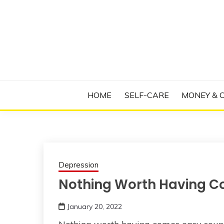
Skip
to
content
Manage Depression, Slay Anxiety, Revolutio
RADICAL T
HOME
SELF-CARE
MONEY & 
Depression
Nothing Worth Having C
January 20, 2022