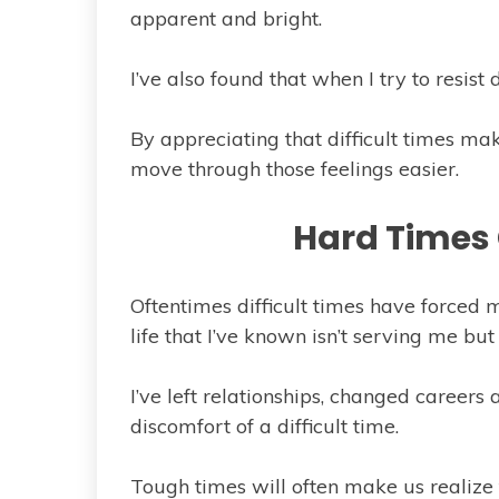
apparent and bright.
I’ve also found that when I try to resist 
By appreciating that difficult times mak
move through those feelings easier.
Hard Times
Oftentimes difficult times have forced 
life that I’ve known isn’t serving me but 
I’ve left relationships, changed career
discomfort of a difficult time.
Tough times will often make us realize 