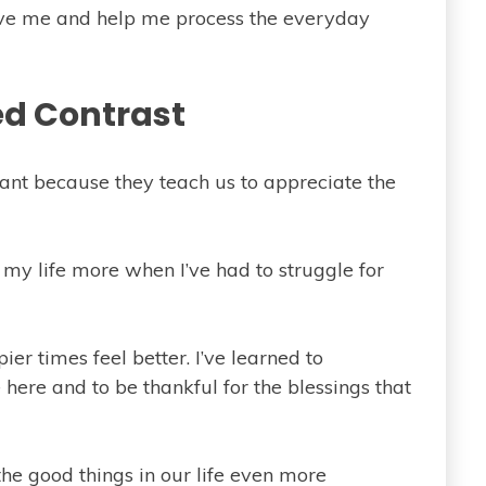
erve me and help me process the everyday
d Contrast
tant because they teach us to appreciate the
 my life more when I’ve had to struggle for
er times feel better. I’ve learned to
here and to be thankful for the blessings that
the good things in our life even more