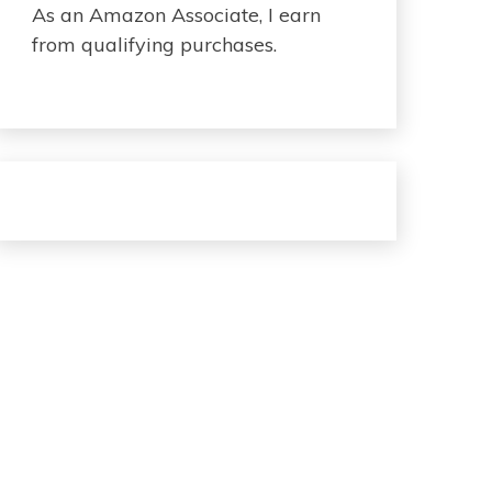
As an Amazon Associate, I earn
from qualifying purchases.