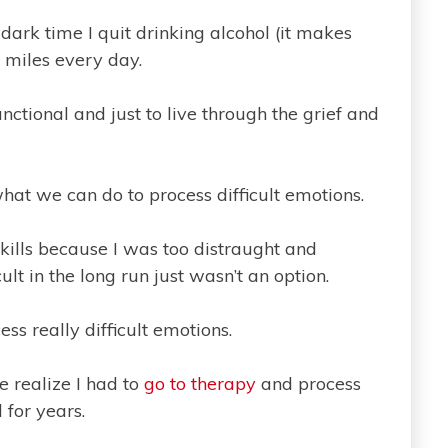
dark time I quit drinking alcohol (it makes
 miles every day.
nctional and just to live through the grief and
at we can do to process difficult emotions.
skills because I was too distraught and
lt in the long run just wasn’t an option.
ess really difficult emotions.
 realize I had to
go to therapy
and process
 for years.