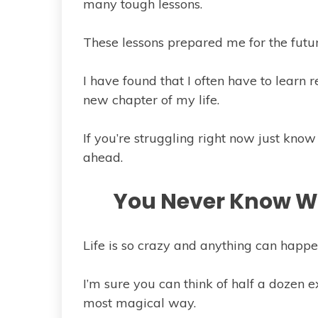
many tough lessons.
These lessons prepared me for the futu
I have found that I often have to learn 
new chapter of my life.
If you’re struggling right now just know
ahead.
You Never Know Wh
Life is so crazy and anything can happe
I’m sure you can think of half a dozen 
most magical way.