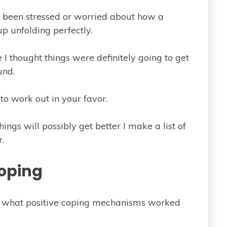
e been stressed or worried about how a
p unfolding perfectly.
 I thought things were definitely going to get
und.
o work out in your favor.
ings will possibly get better I make a list of
.
oping
t what positive coping mechanisms worked