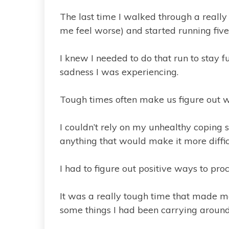
The last time I walked through a really 
me feel worse) and started running five
I knew I needed to do that run to stay fu
sadness I was experiencing.
Tough times often make us figure out wh
I couldn’t rely on my unhealthy coping 
anything that would make it more difficu
I had to figure out positive ways to proc
It was a really tough time that made me
some things I had been carrying around