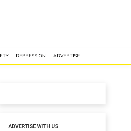
N PROJECT
ETY
DEPRESSION
ADVERTISE
ADVERTISE WITH US