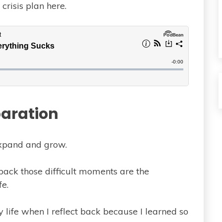
crisis plan here.
aration
xpand and grow.
back those difficult moments are the
fe.
 life when I reflect back because I learned so