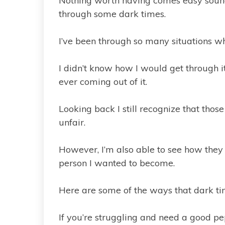
Nothing worth having comes easy sounds
through some dark times.
I’ve been through so many situations w
I didn’t know how I would get through 
ever coming out of it.
Looking back I still recognize that tho
unfair.
However, I’m also able to see how they
person I wanted to become.
Here are some of the ways that dark ti
If you’re struggling and need a good p