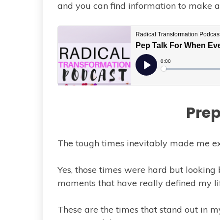
and you can find information to make a 
Prep
The tough times inevitably made me e
Yes, those times were hard but looking 
moments that have really defined my li
These are the times that stand out in my