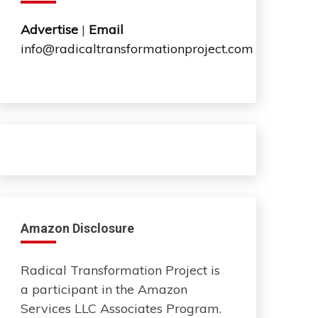
Advertise
|
Email
info@radicaltransformationproject.com
Amazon Disclosure
Radical Transformation Project is
a participant in the Amazon
Services LLC Associates Program.