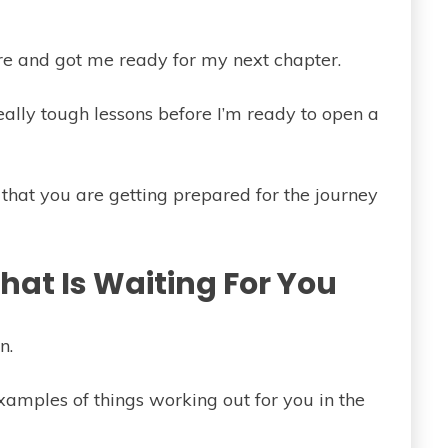
re and got me ready for my next chapter.
really tough lessons before I’m ready to open a
 that you are getting prepared for the journey
at Is Waiting For You
n.
examples of things working out for you in the