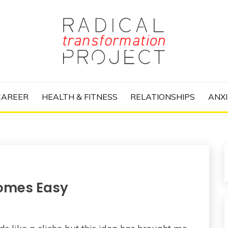
nize Your Life and Totally Kick Ass
RANSFORMATIO
CAREER
HEALTH & FITNESS
RELATIONSHIPS
ANXI
omes Easy