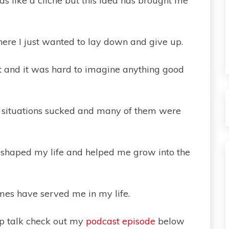
 like a cliche but this idea has brought me
here I just wanted to lay down and give up.
it and it was hard to imagine anything good
se situations sucked and many of them were
 shaped my life and helped me grow into the
mes have served me in my life.
ep talk check out my
podcast episode
below