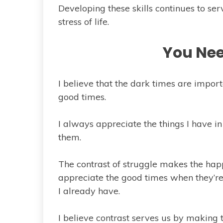
Developing these skills continues to s
stress of life.
You Nee
I believe that the dark times are impor
good times.
I always appreciate the things I have in
them.
The contrast of struggle makes the happi
appreciate the good times when they’re 
I already have.
I believe contrast serves us by making 