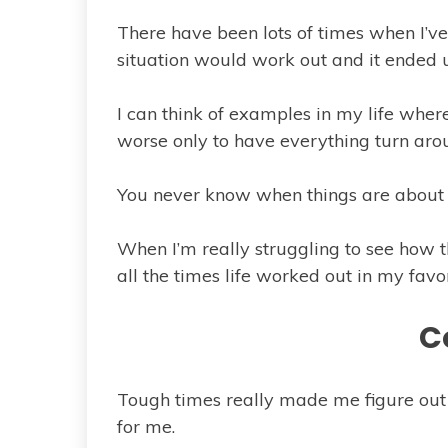
There have been lots of times when I’v
situation would work out and it ended u
I can think of examples in my life where
worse only to have everything turn aro
You never know when things are about t
When I’m really struggling to see how th
all the times life worked out in my favor
C
Tough times really made me figure ou
for me.