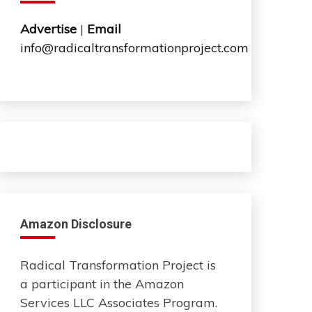
Advertise
|
Email
info@radicaltransformationproject.com
Amazon Disclosure
Radical Transformation Project is
a participant in the Amazon
Services LLC Associates Program.