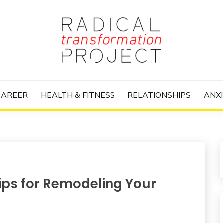
nize Your Life and Totally Kick Ass
RANSFORMATIO
CAREER
HEALTH & FITNESS
RELATIONSHIPS
ANXI
ips for Remodeling Your