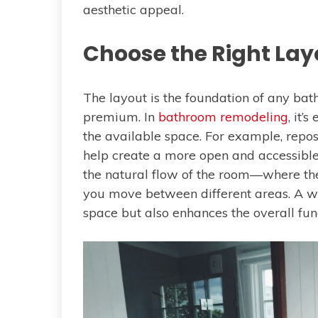
aesthetic appeal.
Choose the Right Lay
The layout is the foundation of any bat
premium. In
bathroom remodeling
, it’
the available space. For example, reposi
help create a more open and accessible e
the natural flow of the room—where t
you move between different areas. A we
space but also enhances the overall fun