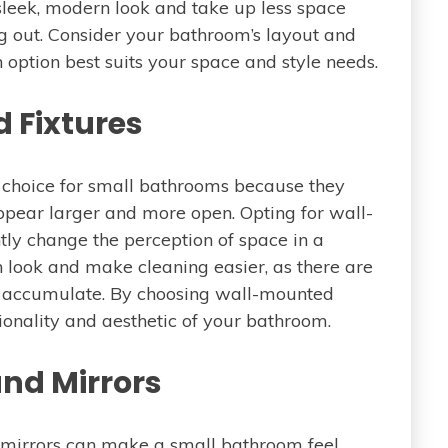
 sleek, modern look and take up less space
g out. Consider your bathroom’s layout and
option best suits your space and style needs.
 Fixtures
 choice for small bathrooms because they
ppear larger and more open. Opting for wall-
ntly change the perception of space in a
 look and make cleaning easier, as there are
 accumulate. By choosing wall-mounted
ionality and aesthetic of your bathroom.
and Mirrors
f mirrors can make a small bathroom feel