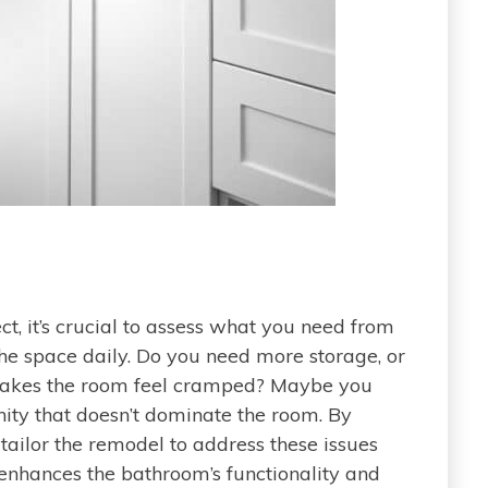
t, it’s crucial to assess what you need from
e space daily. Do you need more storage, or
 makes the room feel cramped? Maybe you
ity that doesn’t dominate the room. By
 tailor the remodel to address these issues
 enhances the bathroom’s functionality and