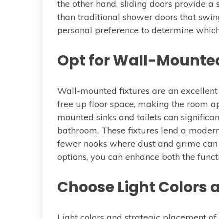
the other hand, sliding doors provide a
than traditional shower doors that swin
personal preference to determine which 
Opt for Wall-Mounted
Wall-mounted fixtures are an excellent
free up floor space, making the room a
mounted sinks and toilets can significa
bathroom. These fixtures lend a modern
fewer nooks where dust and grime can
options, you can enhance both the funct
Choose Light Colors 
Light colors and strategic placement o