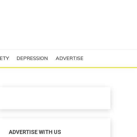
N PROJECT
ETY
DEPRESSION
ADVERTISE
ADVERTISE WITH US