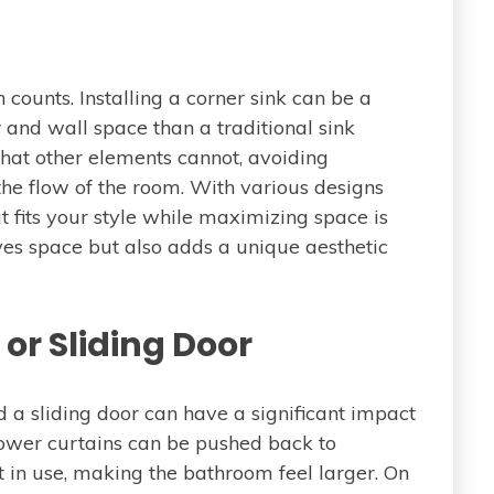
 counts. Installing a corner sink can be a
 and wall space than a traditional sink
 that other elements cannot, avoiding
e flow of the room. With various designs
t fits your style while maximizing space is
aves space but also adds a unique aesthetic
or Sliding Door
a sliding door can have a significant impact
hower curtains can be pushed back to
in use, making the bathroom feel larger. On