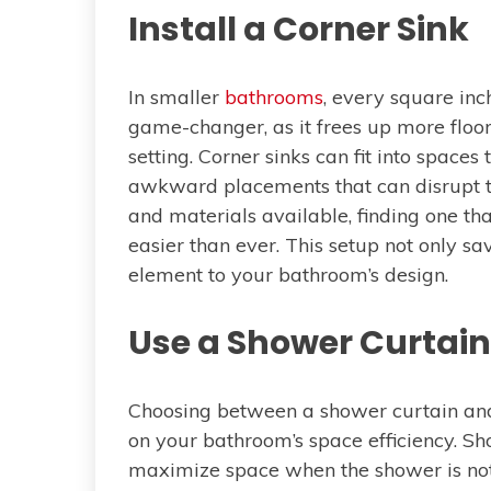
Install a Corner Sink
In smaller
bathrooms
, every square inch
game-changer, as it frees up more floor
setting. Corner sinks can fit into spaces
awkward placements that can disrupt th
and materials available, finding one tha
easier than ever. This setup not only s
element to your bathroom’s design.
Use a Shower Curtain 
Choosing between a shower curtain and 
on your bathroom’s space efficiency. S
maximize space when the shower is not 