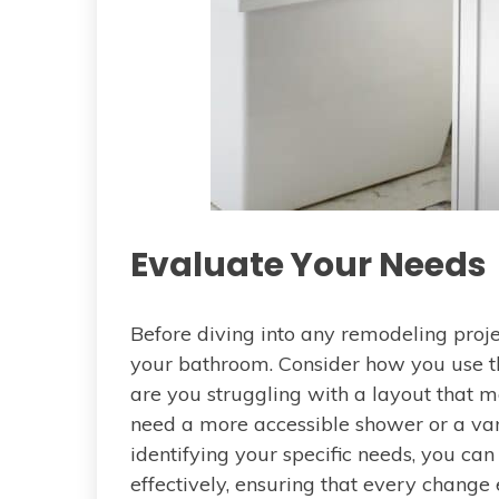
Evaluate Your Needs
Before diving into any remodeling projec
your bathroom. Consider how you use th
are you struggling with a layout that
need a more accessible shower or a van
identifying your specific needs, you can
effectively, ensuring that every change