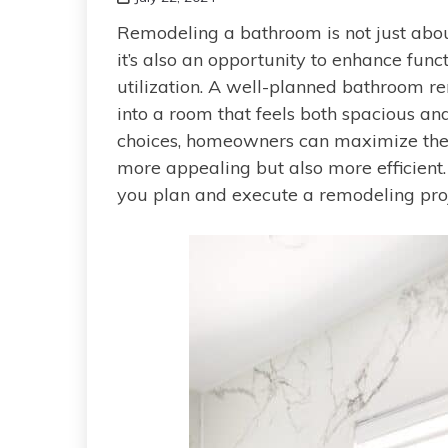
Remodeling a bathroom is not just about
it’s also an opportunity to enhance funct
utilization. A well-planned bathroom r
into a room that feels both spacious an
choices, homeowners can maximize their
more appealing but also more efficient. 
you plan and execute a remodeling proj