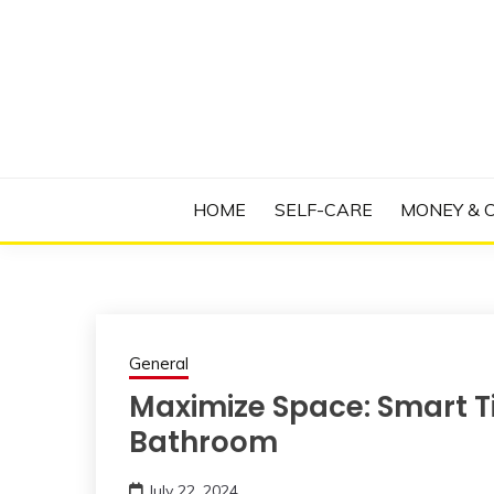
Skip
to
content
Manage Depression, Slay Anxiety, Revolutio
RADICAL T
HOME
SELF-CARE
MONEY & 
General
Maximize Space: Smart T
Bathroom
July 22, 2024