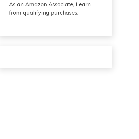
As an Amazon Associate, I earn
from qualifying purchases.