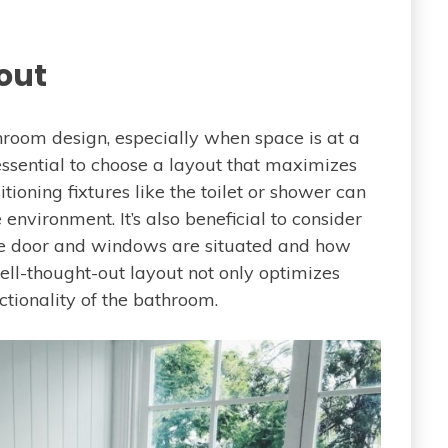
out
hroom design, especially when space is at a
s essential to choose a layout that maximizes
tioning fixtures like the toilet or shower can
nvironment. It’s also beneficial to consider
he door and windows are situated and how
ll-thought-out layout not only optimizes
ctionality of the bathroom.