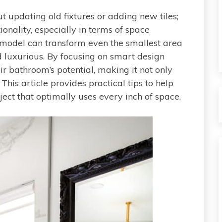
 updating old fixtures or adding new tiles;
ionality, especially in terms of space
emodel can transform even the smallest area
d luxurious. By focusing on smart design
 bathroom’s potential, making it not only
This article provides practical tips to help
ect that optimally uses every inch of space.