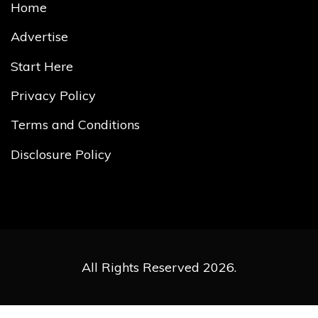
Home
Advertise
Start Here
Privacy Policy
Terms and Conditions
Disclosure Policy
All Rights Reserved 2026.