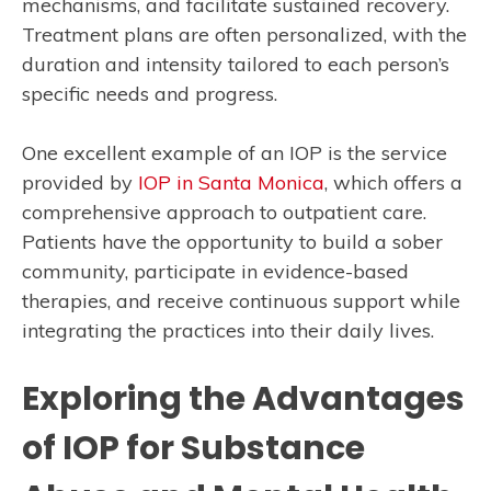
mechanisms, and facilitate sustained recovery.
Treatment plans are often personalized, with the
duration and intensity tailored to each person’s
specific needs and progress.
One excellent example of an IOP is the service
provided by
IOP in Santa Monica
, which offers a
comprehensive approach to outpatient care.
Patients have the opportunity to build a sober
community, participate in evidence-based
therapies, and receive continuous support while
integrating the practices into their daily lives.
Exploring the Advantages
of IOP for Substance