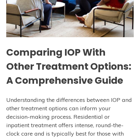
Comparing IOP With
Other Treatment Options:
A Comprehensive Guide
Understanding the differences between IOP and
other treatment options can inform your
decision-making process. Residential or
inpatient treatment offers intense, round-the-
clock care and is typically best for those with