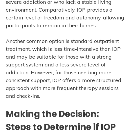
severe addiction or who lack a stable living
environment. Comparatively, IOP provides a
certain level of freedom and autonomy, allowing
participants to remain in their homes.
Another common option is standard outpatient
treatment, which is less time-intensive than IOP
and may be suitable for those with a strong
support system and a less severe level of
addiction. However, for those needing more
consistent support, IOP offers a more structured
approach with more frequent therapy sessions
and check-ins.
Making the Decision:
Steps to Determine if IOP