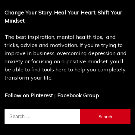
Change Your Story. Heal Your Heart. Shift Your
Mindset.
The best inspiration, mental health tips, and
tricks, advice and motivation. If you’re trying to
improve in business, overcoming depression and
anxiety or focusing on a positive mindset, you’ll
be able to find tools here to help you completely
transform your life.
Follow on Pinterest
|
Facebook Group
Search
for: