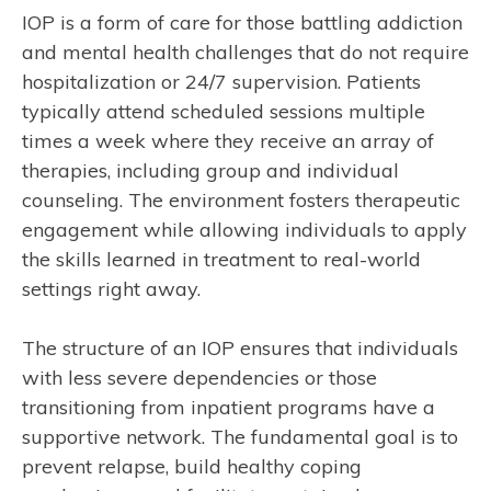
IOP is a form of care for those battling addiction
and mental health challenges that do not require
hospitalization or 24/7 supervision. Patients
typically attend scheduled sessions multiple
times a week where they receive an array of
therapies, including group and individual
counseling. The environment fosters therapeutic
engagement while allowing individuals to apply
the skills learned in treatment to real-world
settings right away.
The structure of an IOP ensures that individuals
with less severe dependencies or those
transitioning from inpatient programs have a
supportive network. The fundamental goal is to
prevent relapse, build healthy coping