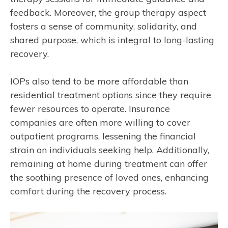
feedback. Moreover, the group therapy aspect
fosters a sense of community, solidarity, and
shared purpose, which is integral to long-lasting
recovery.
IOPs also tend to be more affordable than
residential treatment options since they require
fewer resources to operate. Insurance
companies are often more willing to cover
outpatient programs, lessening the financial
strain on individuals seeking help. Additionally,
remaining at home during treatment can offer
the soothing presence of loved ones, enhancing
comfort during the recovery process.