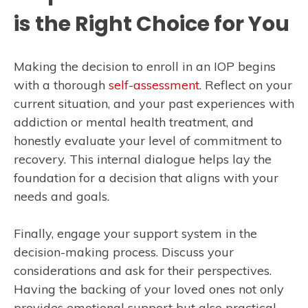
is the Right Choice for You
Making the decision to enroll in an IOP begins
with a thorough
self-assessment
. Reflect on your
current situation, and your past experiences with
addiction or mental health treatment, and
honestly evaluate your level of commitment to
recovery. This internal dialogue helps lay the
foundation for a decision that aligns with your
needs and goals.
Finally, engage your support system in the
decision-making process. Discuss your
considerations and ask for their perspectives.
Having the backing of your loved ones not only
provides emotional support but also practical