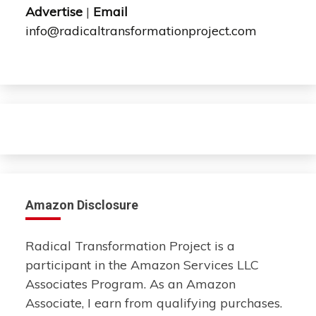
Advertise
|
Email
info@radicaltransformationproject.com
Amazon Disclosure
Radical Transformation Project is a
participant in the Amazon Services LLC
Associates Program. As an Amazon
Associate, I earn from qualifying purchases.