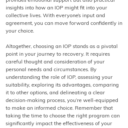
insights into how an IOP might fit into your
collective lives. With everyone’s input and
agreement, you can move forward confidently in
your choice.
Altogether, choosing an IOP stands as a pivotal
point in your journey to recovery. It requires
careful thought and consideration of your
personal needs and circumstances. By
understanding the role of IOP, assessing your
suitability, exploring its advantages, comparing
it to other options, and delineating a clear
decision-making process, you’re well-equipped
to make an informed choice. Remember that
taking the time to choose the right program can
significantly impact the effectiveness of your