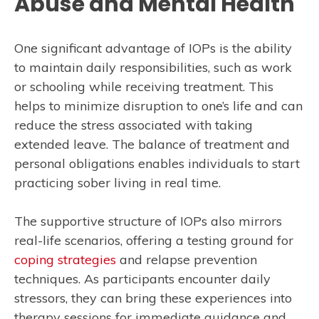
Abuse and Mental Health
One significant advantage of IOPs is the ability
to maintain daily responsibilities, such as work
or schooling while receiving treatment. This
helps to minimize disruption to one’s life and can
reduce the stress associated with taking
extended leave. The balance of treatment and
personal obligations enables individuals to start
practicing sober living in real time.
The supportive structure of IOPs also mirrors
real-life scenarios, offering a testing ground for
coping strategies
and relapse prevention
techniques. As participants encounter daily
stressors, they can bring these experiences into
therapy sessions for immediate guidance and