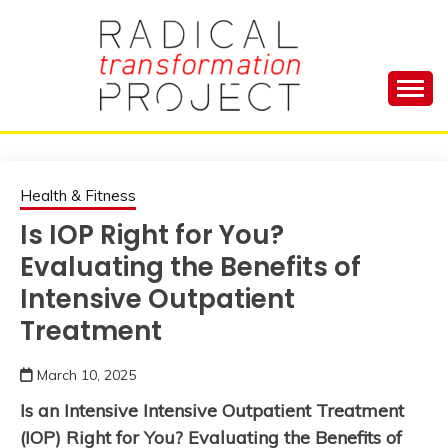
Skip
to
content
Manage Depression, Slay Anxiety, Revolutionize
RADICAL
Your Life and Totally Kick Ass
TRANSFORMA
Health & Fitness
Is IOP Right for You?
PROJECT
Evaluating the Benefits of
Intensive Outpatient
Treatment
March 10, 2025
Is an Intensive Intensive Outpatient Treatment
(IOP) Right for You? Evaluating the Benefits of