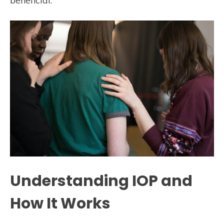
beneficial.
Understanding IOP and
How It Works