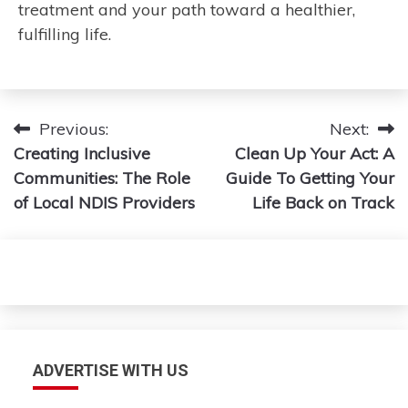
treatment and your path toward a healthier,
fulfilling life.
Post
Previous:
Next:
Creating Inclusive
Clean Up Your Act: A
navigation
Communities: The Role
Guide To Getting Your
of Local NDIS Providers
Life Back on Track
ADVERTISE WITH US