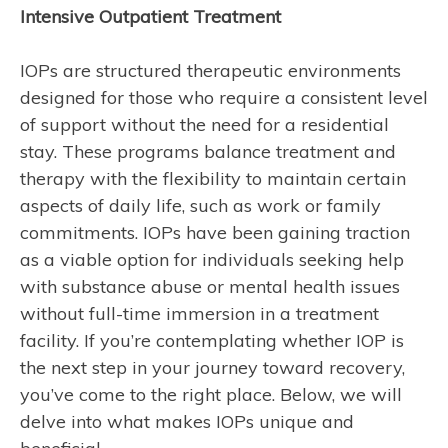
Intensive Outpatient Treatment
IOPs are structured therapeutic environments
designed for those who require a consistent level
of support without the need for a residential
stay. These programs balance treatment and
therapy with the flexibility to maintain certain
aspects of daily life, such as work or family
commitments. IOPs have been gaining traction
as a viable option for individuals seeking help
with substance abuse or mental health issues
without full-time immersion in a treatment
facility. If you’re contemplating whether IOP is
the next step in your journey toward recovery,
you’ve come to the right place. Below, we will
delve into what makes IOPs unique and