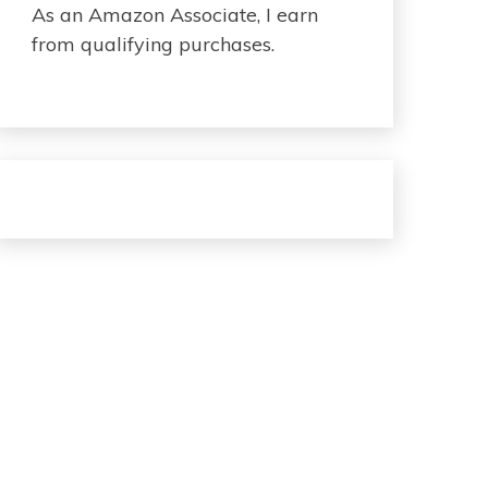
As an Amazon Associate, I earn
from qualifying purchases.