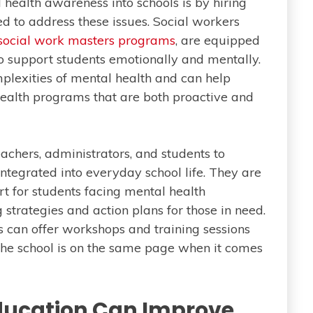
 health awareness into schools is by hiring
ed to address these issues. Social workers
 social work masters programs
, are equipped
o support students emotionally and mentally.
plexities of mental health and can help
ealth programs that are both proactive and
achers, administrators, and students to
integrated into everyday school life. They are
rt for students facing mental health
strategies and action plans for those in need.
s can offer workshops and training sessions
 the school is on the same page when it comes
ducation Can Improve