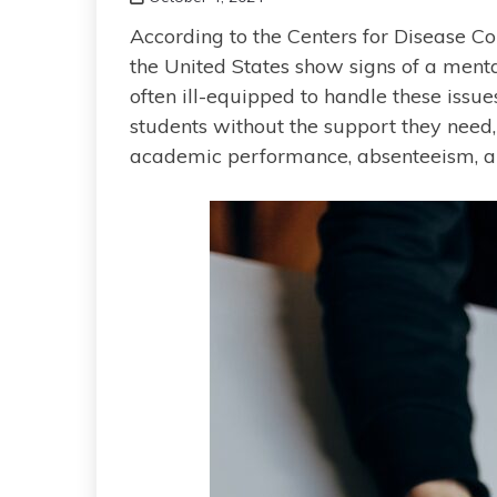
According to the Centers for Disease Con
the United States show signs of a menta
often ill-equipped to handle these issu
students without the support they need
academic performance, absenteeism, and