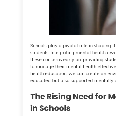
Schools play a pivotal role in shaping 
students. Integrating mental health aw
these concerns early on, providing stu
to manage their mental health effectiv
health education, we can create an env
educated but also supported mentally 
The Rising Need for 
in Schools