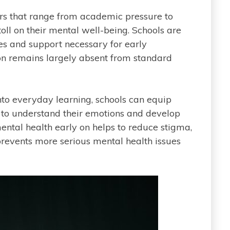
ors that range from academic pressure to
toll on their mental well-being. Schools are
ces and support necessary for early
ion remains largely absent from standard
nto everyday learning, schools can equip
 to understand their emotions and develop
ental health early on helps to reduce stigma,
prevents more serious mental health issues