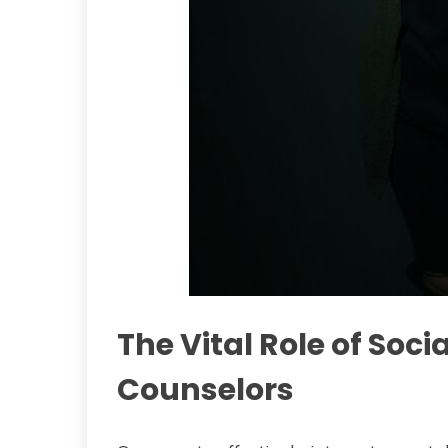
The Vital Role of Soc
Counselors