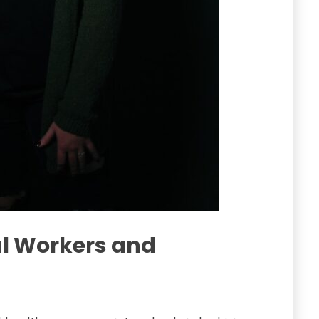
ial Workers and