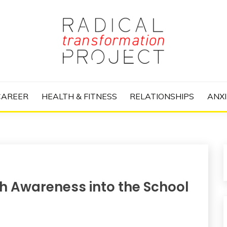
nize Your Life and Totally Kick Ass
RANSFORMATIO
CAREER
HEALTH & FITNESS
RELATIONSHIPS
ANXI
th Awareness into the School