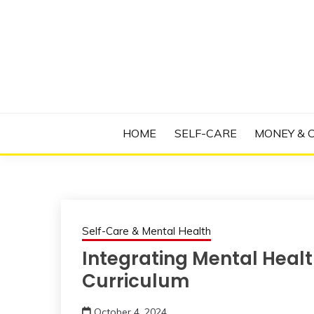
Skip
to
content
Manage Depression, Slay Anxiety, Revolutio
RADICAL T
HOME
SELF-CARE
MONEY & 
Self-Care & Mental Health
Integrating Mental Heal
Curriculum
October 4, 2024