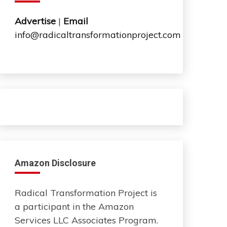
Advertise
|
Email
info@radicaltransformationproject.com
Amazon Disclosure
Radical Transformation Project is
a participant in the Amazon
Services LLC Associates Program.