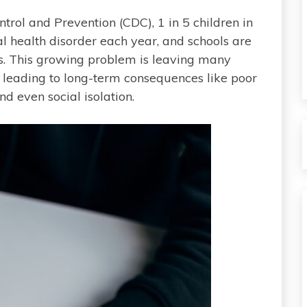
trol and Prevention (CDC), 1 in 5 children in
l health disorder each year, and schools are
es. This growing problem is leaving many
, leading to long-term consequences like poor
 even social isolation.