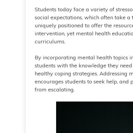
Students today face a variety of stress
social expectations, which often take a 
uniquely positioned to offer the resour
intervention, yet mental health educat
curriculums.
By incorporating mental health topics i
students with the knowledge they need
healthy coping strategies. Addressing m
encourages students to seek help, and 
from escalating.