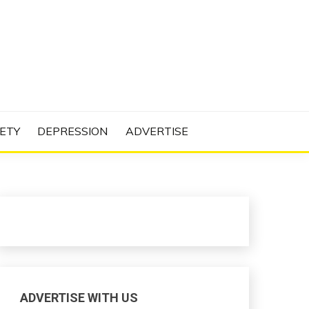
N PROJECT
ETY
DEPRESSION
ADVERTISE
ADVERTISE WITH US