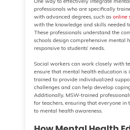
One way to effectively integrate mental
professionals who are specifically train
with advanced degrees, such as
online
with the knowledge and skills needed t
These professionals understand the com
schools design comprehensive mental h
responsive to students’ needs.
Social workers can work closely with te
ensure that mental health education is 
trained to provide individualized suppo
challenges and can help develop coping 
Additionally, MSW-trained professional
for teachers, ensuring that everyone in
to mental health awareness.
How Mental Health E