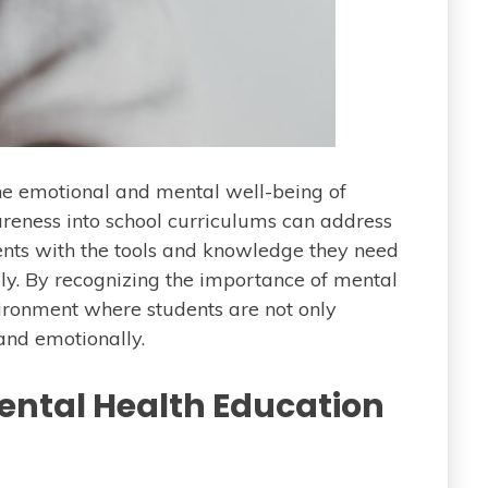
the emotional and mental well-being of
areness into school curriculums can address
dents with the tools and knowledge they need
ely. By recognizing the importance of mental
ironment where students are not only
and emotionally.
Mental Health Education