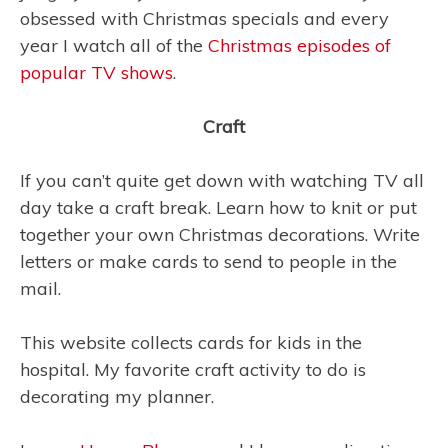
obsessed with Christmas specials and every
year I watch all of the
Christmas episodes of
popular TV shows
.
Craft
If you can’t quite get down with watching TV all
day take a craft break. Learn how to knit or put
together your own Christmas decorations. Write
letters or make cards to send to people in the
mail.
This website collects cards for kids in the
hospital. My favorite craft activity to do is
decorating my planner.