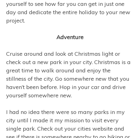
yourself to see how far you can get in just one
day and dedicate the entire holiday to your new
project.
Adventure
Cruise around and look at Christmas light or
check out a new park in your city. Christmas is a
great time to walk around and enjoy the
stillness of the city. Go somewhere new that you
haven’t been before. Hop in your car and drive
yourself somewhere new.
I had no idea there were so many parks in my
city until I made it my mission to visit every
single park. Check out your cities website and
see if there is somewhere nearby to go hiking or