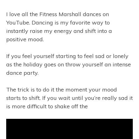
I love all the Fitness Marshall dances on
YouTube. Dancing is my favorite way to
instantly raise my energy and shift into a
positive mood.
If you feel yourself starting to feel sad or lonely
as the holiday goes on throw yourself an intense
dance party.
The trick is to do it the moment your mood
starts to shift. If you wait until you’re really sad it
is more difficult to shake off the