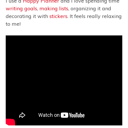
I use a
Happy Planner
and I love spending time
writing goals
,
making lists
, organizing it and
decorating it with
stickers
. It feels really relaxing
to me!