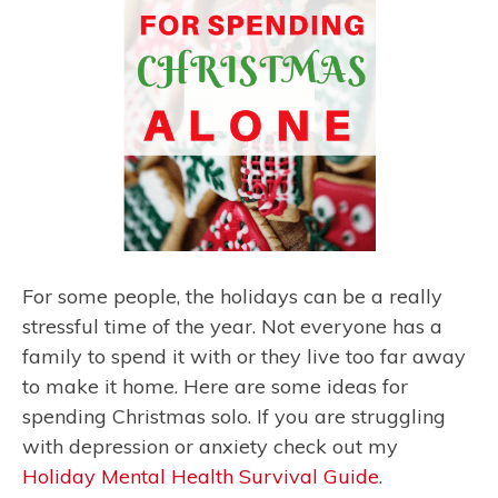
For some people, the holidays can be a really
stressful time of the year. Not everyone has a
family to spend it with or they live too far away
to make it home. Here are some ideas for
spending Christmas solo. If you are struggling
with depression or anxiety check out my
Holiday Mental Health Survival Guide
.