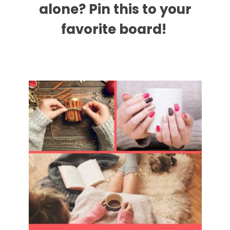
alone? Pin this to your
favorite board!