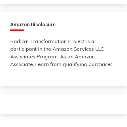
Amazon Disclosure
Radical Transformation Project is a
participant in the Amazon Services LLC
Associates Program. As an Amazon
Associate, I earn from qualifying purchases.