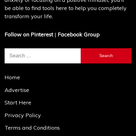
be able to find tools here to help you completely
transform your life.
Follow on Pinterest
|
Facebook Group
Search
for:
Home
Advertise
Start Here
Privacy Policy
Terms and Conditions