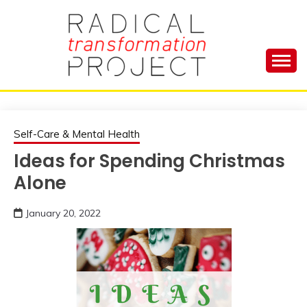
Skip
to
content
Manage Depression, Slay Anxiety, Revolutionize
RADICAL
Your Life and Totally Kick Ass
TRANSFORMA
Self-Care & Mental Health
Ideas for Spending Christmas
PROJECT
Alone
January 20, 2022