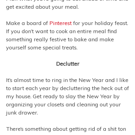
get excited about your meal.
Make a board of
Pinterest
for your holiday feast.
If you don’t want to cook an entire meal find
something really festive to bake and make
yourself some special treats.
Declutter
It’s almost time to ring in the New Year and I like
to start each year by decluttering the heck out of
my house. Get ready to slay the New Year by
organizing your closets and cleaning out your
junk drawer.
There’s something about getting rid of a shit ton