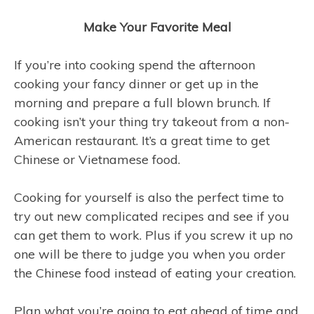
Make Your Favorite Meal
If you’re into cooking spend the afternoon
cooking your fancy dinner or get up in the
morning and prepare a full blown brunch. If
cooking isn’t your thing try takeout from a non-
American restaurant. It’s a great time to get
Chinese or Vietnamese food.
Cooking for yourself is also the perfect time to
try out new complicated recipes and see if you
can get them to work. Plus if you screw it up no
one will be there to judge you when you order
the Chinese food instead of eating your creation.
Plan what you’re going to eat ahead of time and