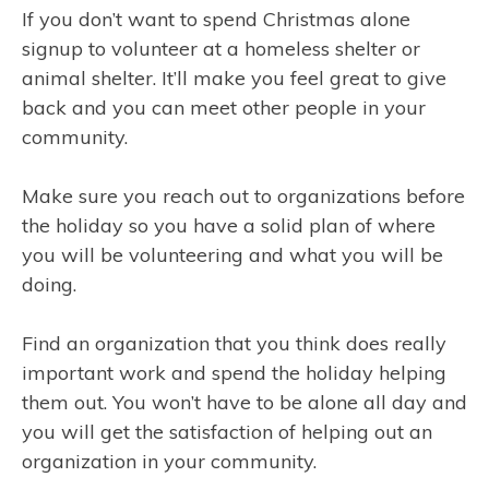
If you don’t want to spend Christmas alone
signup to volunteer at a homeless shelter or
animal shelter. It’ll make you feel great to give
back and you can meet other people in your
community.
Make sure you reach out to organizations before
the holiday so you have a solid plan of where
you will be volunteering and what you will be
doing.
Find an organization that you think does really
important work and spend the holiday helping
them out. You won’t have to be alone all day and
you will get the satisfaction of helping out an
organization in your community.