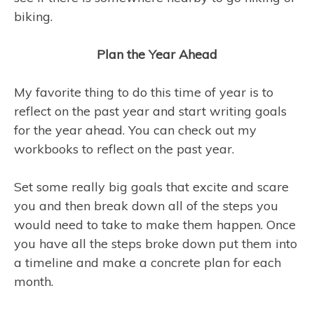
biking.
Plan the Year Ahead
My favorite thing to do this time of year is to
reflect on the past year and start writing goals
for the year ahead. You can check out my
workbooks to reflect on the past year.
Set some really big goals that excite and scare
you and then break down all of the steps you
would need to take to make them happen. Once
you have all the steps broke down put them into
a timeline and make a concrete plan for each
month.