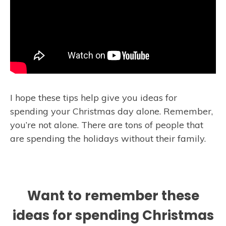
I hope these tips help give you ideas for
spending your Christmas day alone. Remember,
you’re not alone. There are tons of people that
are spending the holidays without their family.
Want to remember these
ideas for spending Christmas