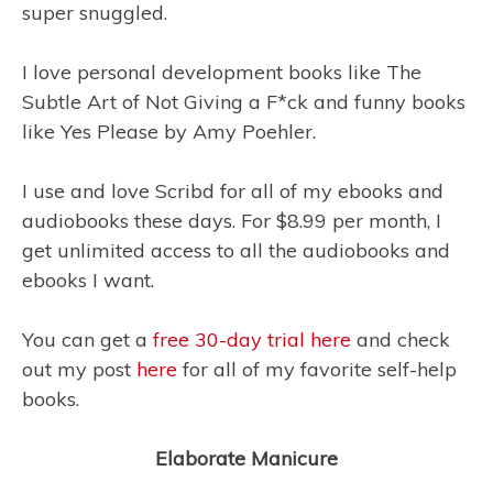
super snuggled.
I love personal development books like The
Subtle Art of Not Giving a F*ck
and funny books
like Yes Please
by Amy Poehler.
I use and love Scribd for all of my ebooks and
audiobooks these days. For $8.99 per month, I
get unlimited access to all the audiobooks and
ebooks I want.
You can get a
free 30-day trial here
and check
out my post
here
for all of my favorite self-help
books.
Elaborate Manicure