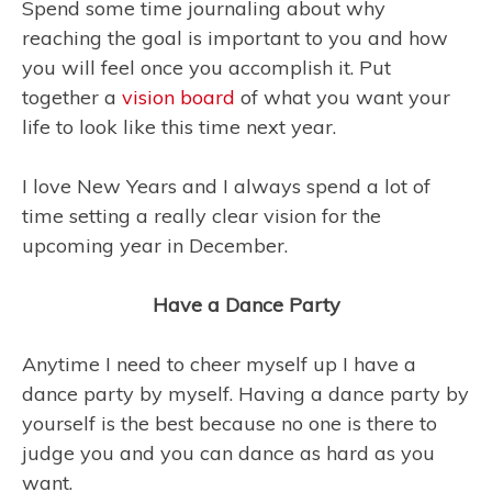
Spend some time journaling about why
reaching the goal is important to you and how
you will feel once you accomplish it. Put
together a
vision board
of what you want your
life to look like this time next year.
I love New Years and I always spend a lot of
time setting a really clear vision for the
upcoming year in December.
Have a Dance Party
Anytime I need to cheer myself up I have a
dance party by myself. Having a dance party by
yourself is the best because no one is there to
judge you and you can dance as hard as you
want.