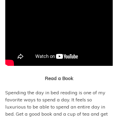
Read a Book
Spending the day in bed reading is one of my
favorite ways to spend a day. It feels so
luxurious to be able to spend an entire day in
bed. Get a good book and a cup of tea and get