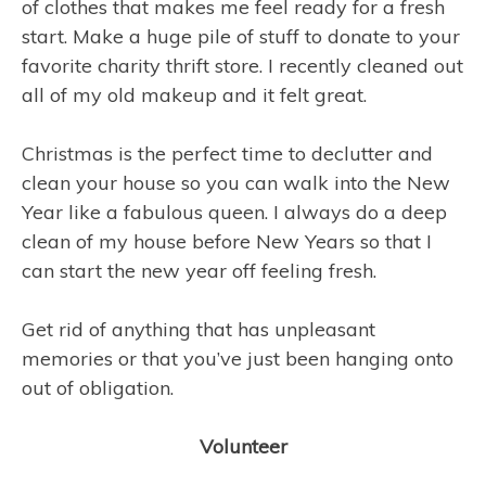
of clothes that makes me feel ready for a fresh
start. Make a huge pile of stuff to donate to your
favorite charity thrift store. I recently cleaned out
all of my old makeup and it felt great.
Christmas is the perfect time to declutter and
clean your house so you can walk into the New
Year like a fabulous queen. I always do a deep
clean of my house before New Years so that I
can start the new year off feeling fresh.
Get rid of anything that has unpleasant
memories or that you’ve just been hanging onto
out of obligation.
Volunteer