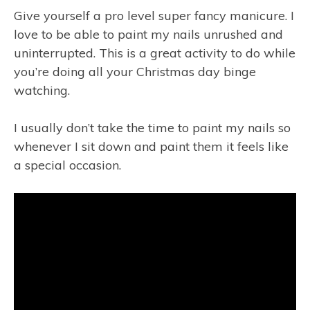
Give yourself a pro level super fancy manicure. I
love to be able to paint my nails unrushed and
uninterrupted. This is a great activity to do while
you’re doing all your Christmas day binge
watching.
I usually don’t take the time to paint my nails so
whenever I sit down and paint them it feels like
a special occasion.