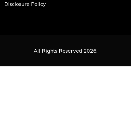
Disclosure Policy
All Rights Reserved 2026.