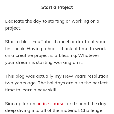
Start a Project
Dedicate the day to starting or working on a
project.
Start a blog, YouTube channel or draft out your
first book. Having a huge chunk of time to work
on a creative project is a blessing. Whatever
your dream is starting working on it.
This blog was actually my New Years resolution
two years ago. The holidays are also the perfect
time to learn a new skill.
Sign up for an
online course
and spend the day
deep diving into all of the material. Challenge