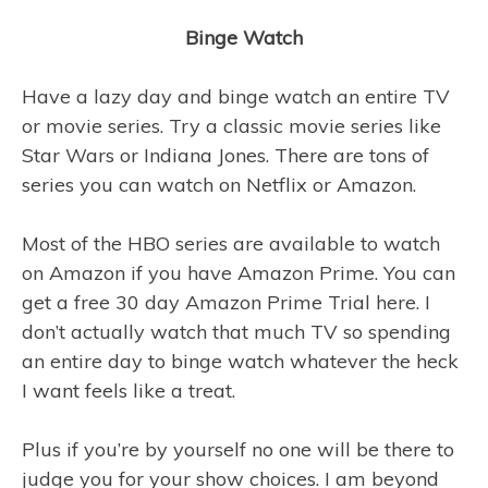
Binge Watch
Have a lazy day and binge watch an entire TV
or movie series. Try a classic movie series like
Star Wars or Indiana Jones. There are tons of
series you can watch on Netflix or Amazon.
Most of the HBO series are available to watch
on Amazon if you have Amazon Prime. You can
get a free 30 day Amazon Prime Trial here. I
don’t actually watch that much TV so spending
an entire day to binge watch whatever the heck
I want feels like a treat.
Plus if you’re by yourself no one will be there to
judge you for your show choices. I am beyond