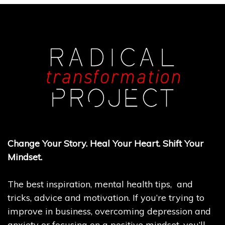
Change Your Story. Heal Your Heart. Shift Your
Mindset.
The best inspiration, mental health tips, and
tricks, advice and motivation. If you’re trying to
improve in business, overcoming depression and
anxiety or focusing on a positive mindset, you’ll