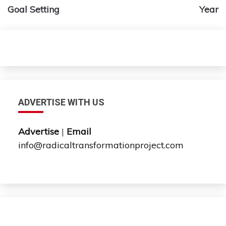
navigation
Goal Setting
Year
ADVERTISE WITH US
Advertise
|
Email
info@radicaltransformationproject.com