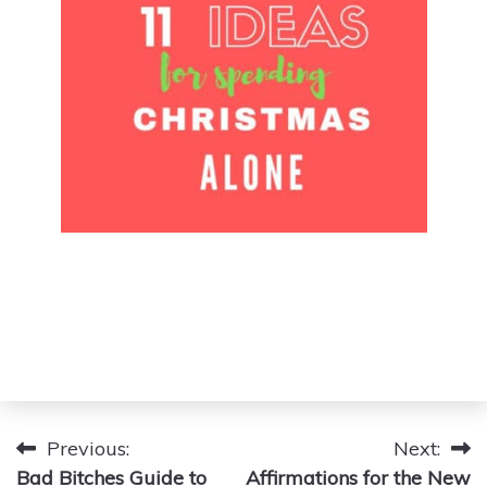
Post
Previous:
Next:
Bad Bitches Guide to
Affirmations for the New