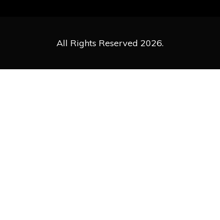
All Rights Reserved 2026.