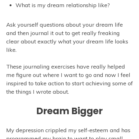
What is my dream relationship like?
Ask yourself questions about your dream life
and then journal it out to get really freaking
clear about exactly what your dream life looks
like.
These journaling exercises have really helped
me figure out where I want to go and now I feel
inspired to take action to start achieving some of
the things I wrote about.
Dream Bigger
My depression crippled my self-esteem and has
programmed my brain to want to play small.