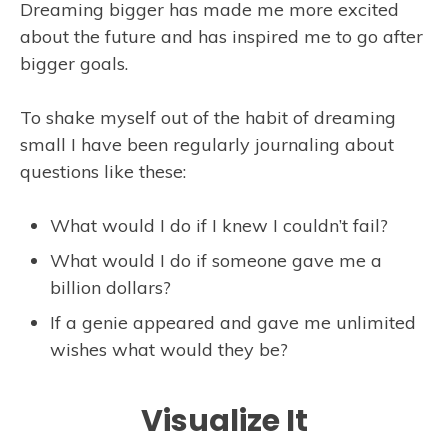
Dreaming bigger has made me more excited
about the future and has inspired me to go after
bigger goals.
To shake myself out of the habit of dreaming
small I have been regularly journaling about
questions like these:
What would I do if I knew I couldn’t fail?
What would I do if someone gave me a
billion dollars?
If a genie appeared and gave me unlimited
wishes what would they be?
Visualize It