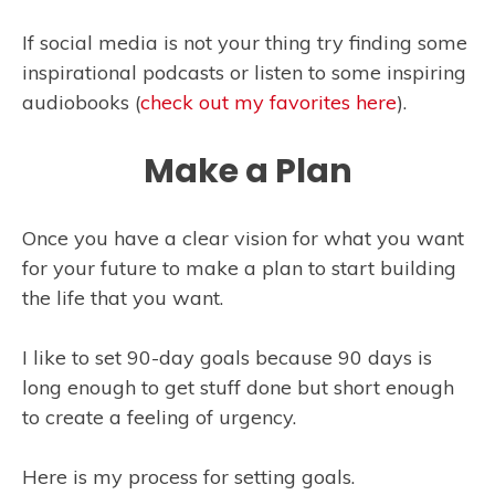
If social media is not your thing try finding some
inspirational podcasts or listen to some inspiring
audiobooks (
check out my favorites here
).
Make a Plan
Once you have a clear vision for what you want
for your future to make a plan to start building
the life that you want.
I like to set 90-day goals because 90 days is
long enough to get stuff done but short enough
to create a feeling of urgency.
Here is my process for setting goals.