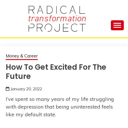
Skip
to
content
Manage Depression, Slay Anxiety, Revolutionize
RADICAL
Your Life and Totally Kick Ass
TRANSFORMA
Money & Career
How To Get Excited For The
PROJECT
Future
January 20, 2022
I’ve spent so many years of my life struggling
with depression that being uninterested feels
like my default state.