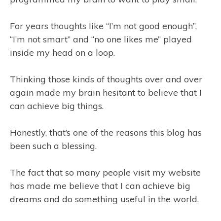
For years thoughts like “I’m not good enough”,
“I’m not smart” and “no one likes me” played
inside my head on a loop.
Thinking those kinds of thoughts over and over
again made my brain hesitant to believe that I
can achieve big things.
Honestly, that’s one of the reasons this blog has
been such a blessing.
The fact that so many people visit my website
has made me believe that I can achieve big
dreams and do something useful in the world.