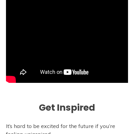
Get Inspired
It’s hard to be excited for the future if you’re