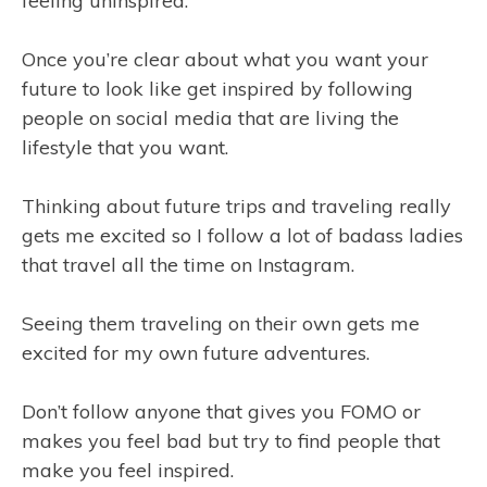
feeling uninspired.
Once you’re clear about what you want your
future to look like get inspired by following
people on social media that are living the
lifestyle that you want.
Thinking about future trips and traveling really
gets me excited so I follow a lot of badass ladies
that travel all the time on Instagram.
Seeing them traveling on their own gets me
excited for my own future adventures.
Don’t follow anyone that gives you FOMO or
makes you feel bad but try to find people that
make you feel inspired.