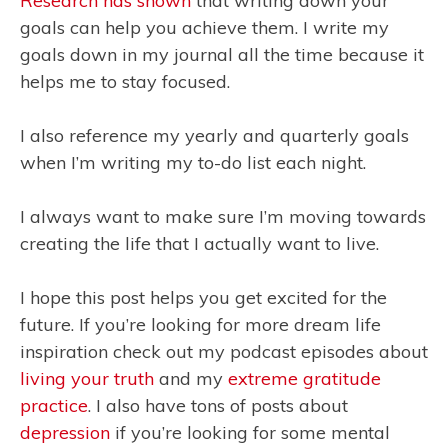
Research has shown
that writing down your
goals can help you achieve them. I write my
goals down in my journal all the time because it
helps me to stay focused.
I also reference my yearly and quarterly goals
when I’m writing my to-do list each night.
I always want to make sure I’m moving towards
creating the life that I actually want to live.
I hope this post helps you get excited for the
future. If you’re looking for more dream life
inspiration check out my podcast episodes about
living your truth
and my
extreme gratitude
practice
. I also have tons of posts about
depression
if you’re looking for some mental