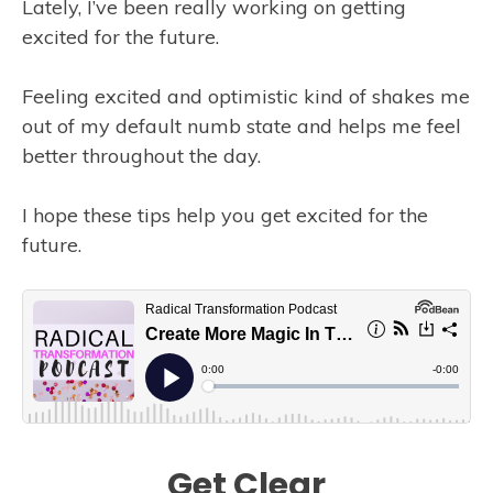
Lately, I’ve been really working on getting
excited for the future.
Feeling excited and optimistic kind of shakes me
out of my default numb state and helps me feel
better throughout the day.
I hope these tips help you get excited for the
future.
Get Clear