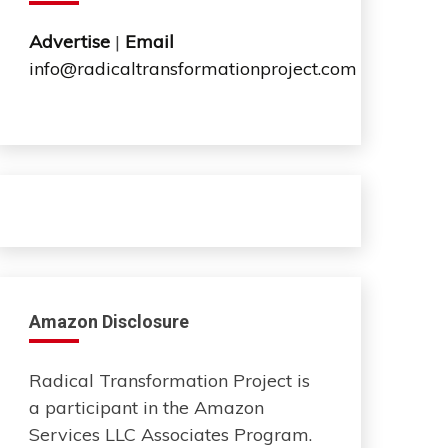
Advertise
|
Email
info@radicaltransformationproject.com
Amazon Disclosure
Radical Transformation Project is
a participant in the Amazon
Services LLC Associates Program.