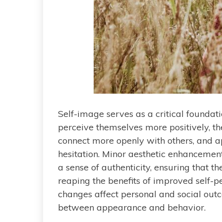
Self-image serves as a critical foundati
perceive themselves more positively, th
connect more openly with others, and 
hesitation. Minor aesthetic enhancements
a sense of authenticity, ensuring that th
reaping the benefits of improved self-
changes affect personal and social outc
between appearance and behavior.