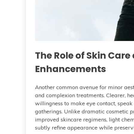
The Role of Skin Car
Enhancements
Another common avenue for minor aesth
and complexion treatments. Clearer, heal
willingness to make eye contact, speak u
gatherings. Unlike dramatic cosmetic pr
improved skincare regimens, light chem
subtly refine appearance while preservin