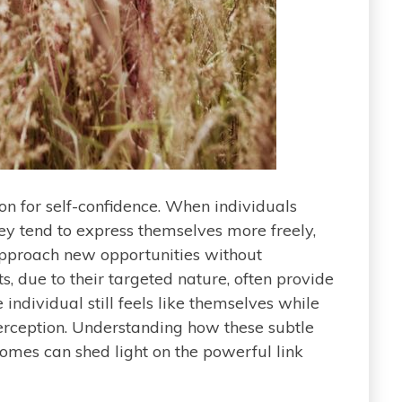
on for self-confidence. When individuals
ey tend to express themselves more freely,
approach new opportunities without
, due to their targeted nature, often provide
e individual still feels like themselves while
perception. Understanding how these subtle
omes can shed light on the powerful link