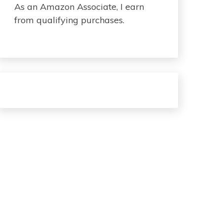
As an Amazon Associate, I earn
from qualifying purchases.