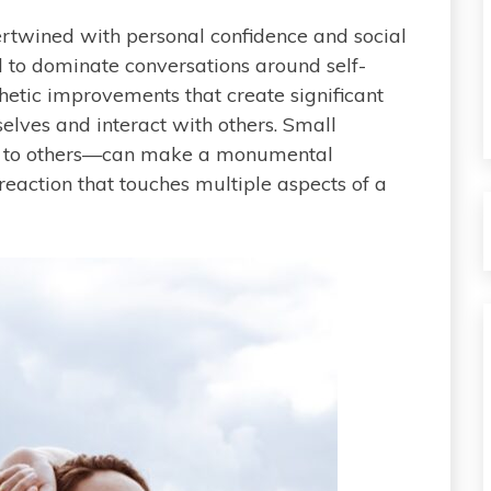
rtwined with personal confidence and social
to dominate conversations around self-
sthetic improvements that create significant
selves and interact with others. Small
e to others—can make a monumental
n reaction that touches multiple aspects of a