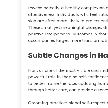
Psychologically, a healthy complexion co
attentiveness. Individuals who feel sati
skin are often more likely to project e
These small yet meaningful changes dim
positive interpersonal outcomes without
accompanies larger, more transformati
Subtle Changes in Ha
Hair, as one of the most visible and mut
powerful role in shaping self-confidenc
to better frame the face, updating hair 
through better care, can provide a rene
Grooming practices signal self-respect an