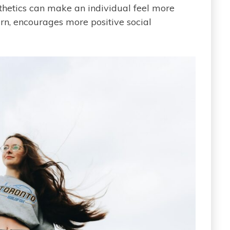
thetics can make an individual feel more
urn, encourages more positive social