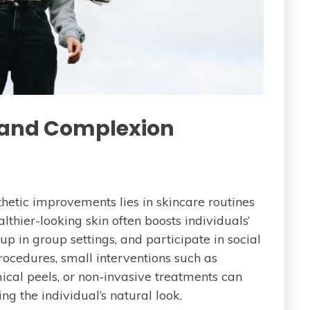
e and Complexion
etic improvements lies in skincare routines
thier-looking skin often boosts individuals’
p in group settings, and participate in social
ocedures, small interventions such as
ical peels, or non-invasive treatments can
g the individual’s natural look.