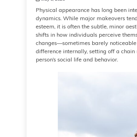
Physical appearance has long been inte
dynamics. While major makeovers tend 
esteem, it is often the subtle, minor ae
shifts in how individuals perceive them
changes—sometimes barely noticeabl
difference internally, setting off a chai
person’s social life and behavior.