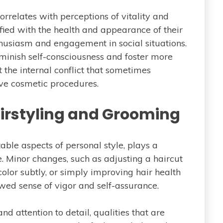
rrelates with perceptions of vitality and
sfied with the health and appearance of their
nthusiasm and engagement in social situations.
inish self-consciousness and foster more
 the internal conflict that sometimes
ve cosmetic procedures.
irstyling and Grooming
able aspects of personal style, plays a
e. Minor changes, such as adjusting a haircut
color subtly, or simply improving hair health
wed sense of vigor and self-assurance.
d attention to detail, qualities that are