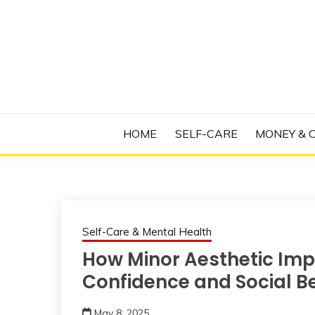
Skip
to
content
Manage Depression, Slay Anxiety, Revolutio
RADICAL T
HOME
SELF-CARE
MONEY & 
Self-Care & Mental Health
How Minor Aesthetic Im
Confidence and Social B
May 8, 2025