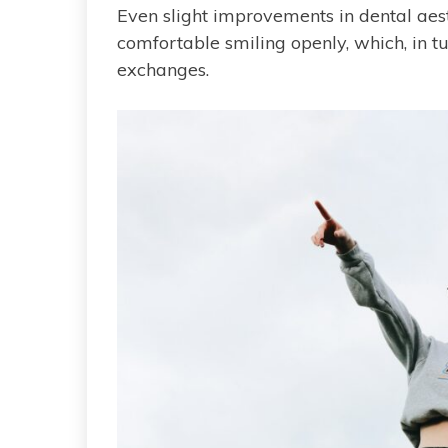
Even slight improvements in dental aes
comfortable smiling openly, which, in t
exchanges.