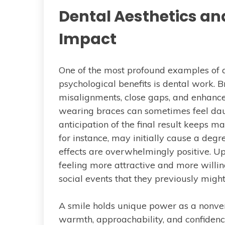
Dental Aesthetics an
Impact
One of the most profound examples of 
psychological benefits is dental work. 
misalignments, close gaps, and enhance
wearing braces can sometimes feel daunt
anticipation of the final result keeps 
for instance, may initially cause a degr
effects are overwhelmingly positive. Up
feeling more attractive and more willin
social events that they previously migh
A smile holds unique power as a nonver
warmth, approachability, and confiden