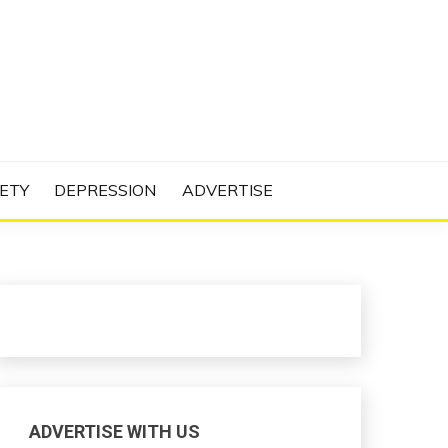
N PROJECT
ETY
DEPRESSION
ADVERTISE
ADVERTISE WITH US