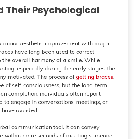
d Their Psychological
a minor aesthetic improvement with major
Braces have long been used to correct
 the overall harmony of a smile. While
ing, especially during the early stages, the
many motivated. The process of
getting braces
,
ee of self-consciousness, but the long-term
on completion, individuals often report
g to engage in conversations, meetings, or
t have avoided.
bal communication tool. It can convey
ce within mere seconds of meeting someone.