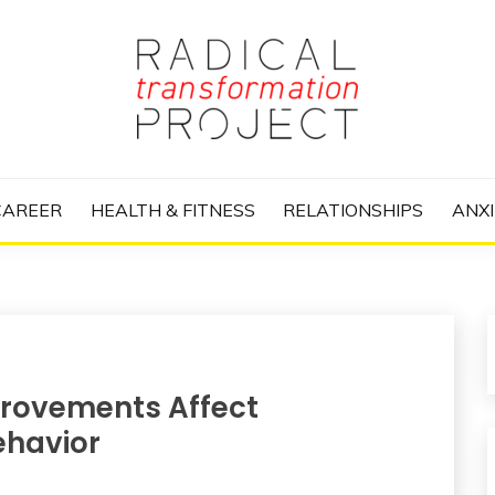
nize Your Life and Totally Kick Ass
RANSFORMATIO
CAREER
HEALTH & FITNESS
RELATIONSHIPS
ANXI
provements Affect
ehavior