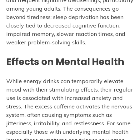
and frequent nighttime awakenings, particularly
among young adults. The consequences go
beyond tiredness; sleep deprivation has been
closely tied to decreased cognitive function,
impaired memory, slower reaction times, and
weaker problem-solving skills.
Effects on Mental Health
While energy drinks can temporarily elevate
mood with their stimulating effects, their regular
use is associated with increased anxiety and
stress. The excess caffeine activates the nervous
system, often causing symptoms such as
jitteriness, irritability, and restlessness. For some,
especially those with underlying mental health