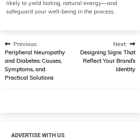
likely to yield lasting, natural energy—and
safeguard your well-being in the process.
Post
Previous:
Next:
Peripheral Neuropathy
Designing Signs That
navigation
and Diabetes: Causes,
Reflect Your Brand’s
Symptoms, and
Identity
Practical Solutions
ADVERTISE WITH US