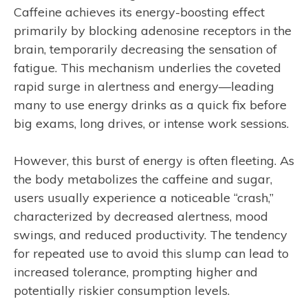
Caffeine achieves its energy-boosting effect
primarily by blocking adenosine receptors in the
brain, temporarily decreasing the sensation of
fatigue. This mechanism underlies the coveted
rapid surge in alertness and energy—leading
many to use energy drinks as a quick fix before
big exams, long drives, or intense work sessions.
However, this burst of energy is often fleeting. As
the body metabolizes the caffeine and sugar,
users usually experience a noticeable “crash,”
characterized by decreased alertness, mood
swings, and reduced productivity. The tendency
for repeated use to avoid this slump can lead to
increased tolerance, prompting higher and
potentially riskier consumption levels.