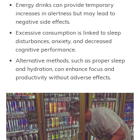
Energy drinks can provide temporary
increases in alertness but may lead to
negative side effects.
Excessive consumption is linked to sleep
disturbances, anxiety, and decreased
cognitive performance.
Alternative methods, such as proper sleep
and hydration, can enhance focus and
productivity without adverse effects.