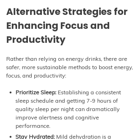
Alternative Strategies for
Enhancing Focus and
Productivity
Rather than relying on energy drinks, there are
safer, more sustainable methods to boost energy,
focus, and productivity:
Prioritize Sleep:
Establishing a consistent
sleep schedule and getting 7-9 hours of
quality sleep per night can dramatically
improve alertness and cognitive
performance.
Stay Hydrated:
Mild dehydration is a