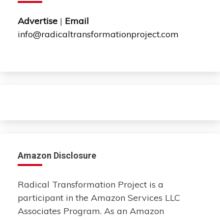
Advertise
|
Email
info@radicaltransformationproject.com
Amazon Disclosure
Radical Transformation Project is a
participant in the Amazon Services LLC
Associates Program. As an Amazon