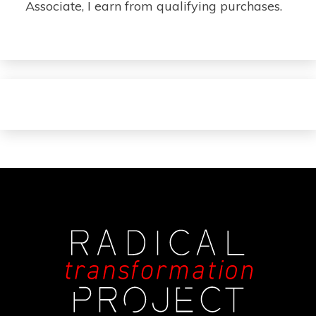
Associate, I earn from qualifying purchases.