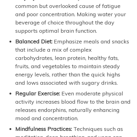
common but overlooked cause of fatigue
and poor concentration. Making water your
beverage of choice throughout the day
supports optimal brain function.
Balanced Diet:
Emphasize meals and snacks
that include a mix of complex
carbohydrates, lean protein, healthy fats,
fruits, and vegetables to maintain steady
energy levels, rather than the quick highs
and lows associated with sugary drinks.
Regular Exercise:
Even moderate physical
activity increases blood flow to the brain and
releases endorphins, naturally enhancing
mood and concentration.
Mindfulness Practices:
Techniques such as