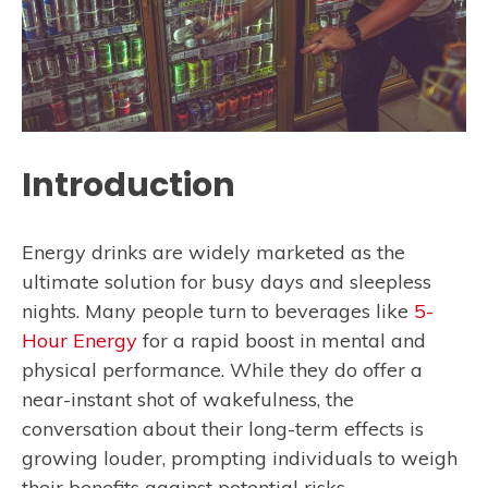
Introduction
Energy drinks are widely marketed as the
ultimate solution for busy days and sleepless
nights. Many people turn to beverages like
5-
Hour Energy
for a rapid boost in mental and
physical performance. While they do offer a
near-instant shot of wakefulness, the
conversation about their long-term effects is
growing louder, prompting individuals to weigh
their benefits against potential risks.