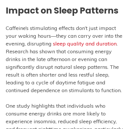
Impact on Sleep Patterns
Caffeine’s stimulating effects don’t just impact
your waking hours—they can carry over into the
evening, disrupting
sleep quality and duration
.
Research has shown that consuming energy
drinks in the late afternoon or evening can
significantly disrupt natural sleep patterns. The
result is often shorter and less restful sleep,
leading to a cycle of daytime fatigue and
continued dependence on stimulants to function.
One study highlights that individuals who
consume energy drinks are more likely to
experience insomnia, reduced sleep efficiency,