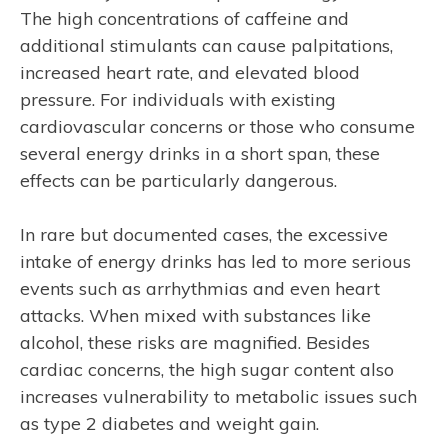
The high concentrations of caffeine and
additional stimulants can cause palpitations,
increased heart rate, and elevated blood
pressure. For individuals with existing
cardiovascular concerns or those who consume
several energy drinks in a short span, these
effects can be particularly dangerous.
In rare but documented cases, the excessive
intake of energy drinks has led to more serious
events such as arrhythmias and even heart
attacks. When mixed with substances like
alcohol, these risks are magnified. Besides
cardiac concerns, the high sugar content also
increases vulnerability to metabolic issues such
as type 2 diabetes and weight gain.