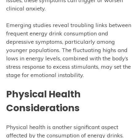
issues, these symptoms can trigger or worsen
clinical anxiety.
Emerging studies reveal troubling links between
frequent energy drink consumption and
depressive symptoms, particularly among
younger populations. The fluctuating highs and
lows in energy levels, combined with the body’s
stress response to excess stimulants, may set the
stage for emotional instability.
Physical Health
Considerations
Physical health is another significant aspect
affected by the consumption of energy drinks.