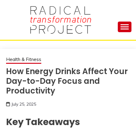
Skip
to
content
Manage Depression, Slay Anxiety, Revolutionize
RADICAL
Your Life and Totally Kick Ass
TRANSFORMA
Health & Fitness
How Energy Drinks Affect Your
PROJECT
Day-to-Day Focus and
Productivity
July 25, 2025
Key Takeaways