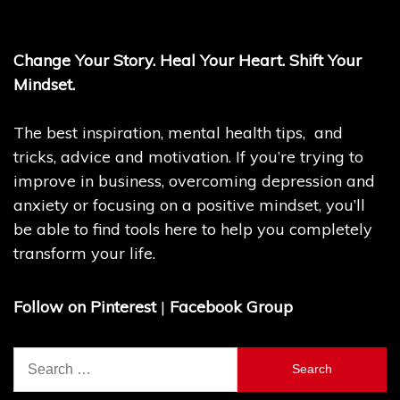
Change Your Story. Heal Your Heart. Shift Your
Mindset.
The best inspiration, mental health tips, and
tricks, advice and motivation. If you’re trying to
improve in business, overcoming depression and
anxiety or focusing on a positive mindset, you’ll
be able to find tools here to help you completely
transform your life.
Follow on Pinterest
|
Facebook Group
Search
for: