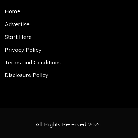
Home
Advertise
Start Here
Privacy Policy
Terms and Conditions
Disclosure Policy
All Rights Reserved 2026.