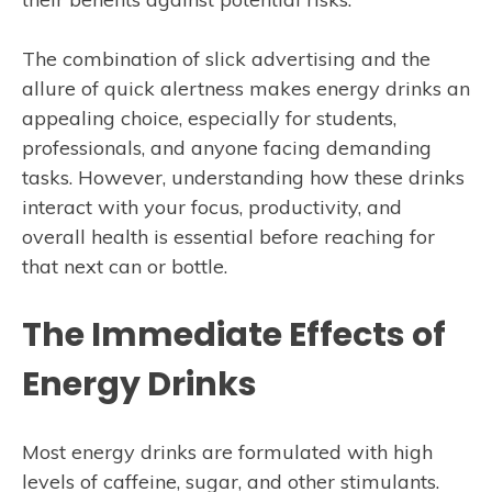
The combination of slick advertising and the
allure of quick alertness makes energy drinks an
appealing choice, especially for students,
professionals, and anyone facing demanding
tasks. However, understanding how these drinks
interact with your focus, productivity, and
overall health is essential before reaching for
that next can or bottle.
The Immediate Effects of
Energy Drinks
Most energy drinks are formulated with high
levels of caffeine, sugar, and other stimulants.