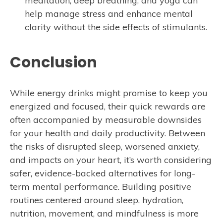
meditation, deep breathing, and yoga can
help manage stress and enhance mental
clarity without the side effects of stimulants.
Conclusion
While energy drinks might promise to keep you
energized and focused, their quick rewards are
often accompanied by measurable downsides
for your health and daily productivity. Between
the risks of disrupted sleep, worsened anxiety,
and impacts on your heart, it’s worth considering
safer, evidence-backed alternatives for long-
term mental performance. Building positive
routines centered around sleep, hydration,
nutrition, movement, and mindfulness is more