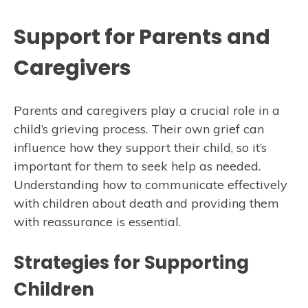
Support for Parents and
Caregivers
Parents and caregivers play a crucial role in a
child’s grieving process. Their own grief can
influence how they support their child, so it’s
important for them to seek help as needed.
Understanding how to communicate effectively
with children about death and providing them
with reassurance is essential.
Strategies for Supporting
Children