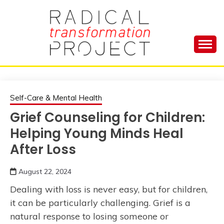
Skip
to
content
Manage Depression, Slay Anxiety, Revolutionize
RADICAL
Your Life and Totally Kick Ass
TRANSFORMA
Self-Care & Mental Health
Grief Counseling for Children:
PROJECT
Helping Young Minds Heal
After Loss
August 22, 2024
Dealing with loss is never easy, but for children,
it can be particularly challenging. Grief is a
natural response to losing someone or