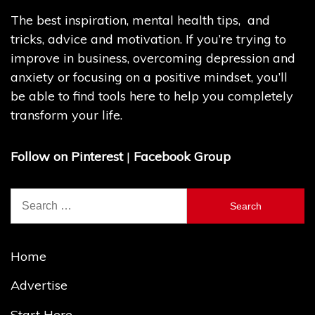
The best inspiration, mental health tips, and
tricks, advice and motivation. If you’re trying to
improve in business, overcoming depression and
anxiety or focusing on a positive mindset, you’ll
be able to find tools here to help you completely
transform your life.
Follow on Pinterest
|
Facebook Group
Search
for:
Home
Advertise
Start Here