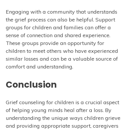
Engaging with a community that understands
the grief process can also be helpful. Support
groups for children and families can offer a
sense of connection and shared experience.
These groups provide an opportunity for
children to meet others who have experienced
similar losses and can be a valuable source of
comfort and understanding.
Conclusion
Grief counseling for children is a crucial aspect
of helping young minds heal after a loss. By
understanding the unique ways children grieve
and providing appropriate support, caregivers