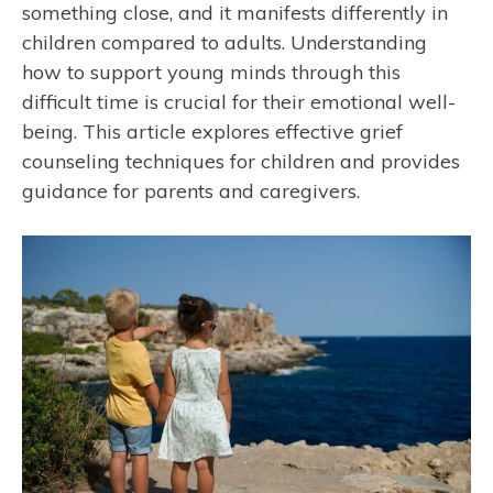
something close, and it manifests differently in
children compared to adults. Understanding
how to support young minds through this
difficult time is crucial for their emotional well-
being. This article explores effective grief
counseling techniques for children and provides
guidance for parents and caregivers.