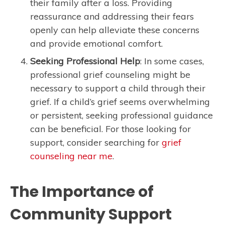
their family after a loss. Providing
reassurance and addressing their fears
openly can help alleviate these concerns
and provide emotional comfort.
Seeking Professional Help
: In some cases,
professional grief counseling might be
necessary to support a child through their
grief. If a child’s grief seems overwhelming
or persistent, seeking professional guidance
can be beneficial. For those looking for
support, consider searching for
grief
counseling near me
.
The Importance of
Community Support