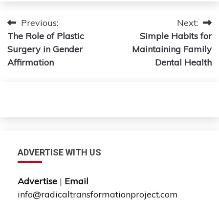
Post
Previous:
Next:
The Role of Plastic
Simple Habits for
navigation
Surgery in Gender
Maintaining Family
Affirmation
Dental Health
ADVERTISE WITH US
Advertise
|
Email
info@radicaltransformationproject.com