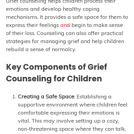
Grief counseling helps children process their
emotions and develop healthy coping
mechanisms. It provides a safe space for them to
express their feelings
and
begin to make sense
of their loss. Counseling can also offer practical
strategies for managing grief and help children
rebuild a sense of normalcy.
Key Components of Grief
Counseling for Children
Creating a Safe Space
: Establishing a
supportive environment where children feel
comfortable expressing their emotions is
vital. This may involve setting up a cozy,
non-threatening space where they can talk,