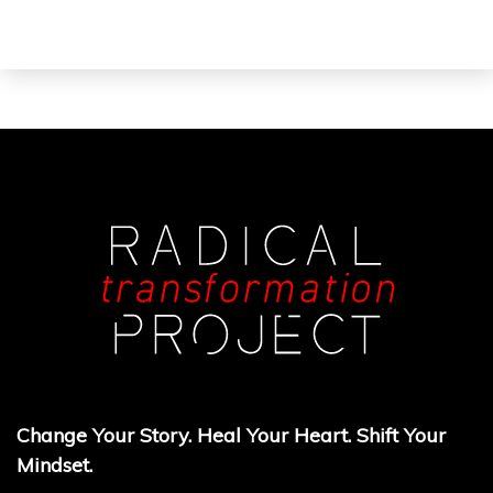
Change Your Story. Heal Your Heart. Shift Your
Mindset.