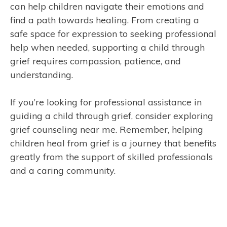
can help children navigate their emotions and
find a path towards healing. From creating a
safe space for expression to seeking professional
help when needed, supporting a child through
grief requires compassion, patience, and
understanding.
If you’re looking for professional assistance in
guiding a child through grief, consider exploring
grief counseling near me. Remember, helping
children heal from grief is a journey that benefits
greatly from the support of skilled professionals
and a caring community.