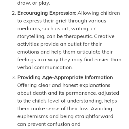
draw, or play.
Encouraging Expression
: Allowing children
to express their grief through various
mediums, such as art, writing, or
storytelling, can be therapeutic. Creative
activities provide an outlet for their
emotions and help them articulate their
feelings in a way they may find easier than
verbal communication.
Providing Age-Appropriate Information
:
Offering clear and honest explanations
about death and its permanence, adjusted
to the child’s level of understanding, helps
them make sense of their loss. Avoiding
euphemisms and being straightforward
can prevent confusion and