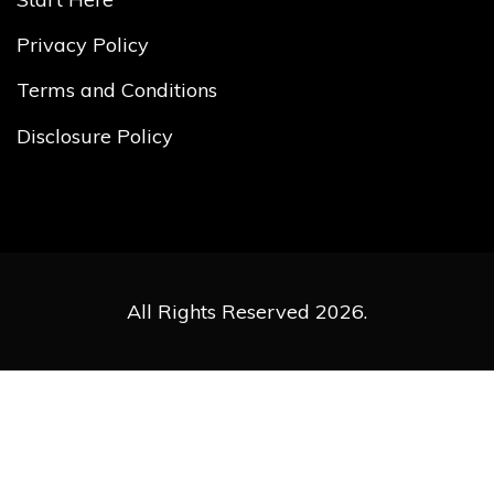
Privacy Policy
Terms and Conditions
Disclosure Policy
All Rights Reserved 2026.