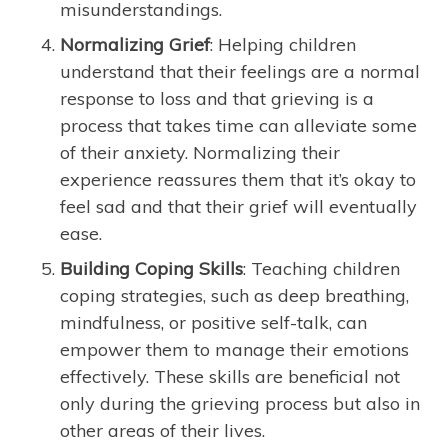
misunderstandings.
Normalizing Grief
: Helping children
understand that their feelings are a normal
response to loss and that grieving is a
process that takes time can alleviate some
of their anxiety. Normalizing their
experience reassures them that it’s okay to
feel sad and that their grief will eventually
ease.
Building Coping Skills
: Teaching children
coping strategies, such as deep breathing,
mindfulness, or positive self-talk, can
empower them to manage their emotions
effectively. These skills are beneficial not
only during the grieving process but also in
other areas of their lives.