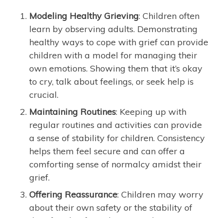
Modeling Healthy Grieving
: Children often
learn by observing adults. Demonstrating
healthy ways to cope with grief can provide
children with a model for managing their
own emotions. Showing them that it’s okay
to cry, talk about feelings, or seek help is
crucial.
Maintaining Routines
: Keeping up with
regular routines and activities can provide
a sense of stability for children. Consistency
helps them feel secure and can offer a
comforting sense of normalcy amidst their
grief.
Offering Reassurance
: Children may worry
about their own safety or the stability of