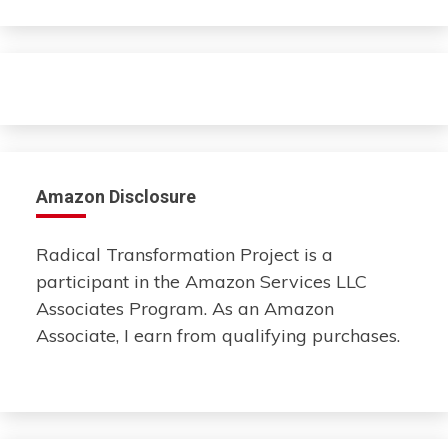
Amazon Disclosure
Radical Transformation Project is a
participant in the Amazon Services LLC
Associates Program. As an Amazon
Associate, I earn from qualifying purchases.