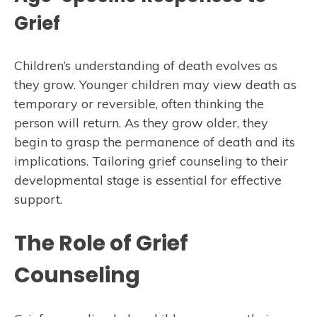
Grief
Children’s understanding of death evolves as
they grow. Younger children may view death as
temporary or reversible, often thinking the
person will return. As they grow older, they
begin to grasp the permanence of death and its
implications. Tailoring grief counseling to their
developmental stage is essential for effective
support.
The Role of Grief
Counseling