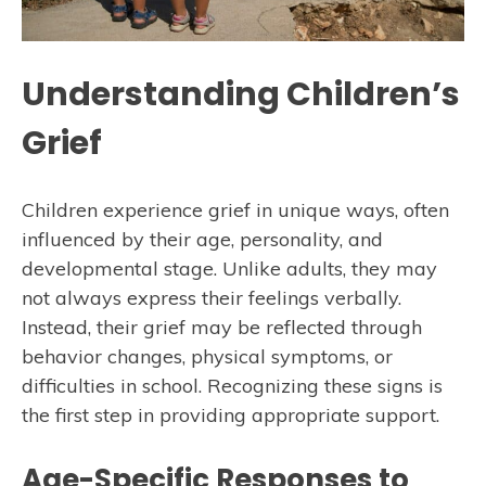
Understanding Children’s
Grief
Children experience grief in unique ways, often
influenced by their age, personality, and
developmental stage. Unlike adults, they may
not always express their feelings verbally.
Instead, their grief may be reflected through
behavior changes, physical symptoms, or
difficulties in school. Recognizing these signs is
the first step in providing appropriate support.
Age-Specific Responses to