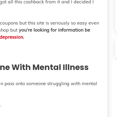
t all this cashback from it and I decided I
coupons but this site is seriously so easy even
o shop but
you’re looking for information be
depression
.
e With Mental Illness
can pass onto someone struggling with mental
e
.