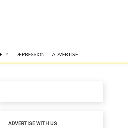
N PROJECT
ETY
DEPRESSION
ADVERTISE
ADVERTISE WITH US