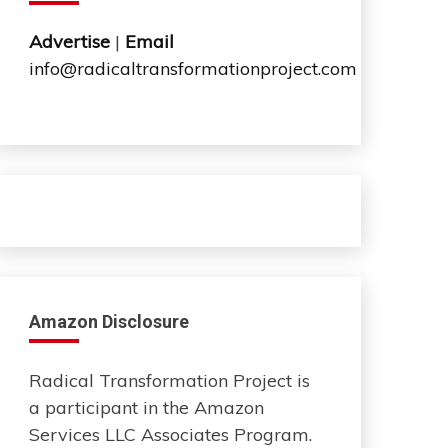
Advertise
|
Email
info@radicaltransformationproject.com
Amazon Disclosure
Radical Transformation Project is
a participant in the Amazon
Services LLC Associates Program.