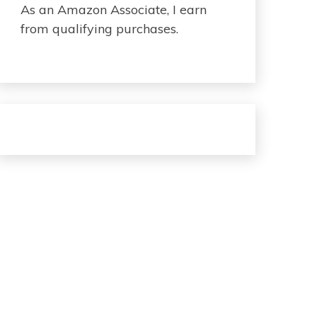
As an Amazon Associate, I earn
from qualifying purchases.