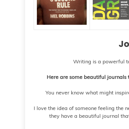
Jo
Writing is a powerful t
Here are some beautiful journals 
You never know what might inspire 
I love the idea of someone feeling the 
they have a beautiful journal that