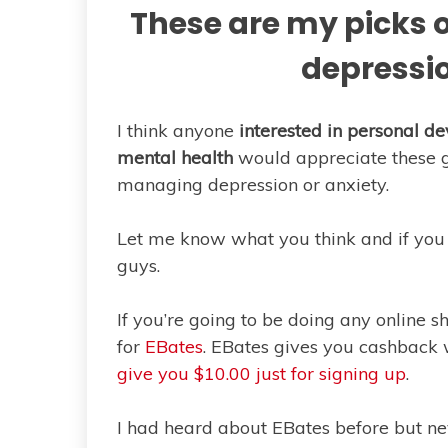
These are my picks o
depressio
I think anyone
interested in personal 
mental health
would appreciate these gif
managing depression or anxiety.
Let me know what you think and if you 
guys.
If you’re going to be doing any online 
for
EBates
. EBates gives you cashback
give you $10.00 just for signing up
.
I had heard about EBates before but ne