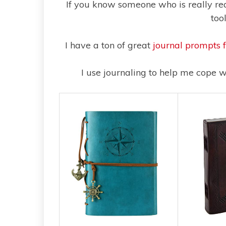
If you know someone who is really read
too
I have a ton of great
journal prompts 
I use journaling to help me cope w