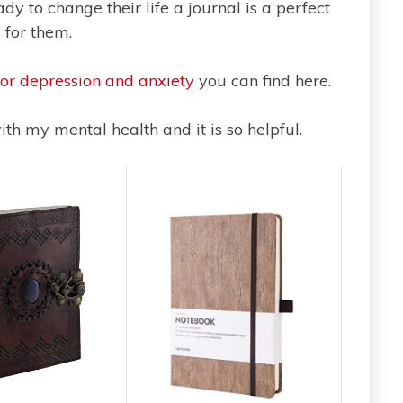
y to change their life a journal is a perfect
l for them.
for depression and anxiety
you can find here.
ith my mental health and it is so helpful.