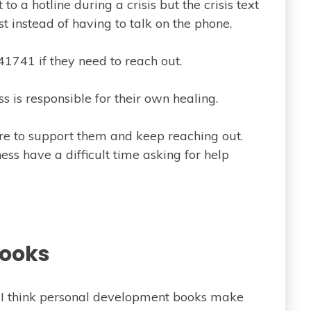
 to a hotline during a crisis but the crisis text
ist instead of having to talk on the phone.
741 if they need to reach out.
s is responsible for their own healing.
re to support them and keep reaching out.
ess have a difficult time asking for help
ooks
t I think personal development books make