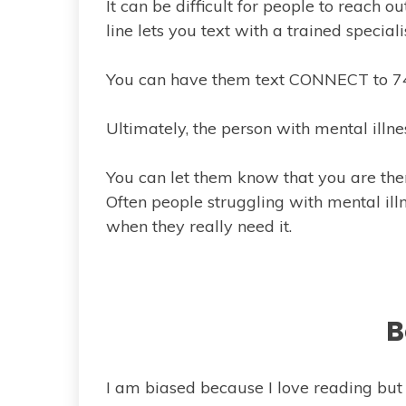
It can be difficult for people to reach out
line lets you text with a trained special
You can have them text CONNECT to 741
Ultimately, the person with mental illnes
You can let them know that you are the
Often people struggling with mental illn
when they really need it.
B
I am biased because I love reading bu