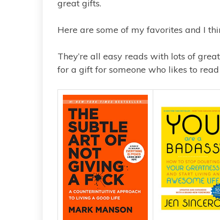
great gifts.
Here are some of my favorites and I thi
They’re all easy reads with lots of great
for a gift for someone who likes to read