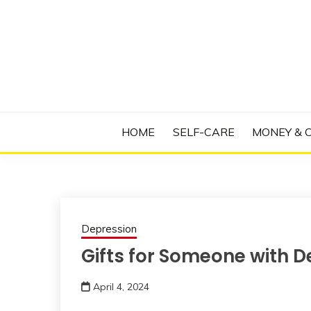
Skip
to
content
Manage Depression, Slay Anxiety, Revolutio
RADICAL T
HOME
SELF-CARE
MONEY & 
Depression
Gifts for Someone with D
April 4, 2024