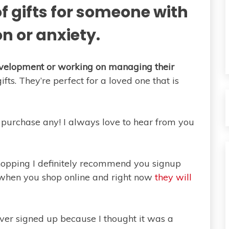
f gifts for someone with
n or anxiety.
development or working on managing their
ts. They’re perfect for a loved one that is
purchase any! I always love to hear from you
shopping I definitely recommend you signup
 when you shop online and right now
they will
ver signed up because I thought it was a