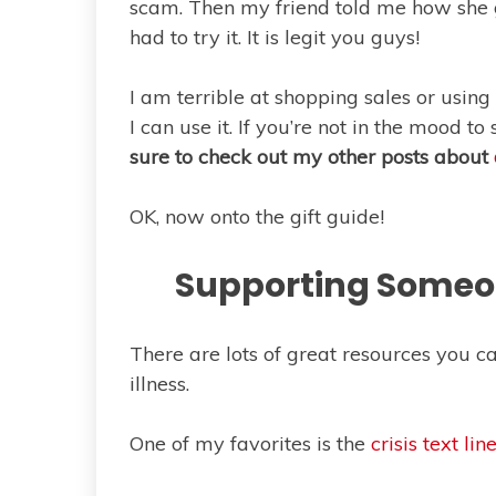
scam. Then my friend told me how she go
had to try it. It is legit you guys!
I am terrible at shopping sales or using 
I can use it. If you’re not in the mood t
sure to check out my other posts about
OK, now onto the gift guide!
Supporting Someon
There are lots of great resources you 
illness.
One of my favorites is the
crisis text lin