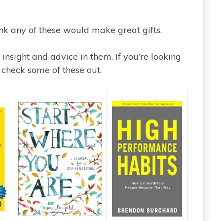
nk any of these would make great gifts.
 insight and advice in them. If you’re looking
 check some of these out.