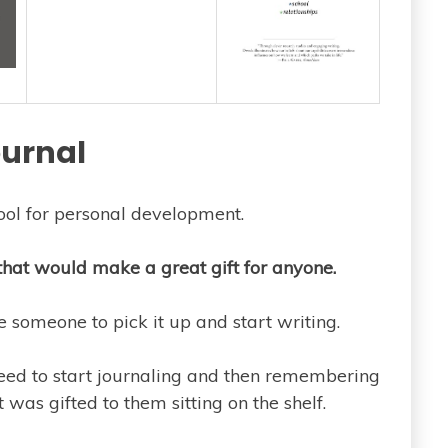
urnal
ool for personal development.
that would make a great gift for anyone.
someone to pick it up and start writing.
need to start journaling and then remembering
 was gifted to them sitting on the shelf.