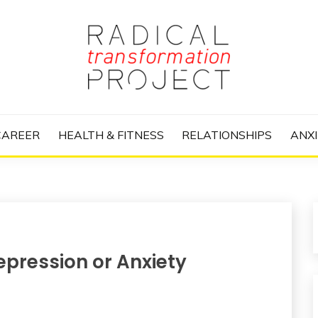
nize Your Life and Totally Kick Ass
RANSFORMATIO
CAREER
HEALTH & FITNESS
RELATIONSHIPS
ANXI
epression or Anxiety