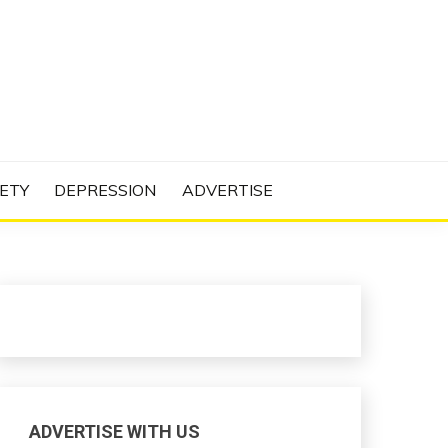
N PROJECT
ETY
DEPRESSION
ADVERTISE
ADVERTISE WITH US