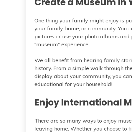
Create a Museum in
One thing your family might enjoy is put
your family, home, or community. You ca
pictures or use your photo albums and p
“museum” experience.
We all benefit from hearing family sto
history. From a simple walk through the
display about your community, you can
educational for your household!
Enjoy International
There are so many ways to enjoy museu
leaving home. Whether you choose to fi