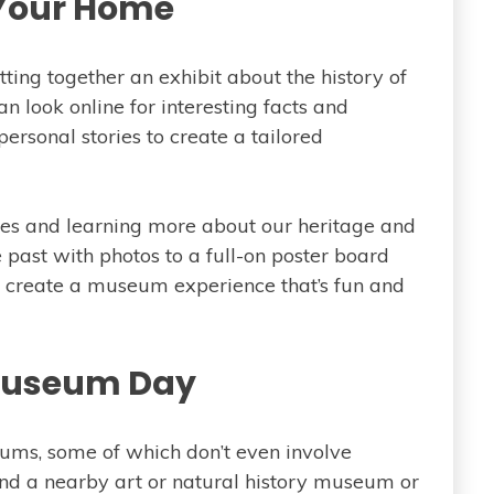
 Your Home
ting together an exhibit about the history of
n look online for interesting facts and
ersonal stories to create a tailored
ries and learning more about our heritage and
 past with photos to a full-on poster board
 create a museum experience that’s fun and
 Museum Day
ms, some of which don’t even involve
nd a nearby art or natural history museum or