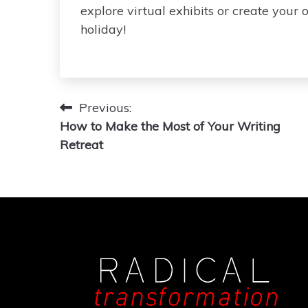
explore virtual exhibits or create your o
holiday!
Post
Previous:
How to Make the Most of Your Writing
navigation
Retreat