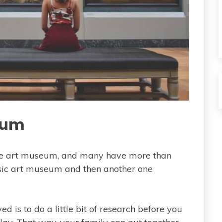
seum
one art museum, and many have more than
ssic art museum and then another one
d is to do a little bit of research before you