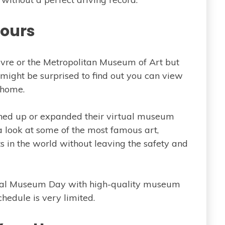
Tours
ouvre or the Metropolitan Museum of Art but
 might be surprised to find out you can view
 home.
d up or expanded their virtual museum
a look at some of the most famous art,
ts in the world without leaving the safety and
tional Museum Day with high-quality museum
chedule is very limited.