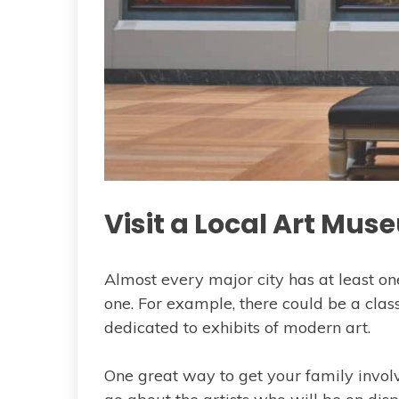
Visit a Local Art Mu
Almost every major city has at least 
one. For example, there could be a cla
dedicated to exhibits of modern art.
One great way to get your family involve