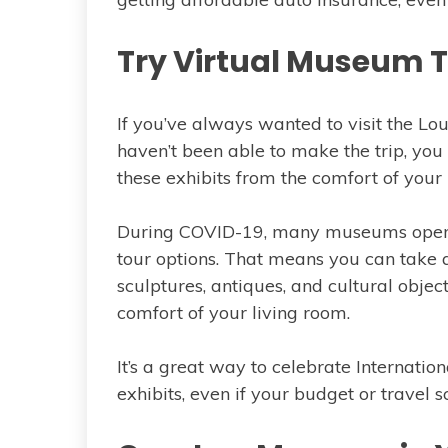
Try Virtual Museum 
If you’ve always wanted to visit the L
haven’t been able to make the trip, you
these exhibits from the comfort of your
During COVID-19, many museums opene
tour options. That means you can take 
sculptures, antiques, and cultural objec
comfort of your living room.
It’s a great way to celebrate Interna
exhibits, even if your budget or travel s