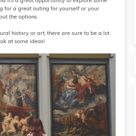
d it’s a great opportunity to explore some
ng for a great outing for yourself or your
out the options.
l history or art, there are sure to be a lot
ook at some ideas!