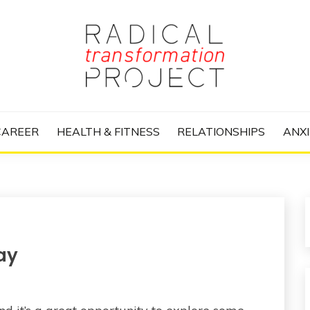
nize Your Life and Totally Kick Ass
RANSFORMATIO
CAREER
HEALTH & FITNESS
RELATIONSHIPS
ANXI
ay