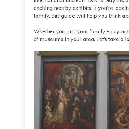
International Museum Day is May 18, an
exciting nearby exhibits. If you’re looki
family, this guide will help you think ab
Whether you and your family enjoy natura
of museums in your area. Let’s take a l