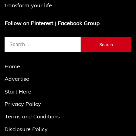
transform your life.
Follow on Pinterest
|
Facebook Group
Search
for:
Home
Advertise
Start Here
Privacy Policy
Terms and Conditions
Disclosure Policy