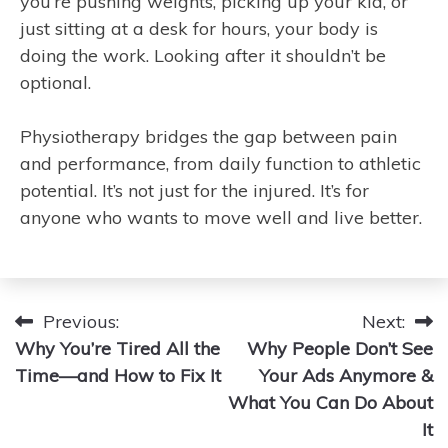
you’re pushing weights, picking up your kid, or
just sitting at a desk for hours, your body is
doing the work. Looking after it shouldn’t be
optional.
Physiotherapy bridges the gap between pain
and performance, from daily function to athletic
potential. It’s not just for the injured. It’s for
anyone who wants to move well and live better.
Post
Previous:
Next:
Why You’re Tired All the
Why People Don’t See
navigation
Time—and How to Fix It
Your Ads Anymore &
What You Can Do About
It