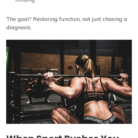
The goal? Restoring function, not just chasing a
diagnosis.