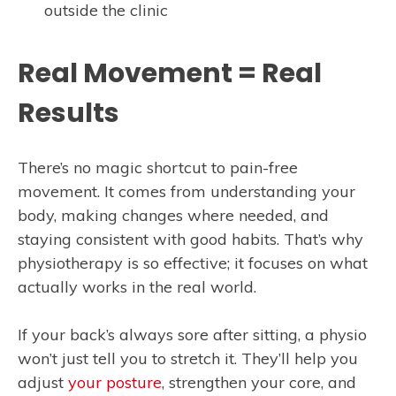
outside the clinic
Real Movement = Real
Results
There’s no magic shortcut to pain-free
movement. It comes from understanding your
body, making changes where needed, and
staying consistent with good habits. That’s why
physiotherapy is so effective; it focuses on what
actually works in the real world.
If your back’s always sore after sitting, a physio
won’t just tell you to stretch it. They’ll help you
adjust
your posture
, strengthen your core, and