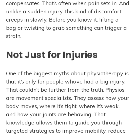
compensates. That’s often when pain sets in. And
unlike a sudden injury, this kind of discomfort
creeps in slowly. Before you know it, lifting a
bag or twisting to grab something can trigger a
strain.
Not Just for Injuries
One of the biggest myths about physiotherapy is
that it’s only for people who’ve had a big injury.
That couldn’t be further from the truth. Physios
are movement specialists. They assess how your
body moves, where it’s tight, where it’s weak,
and how your joints are behaving. That
knowledge allows them to guide you through
targeted strategies to improve mobility, reduce