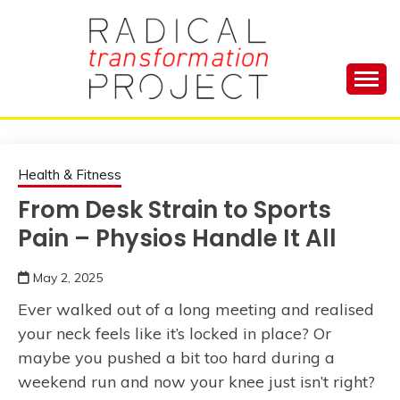
Skip
to
content
Manage Depression, Slay Anxiety, Revolutionize
RADICAL
Your Life and Totally Kick Ass
TRANSFORMA
Health & Fitness
From Desk Strain to Sports
PROJECT
Pain – Physios Handle It All
May 2, 2025
Ever walked out of a long meeting and realised
your neck feels like it’s locked in place? Or
maybe you pushed a bit too hard during a
weekend run and now your knee just isn’t right?