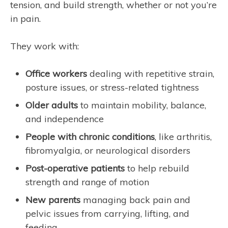
tension, and build strength, whether or not you’re
in pain.
They work with:
Office workers
dealing with repetitive strain,
posture issues, or stress-related tightness
Older adults
to maintain mobility, balance,
and independence
People with chronic conditions
, like arthritis,
fibromyalgia, or neurological disorders
Post-operative patients
to help rebuild
strength and range of motion
New parents
managing back pain and
pelvic issues from carrying, lifting, and
feeding