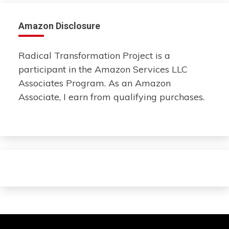
Amazon Disclosure
Radical Transformation Project is a
participant in the Amazon Services LLC
Associates Program. As an Amazon
Associate, I earn from qualifying purchases.