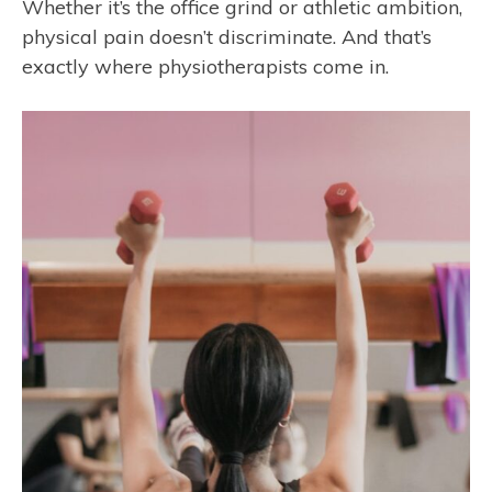
Whether it’s the office grind or athletic ambition,
physical pain doesn’t discriminate. And that’s
exactly where physiotherapists come in.