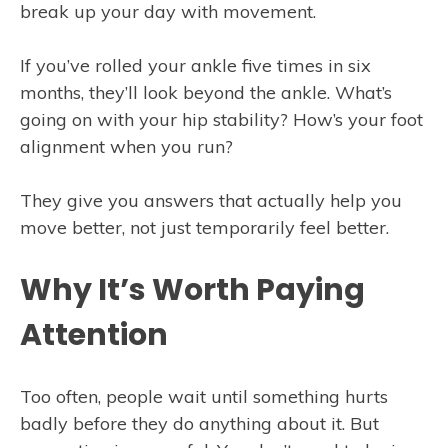
break up your day with movement.
If you’ve rolled your ankle five times in six
months, they’ll look beyond the ankle. What’s
going on with your hip stability? How’s your foot
alignment when you run?
They give you answers that actually help you
move better, not just temporarily feel better.
Why It’s Worth Paying
Attention
Too often, people wait until something hurts
badly before they do anything about it. But