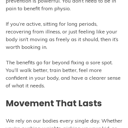
prevention is powerful. You don’t need to be in
pain to benefit from physio.
If you’re active, sitting for long periods,
recovering from illness, or just feeling like your
body isn’t moving as freely as it should, then it’s
worth booking in.
The benefits go far beyond fixing a sore spot.
You’ll walk better, train better, feel more
confident in your body, and have a clearer sense
of what it needs.
Movement That Lasts
We rely on our bodies every single day. Whether