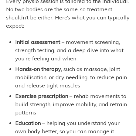
Every physio session is tailored to the individual.
No two bodies are the same, so treatment
shouldn’t be either. Here’s what you can typically
expect:
Initial assessment
– movement screening,
strength testing, and a deep dive into what
you’re feeling and when
Hands-on therapy
, such as massage, joint
mobilisation, or dry needling, to reduce pain
and release tight muscles
Exercise prescription
– rehab movements to
build strength, improve mobility, and retrain
patterns
Education
– helping you understand your
own body better, so you can manage it