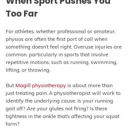
When Sport Pushes You
Too Far
For athletes, whether professional or amateur,
physios are often the first port of call when
something doesn’t feel right. Overuse injuries are
common, particularly in sports that involve
repetitive motions, such as running, swimming,
lifting, or throwing.
But
Magill physiotherapy
is about more than
just treating pain. A physiotherapist will work to
identify the underlying cause. Is your running
gait off? Are your glutes not firing? Is there
tightness in the ankle that’s affecting your squat
form?