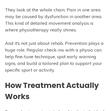
They look at the whole chain. Pain in one area
may be caused by dysfunction in another area.
This kind of detailed movement analysis is
where physiotherapy really shines.
And it’s not just about rehab. Prevention plays a
huge role. Regular check-ins with a physio can
help fine-tune technique, spot early warning
signs, and build a tailored plan to support your
specific sport or activity.
How Treatment Actually
Works