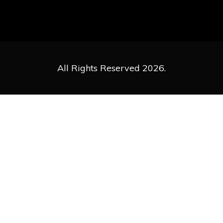
All Rights Reserved 2026.