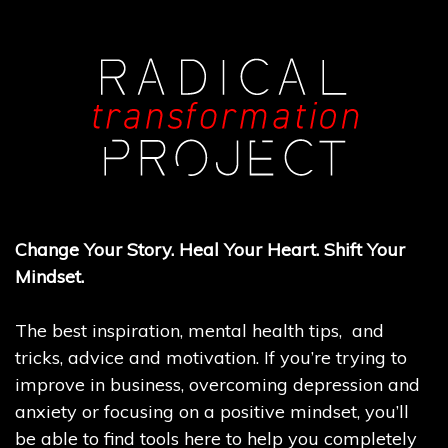
Change Your Story. Heal Your Heart. Shift Your
Mindset.
The best inspiration, mental health tips, and
tricks, advice and motivation. If you’re trying to
improve in business, overcoming depression and
anxiety or focusing on a positive mindset, you’ll
be able to find tools here to help you completely