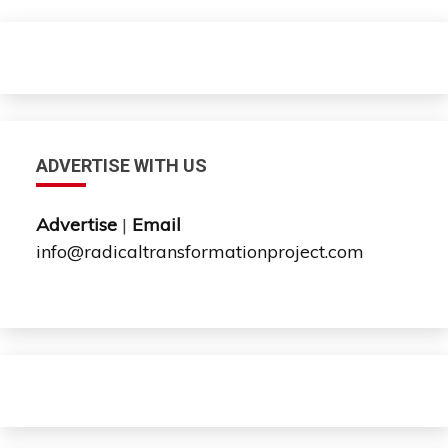
ADVERTISE WITH US
Advertise
|
Email
info@radicaltransformationproject.com