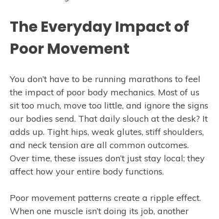
The Everyday Impact of
Poor Movement
You don’t have to be running marathons to feel
the impact of poor body mechanics. Most of us
sit too much, move too little, and ignore the signs
our bodies send. That daily slouch at the desk? It
adds up. Tight hips, weak glutes, stiff shoulders,
and neck tension are all common outcomes.
Over time, these issues don’t just stay local; they
affect how your entire body functions.
Poor movement patterns create a ripple effect.
When one muscle isn’t doing its job, another