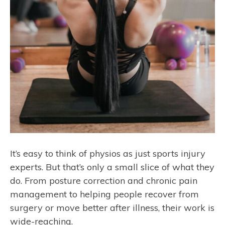
It’s easy to think of physios as just sports injury
experts. But that’s only a small slice of what they
do. From posture correction and chronic pain
management to helping people recover from
surgery or move better after illness, their work is
wide-reaching.