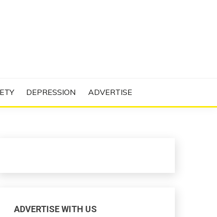
N PROJECT
ETY
DEPRESSION
ADVERTISE
ADVERTISE WITH US