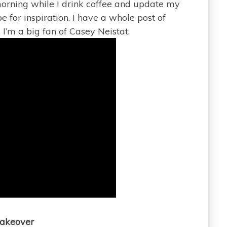
 morning while I drink coffee and update my
e for inspiration. I have a whole post of
. I’m a big fan of Casey Neistat.
akeover