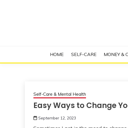
Skip
to
content
Manage Depression, Slay Anxiety, Revolutio
RADICAL T
HOME
SELF-CARE
MONEY & 
Self-Care & Mental Health
Easy Ways to Change You
September 12, 2023