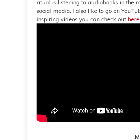
ritual is listening to audiobooks in the
social media. I also like to go on YouTub
inspiring videos you can check out
here
M