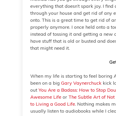
everything that doesn’t spark joy. I find
through your house and get rid of any 
onto. This is a great time to get rid of 
properly anymore. I once held onto a to
instead of tossing it and getting a new on
have stuff that is old or busted and do
that might need it.
Get
When my life is starting to feel boring 
been on a big
Gary Vaynerchuck
kick l
out
You Are a Badass: How to Stop Doub
Awesome Life
or
The Subtle Art of Not
to Living a Good Life
. Nothing makes me
usually listen to audiobooks while I cl