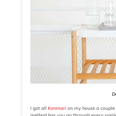
D
I got all
Konmari
on my house a couple 
method has you go through every single 