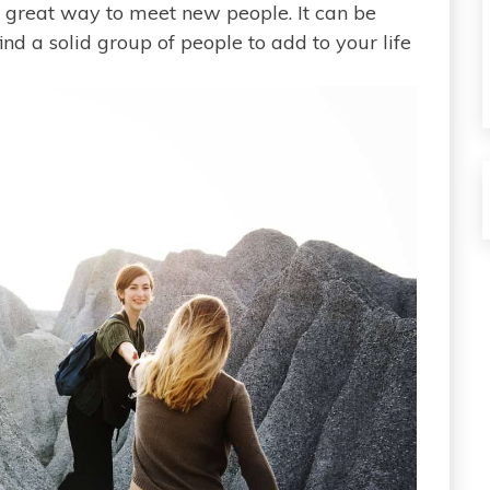
 a great way to meet new people. It can be
ind a solid group of people to add to your life