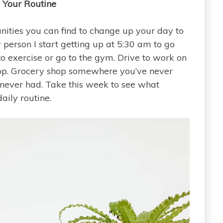
 Your Routine
unities you can find to change up your day to
 person I start getting up at 5:30 am to go
to exercise or go to the gym. Drive to work on
shop. Grocery shop somewhere you’ve never
never had. Take this week to see what
aily routine.