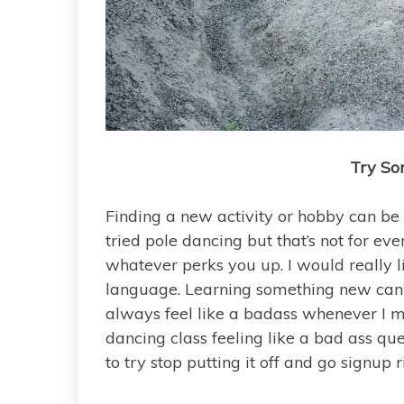
Try So
Finding a new activity or hobby can be 
tried pole dancing but that’s not for e
whatever perks you up. I would really li
language. Learning something new can 
always feel like a badass whenever I m
dancing class feeling like a bad ass que
to try stop putting it off and go signup 