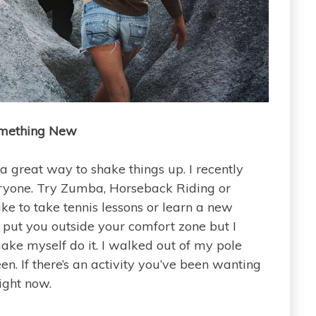
mething New
a great way to shake things up. I recently
veryone. Try Zumba, Horseback Riding or
ke to take tennis lessons or learn a new
put you outside your comfort zone but I
ake myself do it. I walked out of my pole
en. If there’s an activity you’ve been wanting
right now.