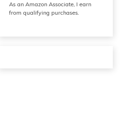
As an Amazon Associate, I earn
from qualifying purchases.