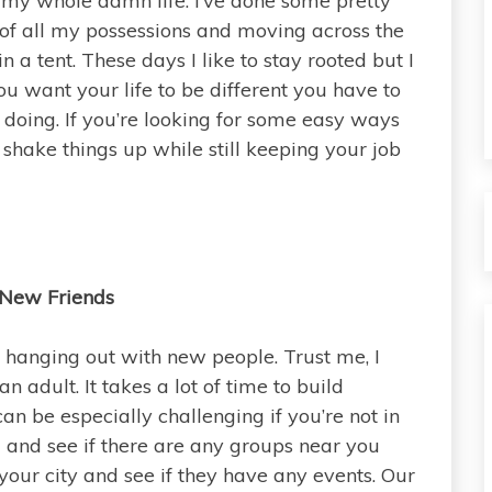
my whole damn life. I’ve done some pretty
d of all my possessions and moving across the
n a tent. These days I like to stay rooted but I
 you want your life to be different you have to
oing. If you’re looking for some easy ways
o shake things up while still keeping your job
New Friends
ry hanging out with new people. Trust me, I
 adult. It takes a lot of time to build
n be especially challenging if you’re not in
and see if there are any groups near you
your city and see if they have any events. Our