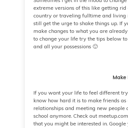
Sometimes I get in the mood to change 
extreme versions of this like getting ri
country or traveling fulltime and living i
still get the urge to shake things up. If
make changes to what you are already d
to change your life try the tips below t
and all your possessions 🙂
Make 
If you want your life to feel different t
know how hard it is to make friends as an
relationships and meeting new people ca
school anymore. Check out meetup.com 
that you might be interested in. Google 