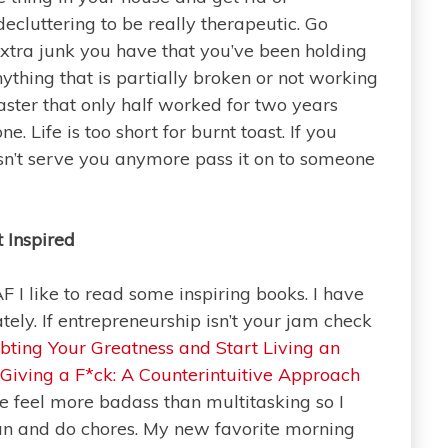
 decluttering to be really therapeutic. Go
extra junk you have that you’ve been holding
anything that is partially broken or not working
aster that only half worked for two years
e. Life is too short for burnt toast. If you
esn’t serve you anymore pass it on to someone
 Inspired
AF I like to read some inspiring books. I have
ately. If entrepreneurship isn’t your jam check
ting Your Greatness and Start Living an
 Giving a F*ck: A Counterintuitive Approach
 feel more badass than multitasking so I
ean and do chores. My new favorite morning