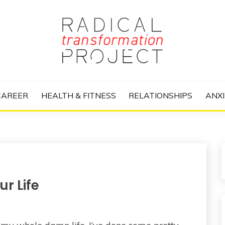
nize Your Life and Totally Kick Ass
RANSFORMATIO
CAREER
HEALTH & FITNESS
RELATIONSHIPS
ANXI
r Life