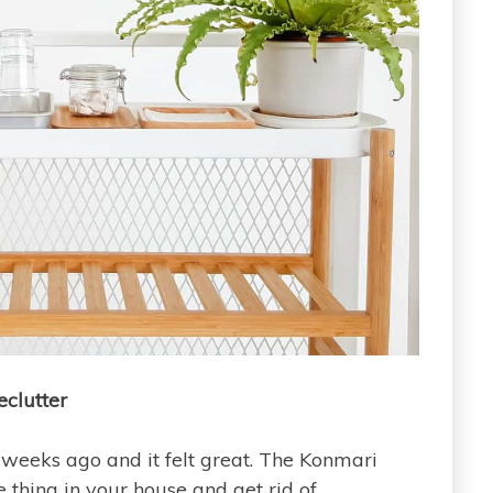
eclutter
weeks ago and it felt great. The Konmari
thing in your house and get rid of