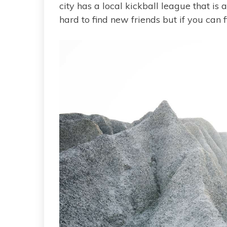
city has a local kickball league that is
hard to find new friends but if you can f