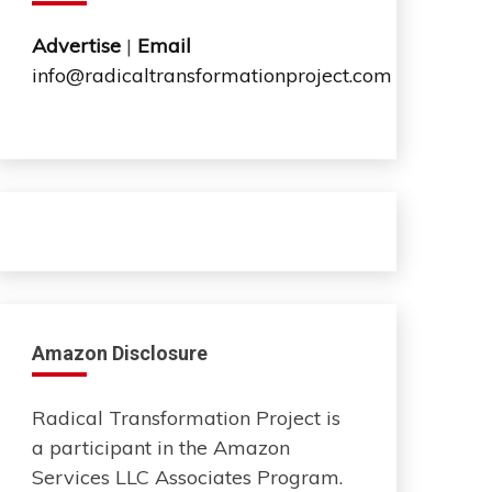
Advertise
|
Email
info@radicaltransformationproject.com
Amazon Disclosure
Radical Transformation Project is
a participant in the Amazon
Services LLC Associates Program.