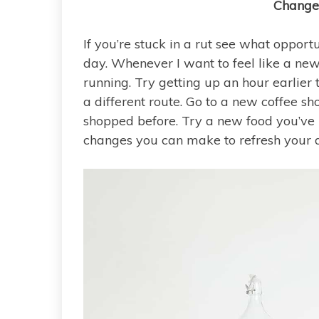
Change
If you’re stuck in a rut see what opport
day. Whenever I want to feel like a new
running. Try getting up an hour earlier 
a different route. Go to a new coffee 
shopped before. Try a new food you’ve 
changes you can make to refresh your d