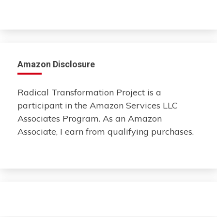
Amazon Disclosure
Radical Transformation Project is a
participant in the Amazon Services LLC
Associates Program. As an Amazon
Associate, I earn from qualifying purchases.