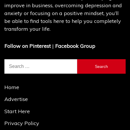
improve in business, overcoming depression and
anxiety or focusing on a positive mindset, you’ll
be able to find tools here to help you completely
transform your life.
Follow on Pinterest
|
Facebook Group
Search
for:
Home
Advertise
Start Here
Privacy Policy