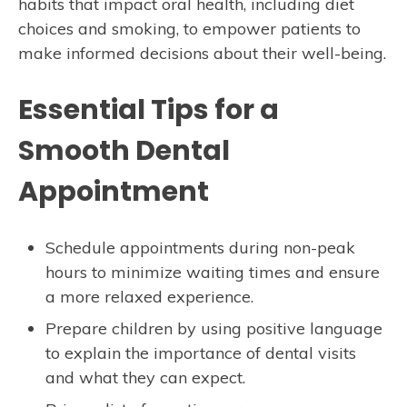
habits that impact oral health, including diet
choices and smoking, to empower patients to
make informed decisions about their well-being.
Essential Tips for a
Smooth Dental
Appointment
Schedule appointments during non-peak
hours to minimize waiting times and ensure
a more relaxed experience.
Prepare children by using positive language
to explain the importance of dental visits
and what they can expect.