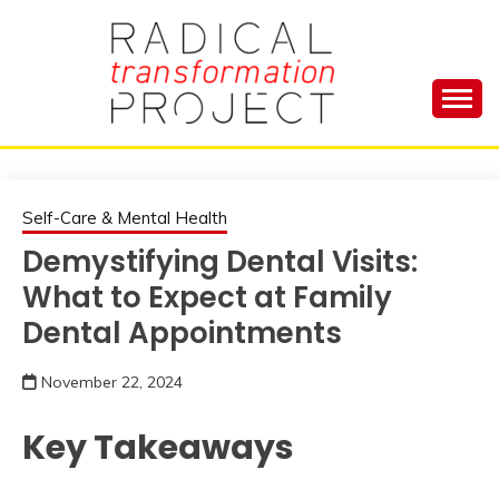
Skip
to
content
Manage Depression, Slay Anxiety, Revolutionize
RADICAL
Your Life and Totally Kick Ass
TRANSFORMA
Self-Care & Mental Health
Demystifying Dental Visits:
PROJECT
What to Expect at Family
Dental Appointments
November 22, 2024
Key Takeaways