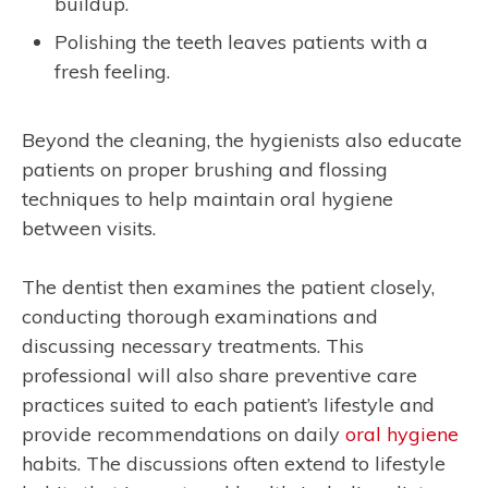
buildup.
Polishing the teeth leaves patients with a
fresh feeling.
Beyond the cleaning, the hygienists also educate
patients on proper brushing and flossing
techniques to help maintain oral hygiene
between visits.
The dentist then examines the patient closely,
conducting thorough examinations and
discussing necessary treatments. This
professional will also share preventive care
practices suited to each patient’s lifestyle and
provide recommendations on daily
oral hygiene
habits. The discussions often extend to lifestyle