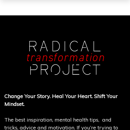
Change Your Story. Heal Your Heart. Shift Your
Mindset.
The best inspiration, mental health tips, and
tricks, advice and motivation. If you’re trying to