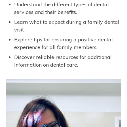
Understand the different types of dental
services and their benefits.
Learn what to expect during a family dental
visit.
Explore tips for ensuring a positive dental
experience for all family members.
Discover reliable resources for additional
information on dental care.