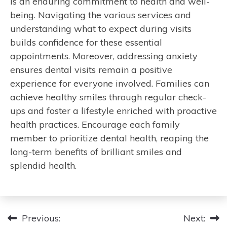
is an enduring commitment to health and well-
being. Navigating the various services and
understanding what to expect during visits
builds confidence for these essential
appointments. Moreover, addressing anxiety
ensures dental visits remain a positive
experience for everyone involved. Families can
achieve healthy smiles through regular check-
ups and foster a lifestyle enriched with proactive
health practices. Encourage each family
member to prioritize dental health, reaping the
long-term benefits of brilliant smiles and
splendid health.
Post
Previous:
Next: