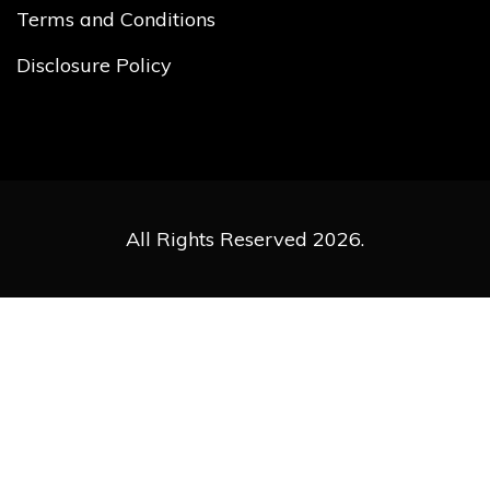
Terms and Conditions
Disclosure Policy
All Rights Reserved 2026.