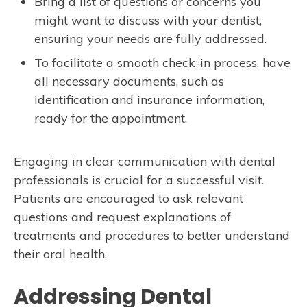
Bring a list of questions or concerns you
might want to discuss with your dentist,
ensuring your needs are fully addressed.
To facilitate a smooth check-in process, have
all necessary documents, such as
identification and insurance information,
ready for the appointment.
Engaging in clear communication with dental
professionals is crucial for a successful visit.
Patients are encouraged to ask relevant
questions and request explanations of
treatments and procedures to better understand
their oral health.
Addressing Dental