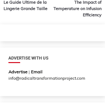
Le Guide Ultime de la
The Impact of
navigation
Lingerie Grande Taille
Temperature on Infusion
Efficiency
ADVERTISE WITH US
Advertise
|
Email
info@radicaltransformationproject.com