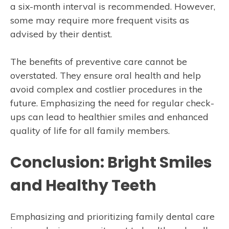
a six-month interval is recommended. However,
some may require more frequent visits as
advised by their dentist.
The benefits of preventive care cannot be
overstated. They ensure oral health and help
avoid complex and costlier procedures in the
future. Emphasizing the need for regular check-
ups can lead to healthier smiles and enhanced
quality of life for all family members.
Conclusion: Bright Smiles
and Healthy Teeth
Emphasizing and prioritizing family dental care