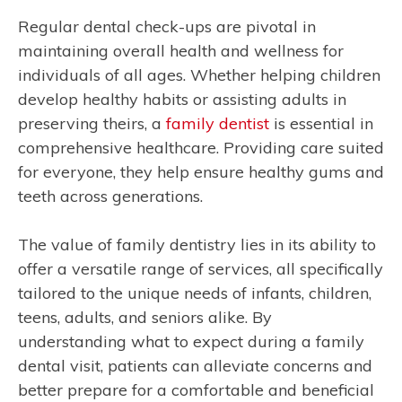
Regular dental check-ups are pivotal in
maintaining overall health and wellness for
individuals of all ages. Whether helping children
develop healthy habits or assisting adults in
preserving theirs, a
family dentist
is essential in
comprehensive healthcare. Providing care suited
for everyone, they help ensure healthy gums and
teeth across generations.
The value of family dentistry lies in its ability to
offer a versatile range of services, all specifically
tailored to the unique needs of infants, children,
teens, adults, and seniors alike. By
understanding what to expect during a family
dental visit, patients can alleviate concerns and
better prepare for a comfortable and beneficial