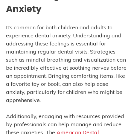
Anxiety
It’s common for both children and adults to
experience dental anxiety. Understanding and
addressing these feelings is essential for
maintaining regular dental visits. Strategies
such as mindful breathing and visualization can
be incredibly effective at soothing nerves before
an appointment. Bringing comforting items, like
a favorite toy or book, can also help ease
anxiety, particularly for children who might be
apprehensive.
Additionally, engaging with resources provided
by professionals can help manage and reduce
these anxieties. The
American Dental