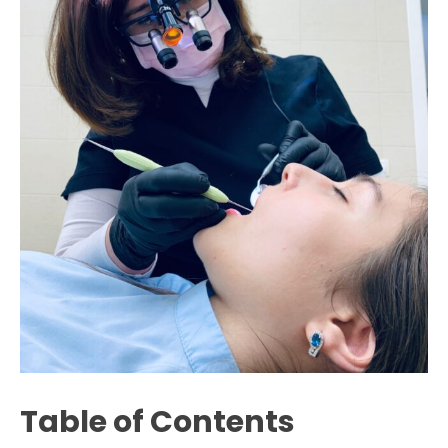
Table of Contents