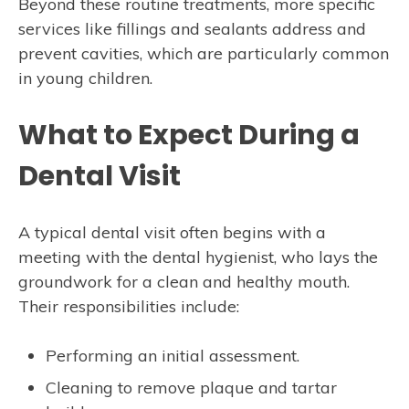
Beyond these routine treatments, more specific
services like fillings and sealants address and
prevent cavities, which are particularly common
in young children.
What to Expect During a
Dental Visit
A typical dental visit often begins with a
meeting with the dental hygienist, who lays the
groundwork for a clean and healthy mouth.
Their responsibilities include:
Performing an initial assessment.
Cleaning to remove plaque and tartar