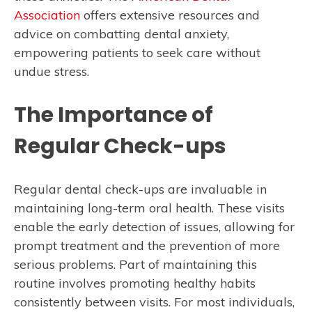
Association
offers extensive resources and
advice on combatting dental anxiety,
empowering patients to seek care without
undue stress.
The Importance of
Regular Check-ups
Regular dental check-ups are invaluable in
maintaining long-term oral health. These visits
enable the early detection of issues, allowing for
prompt treatment and the prevention of more
serious problems. Part of maintaining this
routine involves promoting healthy habits
consistently between visits. For most individuals,