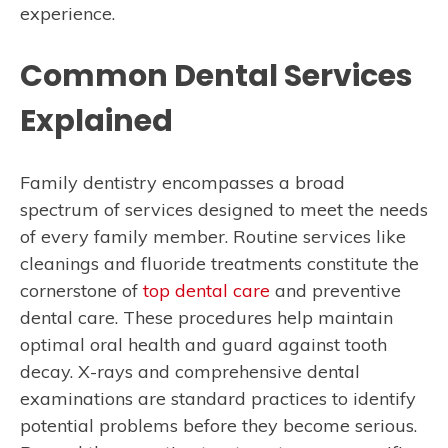
experience.
Common Dental Services
Explained
Family dentistry encompasses a broad
spectrum of services designed to meet the needs
of every family member. Routine services like
cleanings and fluoride treatments constitute the
cornerstone of
top dental care
and preventive
dental care. These procedures help maintain
optimal oral health and guard against tooth
decay. X-rays and comprehensive dental
examinations are standard practices to identify
potential problems before they become serious.