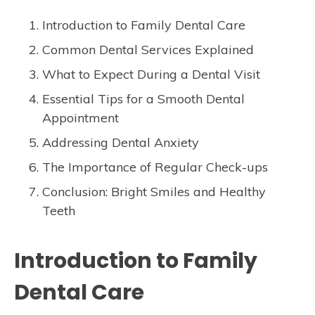
Introduction to Family Dental Care
Common Dental Services Explained
What to Expect During a Dental Visit
Essential Tips for a Smooth Dental
Appointment
Addressing Dental Anxiety
The Importance of Regular Check-ups
Conclusion: Bright Smiles and Healthy
Teeth
Introduction to Family
Dental Care