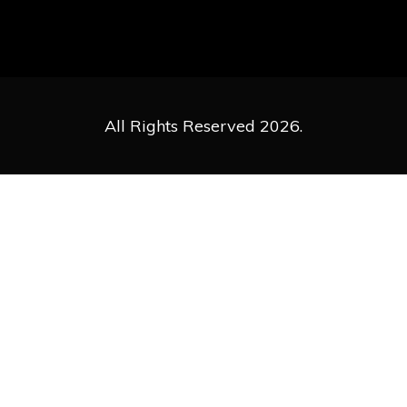
All Rights Reserved 2026.