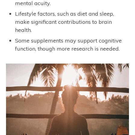
mental acuity.
Lifestyle factors, such as diet and sleep,
make significant contributions to brain
health.
Some supplements may support cognitive
function, though more research is needed.