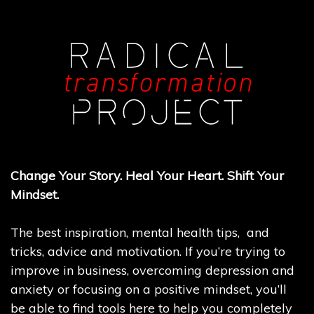
Change Your Story. Heal Your Heart. Shift Your
Mindset.
The best inspiration, mental health tips, and
tricks, advice and motivation. If you’re trying to
improve in business, overcoming depression and
anxiety or focusing on a positive mindset, you’ll
be able to find tools here to help you completely