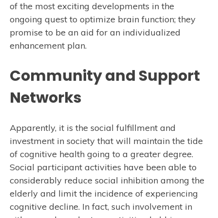
of the most exciting developments in the
ongoing quest to optimize brain function; they
promise to be an aid for an individualized
enhancement plan.
Community and Support
Networks
Apparently, it is the social fulfillment and
investment in society that will maintain the tide
of cognitive health going to a greater degree.
Social participant activities have been able to
considerably reduce social inhibition among the
elderly and limit the incidence of experiencing
cognitive decline. In fact, such involvement in