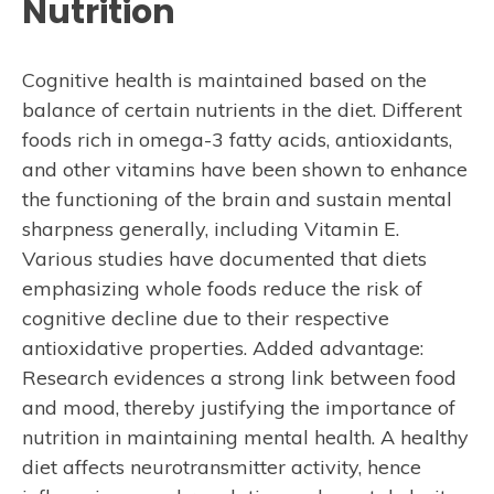
Nutrition
Cognitive health is maintained based on the
balance of certain nutrients in the diet. Different
foods rich in omega-3 fatty acids, antioxidants,
and other vitamins have been shown to enhance
the functioning of the brain and sustain mental
sharpness generally, including Vitamin E.
Various studies have documented that diets
emphasizing whole foods reduce the risk of
cognitive decline due to their respective
antioxidative properties. Added advantage:
Research evidences a strong link between food
and mood, thereby justifying the importance of
nutrition in maintaining mental health. A healthy
diet affects neurotransmitter activity, hence