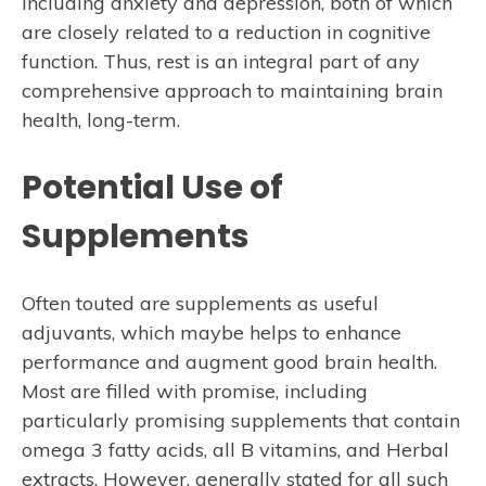
including anxiety and depression, both of which
are closely related to a reduction in cognitive
function. Thus, rest is an integral part of any
comprehensive approach to maintaining brain
health, long-term.
Potential Use of
Supplements
Often touted are supplements as useful
adjuvants, which maybe helps to enhance
performance and augment good brain health.
Most are filled with promise, including
particularly promising supplements that contain
omega 3 fatty acids, all B vitamins, and Herbal
extracts. However, generally stated for all such