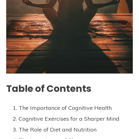
Table of Contents
The Importance of Cognitive Health
Cognitive Exercises for a Sharper Mind
The Role of Diet and Nutrition