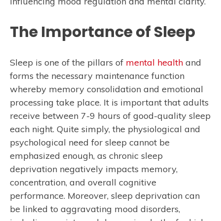
influencing mood regulation and mental clarity.
The Importance of Sleep
Sleep is one of the pillars of
mental health
and
forms the necessary maintenance function
whereby memory consolidation and emotional
processing take place. It is important that adults
receive between 7-9 hours of good-quality sleep
each night. Quite simply, the physiological and
psychological need for sleep cannot be
emphasized enough, as chronic sleep
deprivation negatively impacts memory,
concentration, and overall cognitive
performance. Moreover, sleep deprivation can
be linked to aggravating mood disorders,