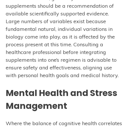
supplements should be a recommendation of
available scientifically supported evidence.
Large numbers of variables exist because
fundamental natural, individual variations in
biology come into play, as it is affected by the
process present at this time. Consulting a
healthcare professional before integrating
supplements into one’s regimen is advisable to
ensure safety and effectiveness, aligning use
with personal health goals and medical history.
Mental Health and Stress
Management
Where the balance of cognitive health correlates