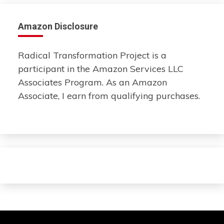
Amazon Disclosure
Radical Transformation Project is a
participant in the Amazon Services LLC
Associates Program. As an Amazon
Associate, I earn from qualifying purchases.