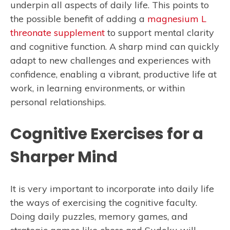
underpin all aspects of daily life. This points to
the possible benefit of adding a
magnesium L
threonate supplement
to support mental clarity
and cognitive function. A sharp mind can quickly
adapt to new challenges and experiences with
confidence, enabling a vibrant, productive life at
work, in learning environments, or within
personal relationships.
Cognitive Exercises for a
Sharper Mind
It is very important to incorporate into daily life
the ways of exercising the cognitive faculty.
Doing daily puzzles, memory games, and