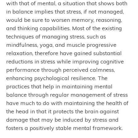
with that of mental, a situation that shows both
in balance implies that stress, if not managed,
would be sure to worsen memory, reasoning,
and thinking capabilities. Most of the existing
techniques of managing stress, such as
mindfulness, yoga, and muscle progressive
relaxation, therefore have gained substantial
reductions in stress while improving cognitive
performance through perceived calmness,
enhancing psychological resilience. The
practices that help in maintaining mental
balance through regular management of stress
have much to do with maintaining the health of
the head in that it protects the brain against
damage that may be induced by stress and
fosters a positively stable mental framework.