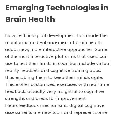
Emerging Technologies in
Brain Health
Now, technological development has made the
monitoring and enhancement of brain health
adopt new, more interactive approaches. Some
of the most interactive platforms that users can
use to test their limits in cognition include virtual
reality headsets and cognitive training apps,
thus enabling them to keep their minds agile.
These offer customized exercises with real-time
feedback, actually very insightful to cognitive
strengths and areas for improvement.
Neurofeedback mechanisms, digital cognitive
assessments are new tools and represent some