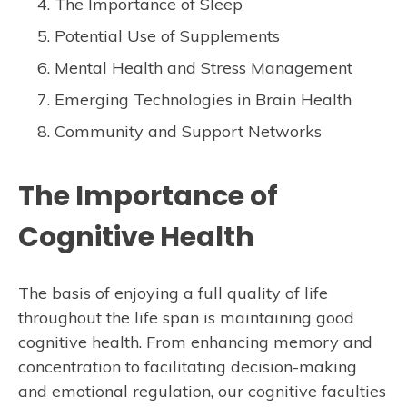
The Importance of Sleep
Potential Use of Supplements
Mental Health and Stress Management
Emerging Technologies in Brain Health
Community and Support Networks
The Importance of
Cognitive Health
The basis of enjoying a full quality of life
throughout the life span is maintaining good
cognitive health. From enhancing memory and
concentration to facilitating decision-making
and emotional regulation, our cognitive faculties