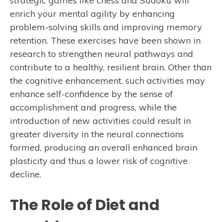
strategic games like chess and Sudoku will
enrich your mental agility by enhancing
problem-solving skills and improving memory
retention. These exercises have been shown in
research to strengthen neural pathways and
contribute to a healthy, resilient brain. Other than
the cognitive enhancement, such activities may
enhance self-confidence by the sense of
accomplishment and progress, while the
introduction of new activities could result in
greater diversity in the neural connections
formed, producing an overall enhanced brain
plasticity and thus a lower risk of cognitive
decline.
The Role of Diet and