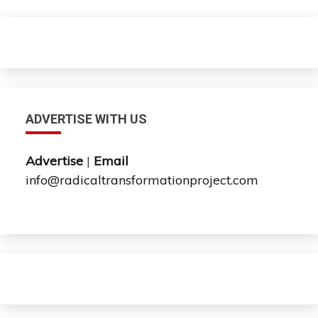
ADVERTISE WITH US
Advertise
|
Email
info@radicaltransformationproject.com