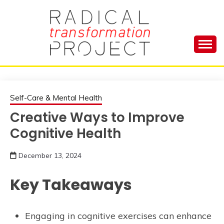
Skip
to
content
Manage Depression, Slay Anxiety, Revolutionize
RADICAL
Your Life and Totally Kick Ass
TRANSFORMA
Self-Care & Mental Health
Creative Ways to Improve
PROJECT
Cognitive Health
December 13, 2024
Key Takeaways
Engaging in cognitive exercises can enhance