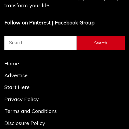
transform your life.
Follow on Pinterest
|
Facebook Group
Search
for:
Home
Advertise
Start Here
Privacy Policy
Terms and Conditions
Disclosure Policy