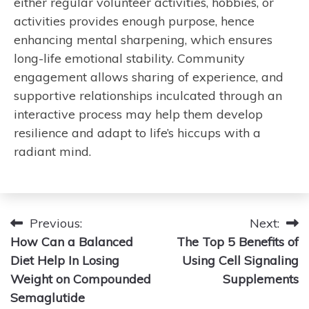
either regular volunteer activities, hobbies, or
activities provides enough purpose, hence
enhancing mental sharpening, which ensures
long-life emotional stability. Community
engagement allows sharing of experience, and
supportive relationships inculcated through an
interactive process may help them develop
resilience and adapt to life’s hiccups with a
radiant mind.
Post
Previous:
Next:
How Can a Balanced
The Top 5 Benefits of
navigation
Diet Help In Losing
Using Cell Signaling
Weight on Compounded
Supplements
Semaglutide