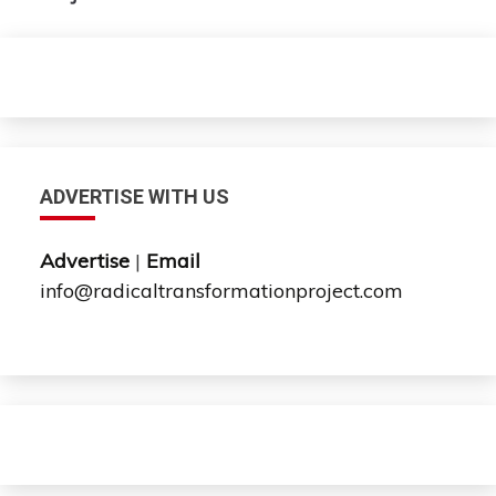
ADVERTISE WITH US
Advertise
|
Email
info@radicaltransformationproject.com