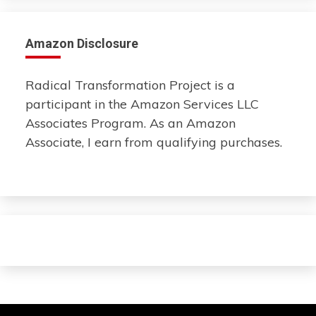
Amazon Disclosure
Radical Transformation Project is a
participant in the Amazon Services LLC
Associates Program. As an Amazon
Associate, I earn from qualifying purchases.