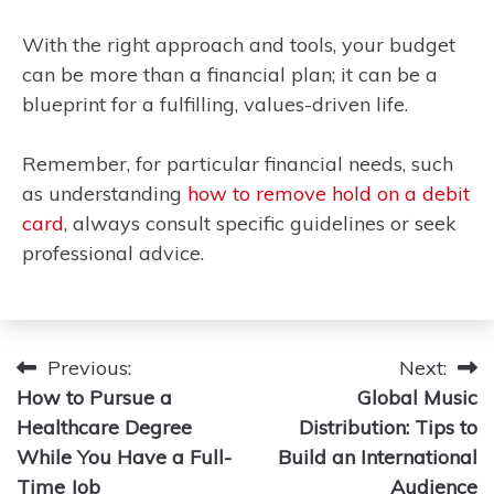
With the right approach and tools, your budget
can be more than a financial plan; it can be a
blueprint for a fulfilling, values-driven life.
Remember, for particular financial needs, such
as understanding
how to remove hold on a debit
card
, always consult specific guidelines or seek
professional advice.
Post
Previous:
Next:
How to Pursue a
Global Music
navigation
Healthcare Degree
Distribution: Tips to
While You Have a Full-
Build an International
Time Job
Audience