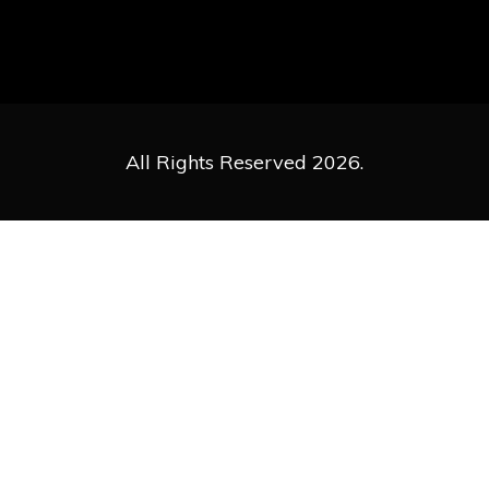
All Rights Reserved 2026.