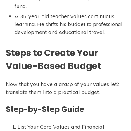
fund.
A 35-year-old teacher values continuous
learning. He shifts his budget to professional
development and educational travel.
Steps to Create Your
Value-Based Budget
Now that you have a grasp of your values let’s
translate them into a practical budget.
Step-by-Step Guide
List Your Core Values and Financial