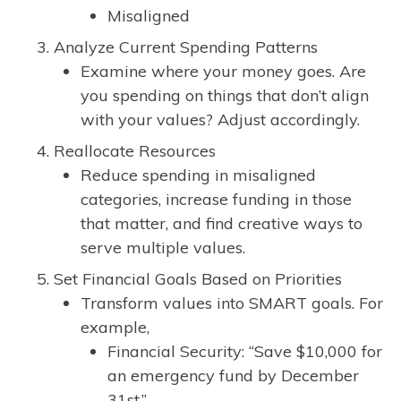
Misaligned
Analyze Current Spending Patterns
Examine where your money goes. Are
you spending on things that don’t align
with your values? Adjust accordingly.
Reallocate Resources
Reduce spending in misaligned
categories, increase funding in those
that matter, and find creative ways to
serve multiple values.
Set Financial Goals Based on Priorities
Transform values into SMART goals. For
example,
Financial Security: “Save $10,000 for
an emergency fund by December
31st.”