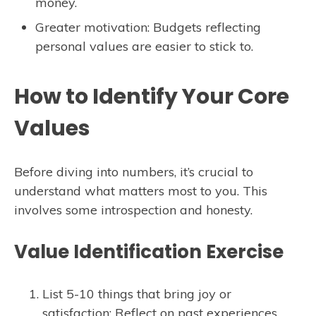
money.
Greater motivation: Budgets reflecting
personal values are easier to stick to.
How to Identify Your Core
Values
Before diving into numbers, it’s crucial to
understand what matters most to you. This
involves some introspection and honesty.
Value Identification Exercise
List 5-10 things that bring joy or
satisfaction: Reflect on past experiences,