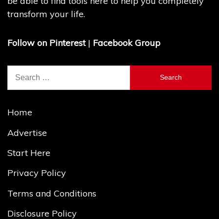
be able to find tools here to help you completely
transform your life.
Follow on Pinterest
|
Facebook Group
Search
for:
Home
Advertise
Start Here
Privacy Policy
Terms and Conditions
Disclosure Policy