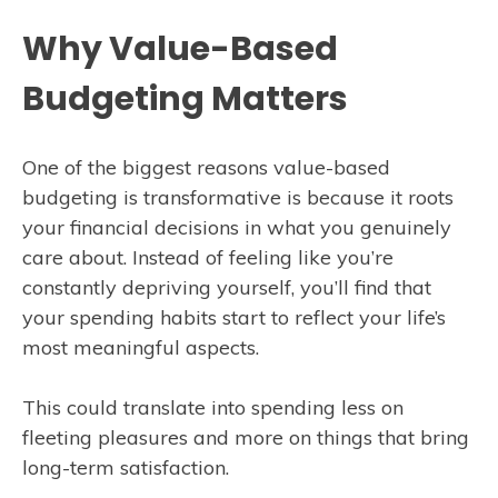
Why Value-Based
Budgeting Matters
One of the biggest reasons value-based
budgeting is transformative is because it roots
your financial decisions in what you genuinely
care about. Instead of feeling like you’re
constantly depriving yourself, you’ll find that
your spending habits start to reflect your life’s
most meaningful aspects.
This could translate into spending less on
fleeting pleasures and more on things that bring
long-term satisfaction.