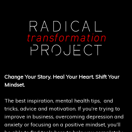
Change Your Story. Heal Your Heart. Shift Your
Mindset.
The best inspiration, mental health tips, and
tricks, advice and motivation. If you’re trying to
improve in business, overcoming depression and
anxiety or focusing on a positive mindset, you’ll