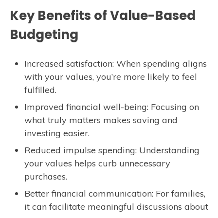
Key Benefits of Value-Based
Budgeting
Increased satisfaction: When spending aligns
with your values, you’re more likely to feel
fulfilled.
Improved financial well-being: Focusing on
what truly matters makes saving and
investing easier.
Reduced impulse spending: Understanding
your values helps curb unnecessary
purchases.
Better financial communication: For families,
it can facilitate meaningful discussions about