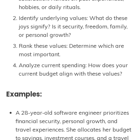
hobbies, or daily rituals.
Identify underlying values: What do these
joys signify? Is it security, freedom, family,
or personal growth?
Rank these values: Determine which are
most important.
Analyze current spending: How does your
current budget align with these values?
Examples:
A 28-year-old software engineer prioritizes
financial security, personal growth, and
travel experiences. She allocates her budget
to savings, investment courses, and a travel