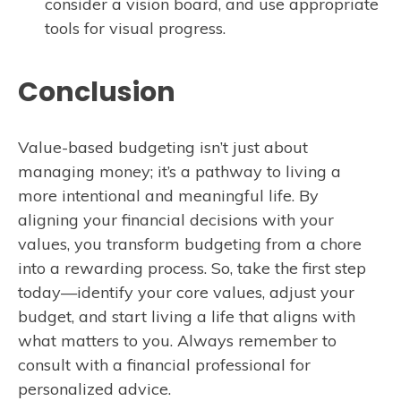
consider a vision board, and use appropriate
tools for visual progress.
Conclusion
Value-based budgeting isn’t just about
managing money; it’s a pathway to living a
more intentional and meaningful life. By
aligning your financial decisions with your
values, you transform budgeting from a chore
into a rewarding process. So, take the first step
today—identify your core values, adjust your
budget, and start living a life that aligns with
what matters to you. Always remember to
consult with a financial professional for
personalized advice.