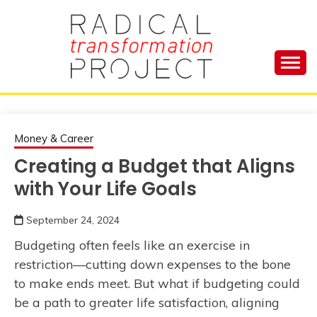
Skip
to
content
Manage Depression, Slay Anxiety, Revolutionize
RADICAL
Your Life and Totally Kick Ass
TRANSFORMA
Money & Career
Creating a Budget that Aligns
PROJECT
with Your Life Goals
September 24, 2024
Budgeting often feels like an exercise in
restriction—cutting down expenses to the bone
to make ends meet. But what if budgeting could
be a path to greater life satisfaction, aligning