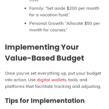
Family: “Set aside $200 per month
for a vacation fund.”
Personal Growth: “Allocate $50 per
month for courses.”
Implementing Your
Value-Based Budget
Once you’ve set everything up, put your budget
into action. Use
digital wallets
, tools, and
platforms that facilitate tracking and adjusting.
Tips for Implementation