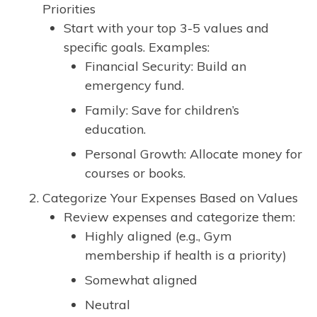
Priorities
Start with your top 3-5 values and
specific goals. Examples:
Financial Security: Build an
emergency fund.
Family: Save for children’s
education.
Personal Growth: Allocate money for
courses or books.
Categorize Your Expenses Based on Values
Review expenses and categorize them:
Highly aligned (e.g., Gym
membership if health is a priority)
Somewhat aligned
Neutral