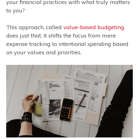
your financial practices with what truly matters
to you?
This approach, called
value-based budgeting
,
does just that. It shifts the focus from mere
expense tracking to intentional spending based
on your values and priorities.