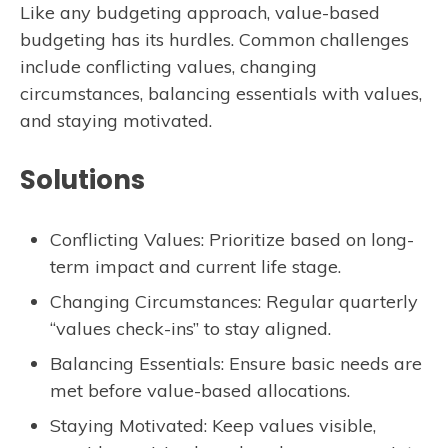
Like any budgeting approach, value-based
budgeting has its hurdles. Common challenges
include conflicting values, changing
circumstances, balancing essentials with values,
and staying motivated.
Solutions
Conflicting Values: Prioritize based on long-
term impact and current life stage.
Changing Circumstances: Regular quarterly
“values check-ins” to stay aligned.
Balancing Essentials: Ensure basic needs are
met before value-based allocations.
Staying Motivated: Keep values visible,