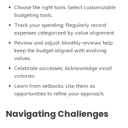
Choose the right tools: Select customizable
budgeting tools.
Track your spending: Regularly record
expenses categorized by value alignment.
Review and adjust: Monthly reviews help
keep the budget aligned with evolving
values.
Celebrate successes: Acknowledge small
victories.
Learn from setbacks: Use them as
opportunities to refine your approach.
Navigating Challenges