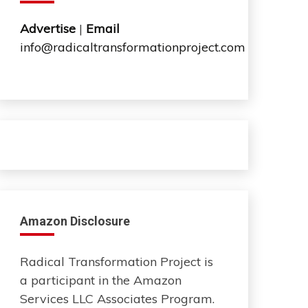
Advertise
|
Email
info@radicaltransformationproject.com
Amazon Disclosure
Radical Transformation Project is
a participant in the Amazon
Services LLC Associates Program.