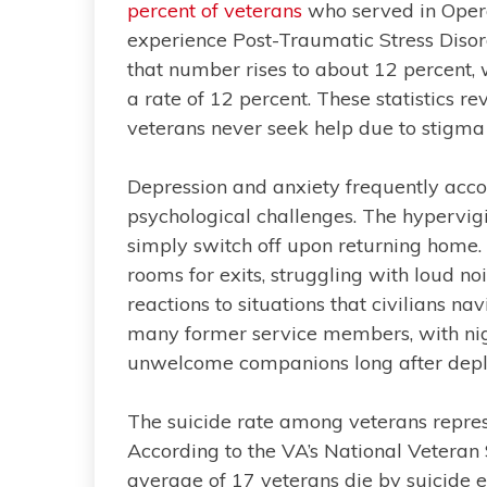
percent of veterans
who served in Oper
experience Post-Traumatic Stress Disor
that number rises to about 12 percent,
a rate of 12 percent. These statistics re
veterans never seek help due to stigma 
Depression and anxiety frequently ac
psychological challenges. The hypervig
simply switch off upon returning home.
rooms for exits, struggling with loud no
reactions to situations that civilians n
many former service members, with n
unwelcome companions long after dep
The suicide rate among veterans represe
According to the VA’s National Veteran
average of 17 veterans die by suicide e