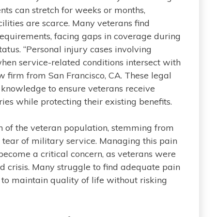
nts can stretch for weeks or months,
ilities are scarce. Many veterans find
requirements, facing gaps in coverage during
tatus. “Personal injury cases involving
en service-related conditions intersect with
aw firm from San Francisco, CA. These legal
d knowledge to ensure veterans receive
es while protecting their existing benefits.
ion of the veteran population, stemming from
 tear of military service. Managing this pain
ecome a critical concern, as veterans were
d crisis. Many struggle to find adequate pain
 maintain quality of life without risking