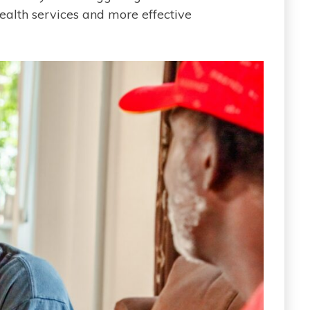
ealth services and more effective