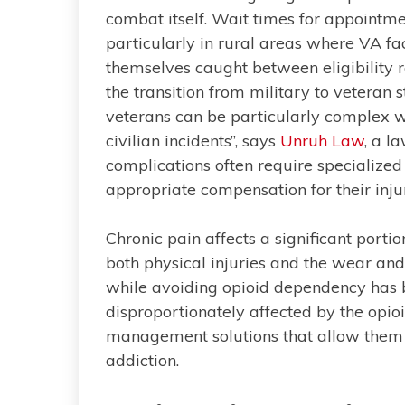
combat itself. Wait times for appointme
particularly in rural areas where VA fac
themselves caught between eligibility 
the transition from military to veteran s
veterans can be particularly complex wh
civilian incidents”, says
Unruh Law
, a l
complications often require specialize
appropriate compensation for their injuri
Chronic pain affects a significant port
both physical injuries and the wear and
while avoiding opioid dependency has b
disproportionately affected by the opioi
management solutions that allow them to
addiction.