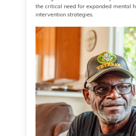
the critical need for expanded mental h
intervention strategies.