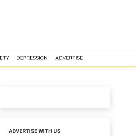
N PROJECT
ETY
DEPRESSION
ADVERTISE
ADVERTISE WITH US