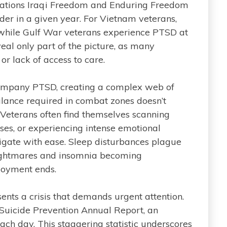
ations Iraqi Freedom and Enduring Freedom
der in a given year. For Vietnam veterans,
 while Gulf War veterans experience PTSD at
veal only part of the picture, as many
or lack of access to care.
company PTSD, creating a complex web of
ilance required in combat zones doesn’t
 Veterans often find themselves scanning
ises, or experiencing intense emotional
avigate with ease. Sleep disturbances plague
ightmares and insomnia becoming
loyment ends.
nts a crisis that demands urgent attention.
 Suicide Prevention Annual Report, an
ach day. This staggering statistic underscores