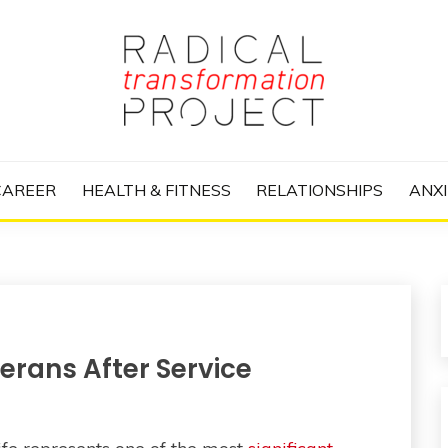
nize Your Life and Totally Kick Ass
RANSFORMATIO
CAREER
HEALTH & FITNESS
RELATIONSHIPS
ANXI
erans After Service