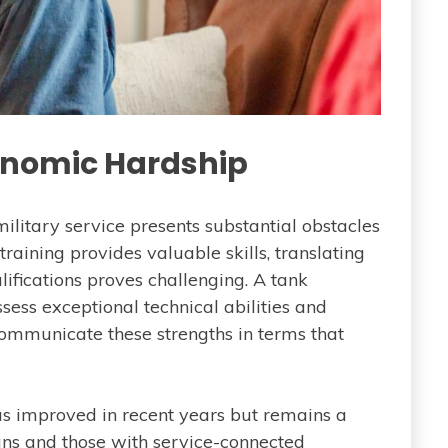
nomic Hardship
litary service presents substantial obstacles
training provides valuable skills, translating
lifications proves challenging. A tank
sess exceptional technical abilities and
communicate these strengths in terms that
s improved in recent years but remains a
ans and those with service-connected