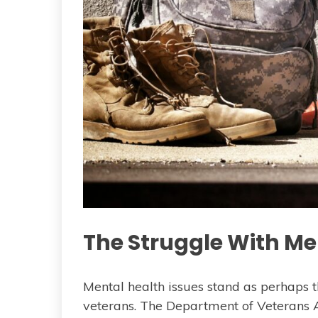
The Struggle With Me
Mental health issues stand as perhaps t
veterans. The Department of Veterans 