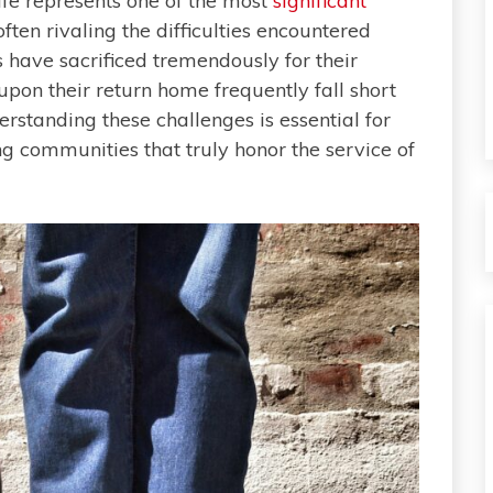
life represents one of the most
significant
ten rivaling the difficulties encountered
s have sacrificed tremendously for their
upon their return home frequently fall short
rstanding these challenges is essential for
g communities that truly honor the service of