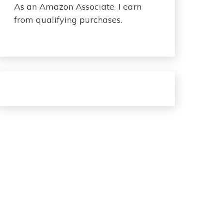
As an Amazon Associate, I earn
from qualifying purchases.