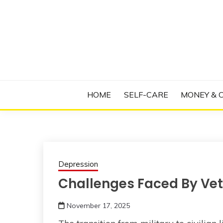
Skip
to
content
Manage Depression, Slay Anxiety, Revolutio
RADICAL T
HOME
SELF-CARE
MONEY & 
Depression
Challenges Faced By Vet
November 17, 2025