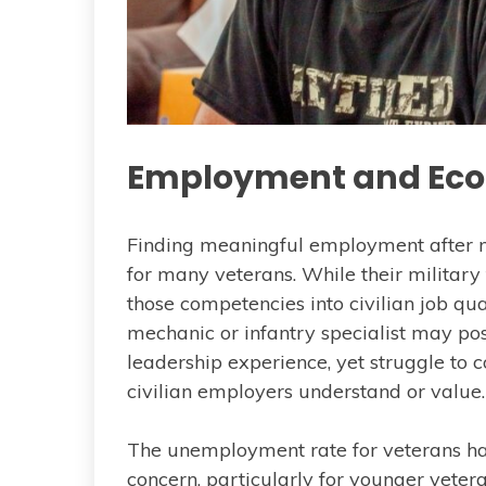
Employment and Eco
Finding meaningful employment after mi
for many veterans. While their military 
those competencies into civilian job qua
mechanic or infantry specialist may pos
leadership experience, yet struggle to 
civilian employers understand or value.
The unemployment rate for veterans ha
concern, particularly for younger veter