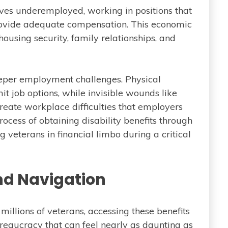
lves underemployed, working in positions that
or provide adequate compensation. This economic
housing security, family relationships, and
teeper employment challenges. Physical
mit job options, while invisible wounds like
reate workplace difficulties that employers
cess of obtaining disability benefits through
 veterans in financial limbo during a critical
nd Navigation
illions of veterans, accessing these benefits
reaucracy that can feel nearly as daunting as