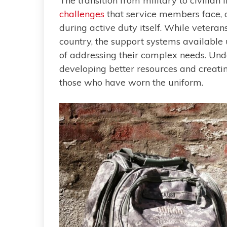
The transition from military to civilian 
challenges
that service members face, of
during active duty itself. While veteran
country, the support systems available 
of addressing their complex needs. Unde
developing better resources and creatin
those who have worn the uniform.