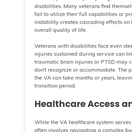
disabilities. Many veterans find themse
fail to utilize their full capabilities 
instability creates cascading effects on 
overall quality of life.
Veterans with disabilities face even s
injuries sustained during service can li
traumatic brain injuries or PTSD may c
don’t recognize or accommodate. The pro
the VA can take months or years, leaving
transition period.
Healthcare Access a
While the VA healthcare system serves m
often involves navigating a complex bu