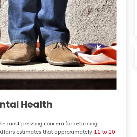
ntal Health
he most pressing concern for returning
Affairs estimates that approximately
11 to 20