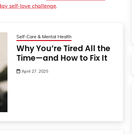
ay self-love challenge
.
Self-Care & Mental Health
Why You’re Tired All the
Time—and How to Fix It
April 27, 2025