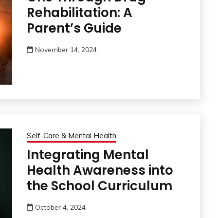
Rehabilitation: A
Parent’s Guide
November 14, 2024
Self-Care & Mental Health
Integrating Mental
Health Awareness into
the School Curriculum
October 4, 2024