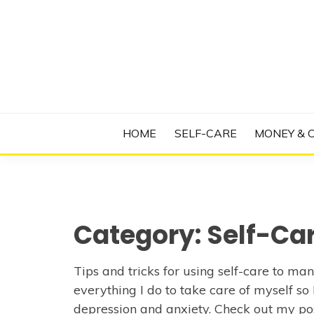
Skip
to
content
Manage Depression, Slay Anxiety, Revolutio
RADICAL T
HOME
SELF-CARE
MONEY & 
Category:
Self-Ca
Tips and tricks for using self-care to m
everything I do to take care of myself so
depression and anxiety. Check out my po