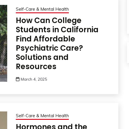
Self-Care & Mental Health
How Can College
Students in California
Find Affordable
Psychiatric Care?
Solutions and
Resources
March 4, 2025
Self-Care & Mental Health
Hormones and the