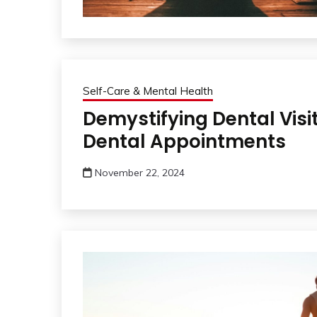
Self-Care & Mental Health
Demystifying Dental Visi
Dental Appointments
November 22, 2024