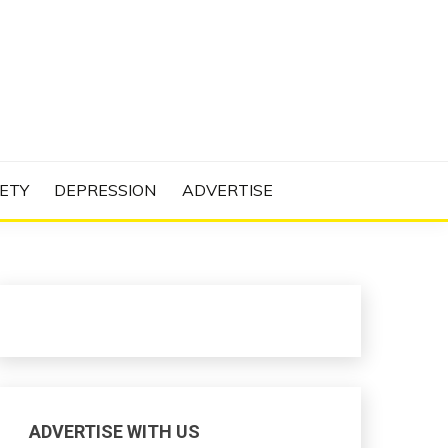
N PROJECT
ETY
DEPRESSION
ADVERTISE
ADVERTISE WITH US