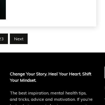
23
Next
Change Your Story. Heal Your Heart. Shift
Your Mindset.
The best inspiration, mental health tips,
and tricks, advice and motivation. If you’re