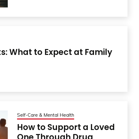
ts: What to Expect at Family
Self-Care & Mental Health
How to Support a Loved
One Through Drug