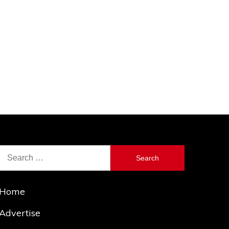
Search
for:
Home
Advertise