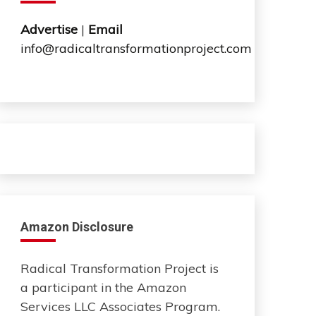
Advertise
|
Email
info@radicaltransformationproject.com
Amazon Disclosure
Radical Transformation Project is
a participant in the Amazon
Services LLC Associates Program.