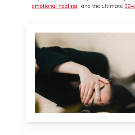
emotional healing
, and the ultimate
30-d