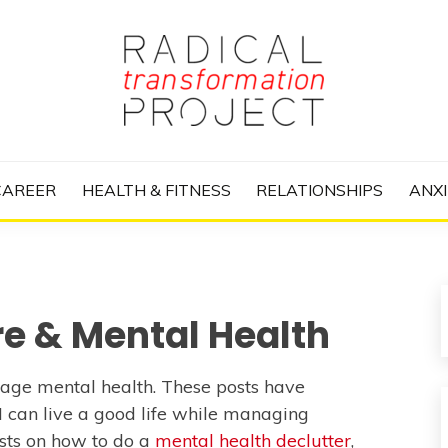
nize Your Life and Totally Kick Ass
RANSFORMATIO
CAREER
HEALTH & FITNESS
RELATIONSHIPS
ANXI
re & Mental Health
anage mental health. These posts have
 I can live a good life while managing
sts on how to do a
mental health declutter
,