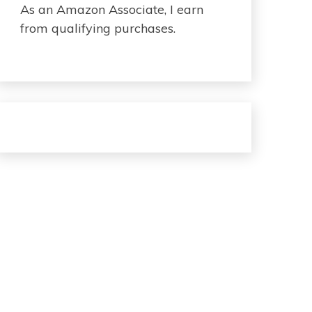
As an Amazon Associate, I earn
from qualifying purchases.