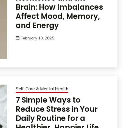
Brain: How Imbalances
Affect Mood, Memory,
and Energy
February 13, 2025
Self-Care & Mental Health
7 Simple Ways to
Reduce Stress in Your
Daily Routine for a
Healthier, Happier Life