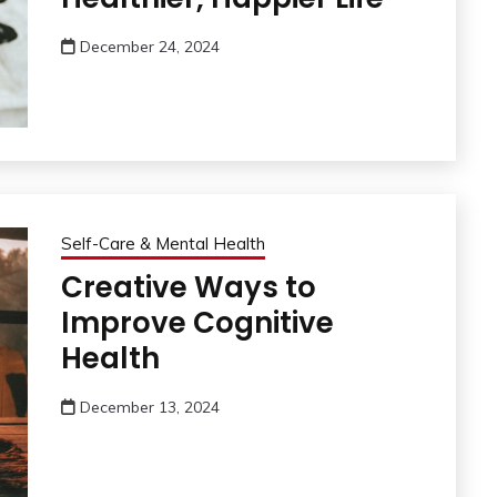
December 24, 2024
Self-Care & Mental Health
Creative Ways to
Improve Cognitive
Health
December 13, 2024