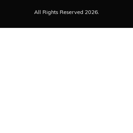
All Rights Reserved 2026.