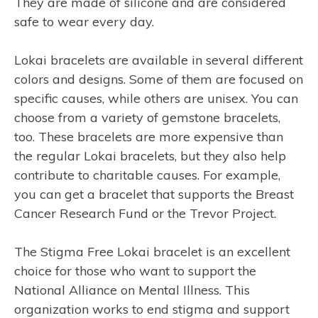
They are made of silicone and are considered
safe to wear every day.
Lokai bracelets are available in several different
colors and designs. Some of them are focused on
specific causes, while others are unisex. You can
choose from a variety of gemstone bracelets,
too. These bracelets are more expensive than
the regular Lokai bracelets, but they also help
contribute to charitable causes. For example,
you can get a bracelet that supports the Breast
Cancer Research Fund or the Trevor Project.
The Stigma Free Lokai bracelet is an excellent
choice for those who want to support the
National Alliance on Mental Illness. This
organization works to end stigma and support