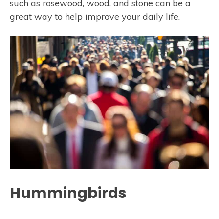
such as rosewood, wood, and stone can be a
great way to help improve your daily life.
Hummingbirds