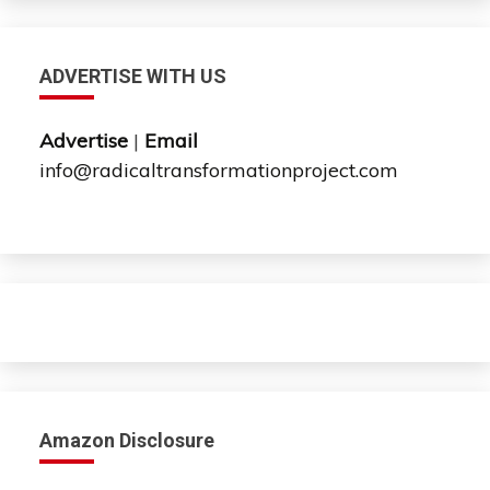
ADVERTISE WITH US
Advertise
|
Email
info@radicaltransformationproject.com
Amazon Disclosure