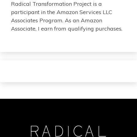
Radical Transformation Project is a
participant in the Amazon Services LLC
Associates Program. As an Amazon
Associate, I earn from qualifying purchases.