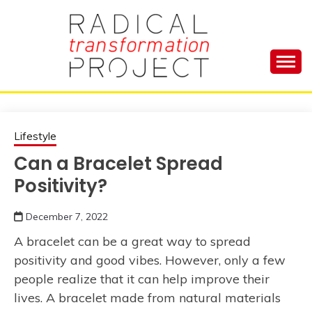
Skip
to
content
Manage Depression, Slay Anxiety, Revolutionize
RADICAL
Your Life and Totally Kick Ass
TRANSFORMA
Lifestyle
Can a Bracelet Spread
PROJECT
Positivity?
December 7, 2022
A bracelet can be a great way to spread
positivity and good vibes. However, only a few
people realize that it can help improve their
lives. A bracelet made from natural materials