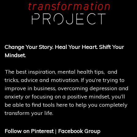
Change Your Story. Heal Your Heart. Shift Your
Mindset.
The best inspiration, mental health tips, and
tricks, advice and motivation. If you’re trying to
improve in business, overcoming depression and
anxiety or focusing on a positive mindset, you’ll
be able to find tools here to help you completely
transform your life.
Follow on Pinterest
|
Facebook Group