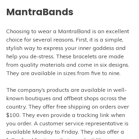
MantraBands
Choosing to wear a MantraBand is an excellent
choice for several reasons. First, it is a simple,
stylish way to express your inner goddess and
help you de-stress. These bracelets are made
from quality materials and come in six designs.
They are available in sizes from five to nine.
The company’s products are available in well-
known boutiques and offbeat shops across the
country. They offer free shipping on orders over
$100. They even provide a tracking link when
you order. A customer service representative is
available Monday to Friday. They also offer a