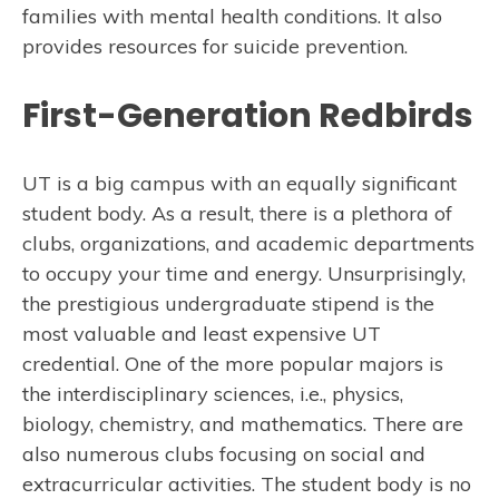
families with mental health conditions. It also
provides resources for suicide prevention.
First-Generation Redbirds
UT is a big campus with an equally significant
student body. As a result, there is a plethora of
clubs, organizations, and academic departments
to occupy your time and energy. Unsurprisingly,
the prestigious undergraduate stipend is the
most valuable and least expensive UT
credential. One of the more popular majors is
the interdisciplinary sciences, i.e., physics,
biology, chemistry, and mathematics. There are
also numerous clubs focusing on social and
extracurricular activities. The student body is no