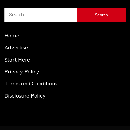
Search
for:
Home
Advertise
Start Here
Privacy Policy
Terms and Conditions
Disclosure Policy