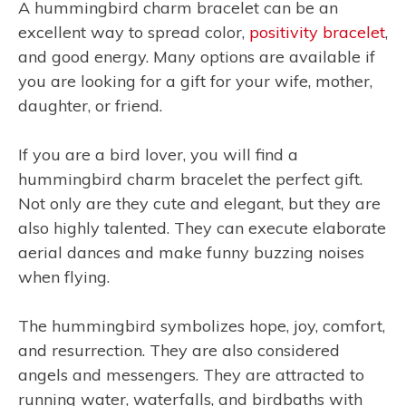
A hummingbird charm bracelet can be an
excellent way to spread color,
positivity bracelet
,
and good energy. Many options are available if
you are looking for a gift for your wife, mother,
daughter, or friend.
If you are a bird lover, you will find a
hummingbird charm bracelet the perfect gift.
Not only are they cute and elegant, but they are
also highly talented. They can execute elaborate
aerial dances and make funny buzzing noises
when flying.
The hummingbird symbolizes hope, joy, comfort,
and resurrection. They are also considered
angels and messengers. They are attracted to
running water, waterfalls, and birdbaths with