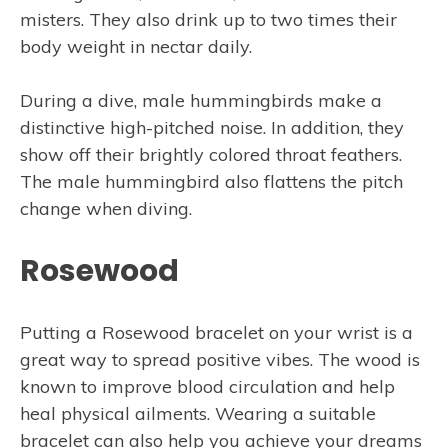
misters. They also drink up to two times their
body weight in nectar daily.
During a dive, male hummingbirds make a
distinctive high-pitched noise. In addition, they
show off their brightly colored throat feathers.
The male hummingbird also flattens the pitch
change when diving.
Rosewood
Putting a Rosewood bracelet on your wrist is a
great way to spread positive vibes. The wood is
known to improve blood circulation and help
heal physical ailments. Wearing a suitable
bracelet can also help you achieve your dreams