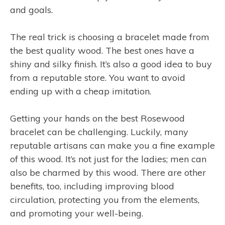
and goals.
The real trick is choosing a bracelet made from
the best quality wood. The best ones have a
shiny and silky finish. It’s also a good idea to buy
from a reputable store. You want to avoid
ending up with a cheap imitation.
Getting your hands on the best Rosewood
bracelet can be challenging. Luckily, many
reputable artisans can make you a fine example
of this wood. It’s not just for the ladies; men can
also be charmed by this wood. There are other
benefits, too, including improving blood
circulation, protecting you from the elements,
and promoting your well-being.