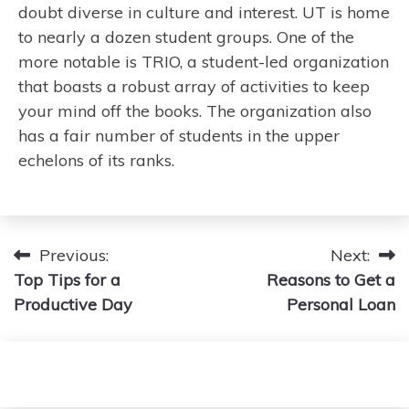
doubt diverse in culture and interest. UT is home
to nearly a dozen student groups. One of the
more notable is TRIO, a student-led organization
that boasts a robust array of activities to keep
your mind off the books. The organization also
has a fair number of students in the upper
echelons of its ranks.
Post
Previous:
Next:
Top Tips for a
Reasons to Get a
navigation
Productive Day
Personal Loan