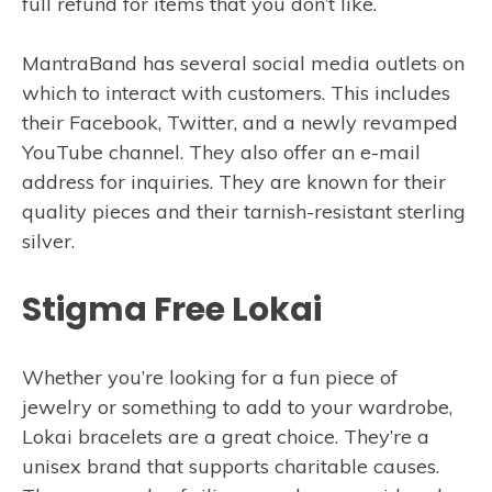
full refund for items that you don’t like.
MantraBand has several social media outlets on
which to interact with customers. This includes
their Facebook, Twitter, and a newly revamped
YouTube channel. They also offer an e-mail
address for inquiries. They are known for their
quality pieces and their tarnish-resistant sterling
silver.
Stigma Free Lokai
Whether you’re looking for a fun piece of
jewelry or something to add to your wardrobe,
Lokai bracelets are a great choice. They’re a
unisex brand that supports charitable causes.