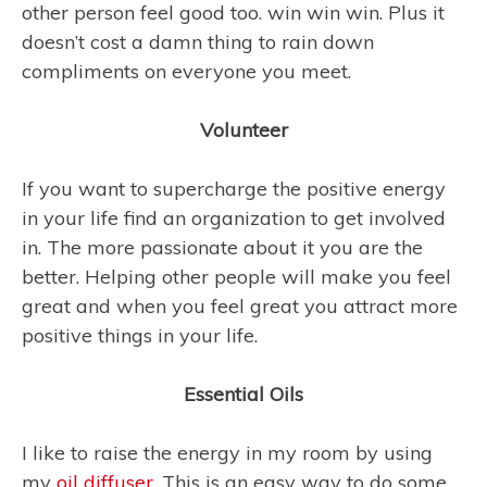
other person feel good too. win win win. Plus it
doesn’t cost a damn thing to rain down
compliments on everyone you meet.
Volunteer
If you want to supercharge the positive energy
in your life find an organization to get involved
in. The more passionate about it you are the
better. Helping other people will make you feel
great and when you feel great you attract more
positive things in your life.
Essential Oils
I like to raise the energy in my room by using
my
oil diffuser
. This is an easy way to do some