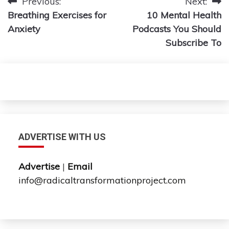
Post
Previous:
Next:
Breathing Exercises for
10 Mental Health
navigation
Anxiety
Podcasts You Should
Subscribe To
ADVERTISE WITH US
Advertise
|
Email
info@radicaltransformationproject.com