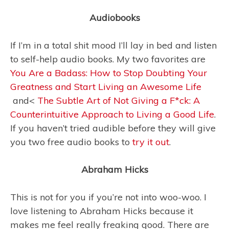
Audiobooks
If I’m in a total shit mood I’ll lay in bed and listen
to self-help audio books. My two favorites are
You Are a Badass: How to Stop Doubting Your
Greatness and Start Living an Awesome Life
and<
The Subtle Art of Not Giving a F*ck: A
Counterintuitive Approach to Living a Good Life
.
If you haven’t tried audible before they will give
you two free audio books to
try it out
.
Abraham Hicks
This is not for you if you’re not into woo-woo. I
love listening to Abraham Hicks because it
makes me feel really freaking good. There are