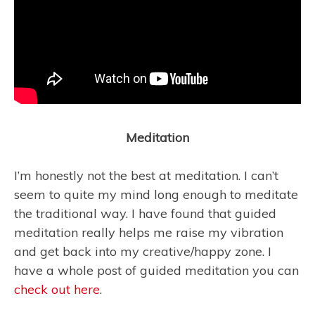
Meditation
I’m honestly not the best at meditation. I can’t
seem to quite my mind long enough to meditate
the traditional way. I have found that guided
meditation really helps me raise my vibration
and get back into my creative/happy zone. I
have a whole post of guided meditation you can
check out here
.