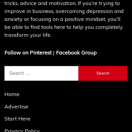
tricks, advice and motivation. If you’re trying to
improve in business, overcoming depression and
anxiety or focusing on a positive mindset, you’ll
be able to find tools here to help you completely
transform your life.
Follow on Pinterest
|
Facebook Group
Search
for:
Home
Advertise
Start Here
Privacy Policy