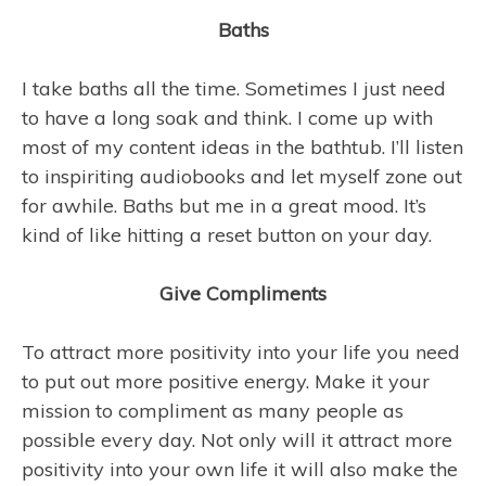
Baths
I take baths all the time. Sometimes I just need
to have a long soak and think. I come up with
most of my content ideas in the bathtub. I’ll listen
to inspiriting audiobooks and let myself zone out
for awhile. Baths but me in a great mood. It’s
kind of like hitting a reset button on your day.
Give Compliments
To attract more positivity into your life you need
to put out more positive energy. Make it your
mission to compliment as many people as
possible every day. Not only will it attract more
positivity into your own life it will also make the