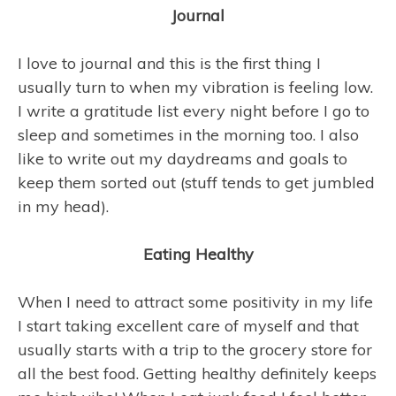
Journal
I love to journal and this is the first thing I
usually turn to when my vibration is feeling low.
I write a gratitude list every night before I go to
sleep and sometimes in the morning too. I also
like to write out my daydreams and goals to
keep them sorted out (stuff tends to get jumbled
in my head).
Eating Healthy
When I need to attract some positivity in my life
I start taking excellent care of myself and that
usually starts with a trip to the grocery store for
all the best food. Getting healthy definitely keeps