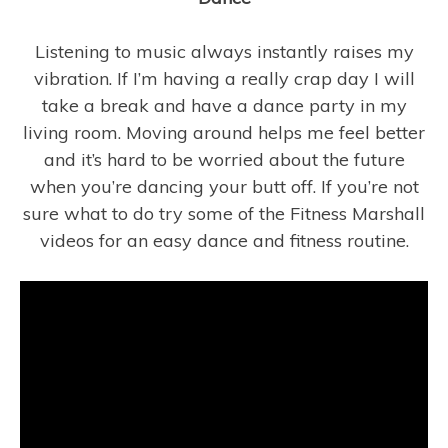
Listening to music always instantly raises my
vibration. If I’m having a really crap day I will
take a break and have a dance party in my
living room. Moving around helps me feel better
and it’s hard to be worried about the future
when you’re dancing your butt off. If you’re not
sure what to do try some of the Fitness Marshall
videos for an easy dance and fitness routine.