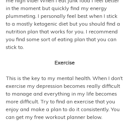
me high vibe! When I eat junk food I feel better
in the moment but quickly find my energy
plummeting. I personally feel best when I stick
to a mostly ketogenic diet but you should find a
nutrition plan that works for you. I recommend
you find some sort of eating plan that you can
stick to.
Exercise
This is the key to my mental health. When I don’t
exercise my depression becomes really difficult
to manage and everything in my life becomes
more difficult. Try to find an exercise that you
enjoy and make a plan to do it consistently. You
can get my free workout planner below.