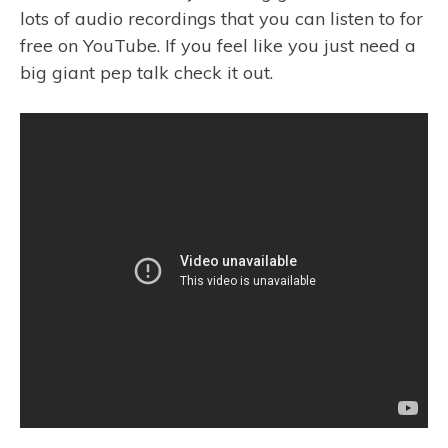
lots of audio recordings that you can listen to for
free on YouTube. If you feel like you just need a
big giant pep talk check it out.