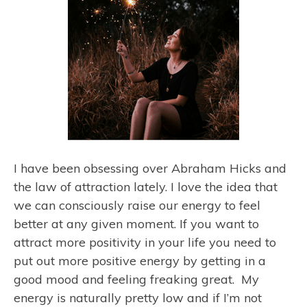
I have been obsessing over Abraham Hicks and
the law of attraction lately. I love the idea that
we can consciously raise our energy to feel
better at any given moment. If you want to
attract more positivity in your life you need to
put out more positive energy by getting in a
good mood and feeling freaking great. My
energy is naturally pretty low and if I’m not