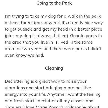
Going to the Park
I’m trying to take my dog for a walk in the park
at least three times a week. It’s a really nice way
to get outside and get my head in a better place
(plus my dog is always thrilled). Google parks in
the area that you live in. I lived in the same
area for two years and there were parks I didn’t
even know we had.
Cleaning
Decluttering is a great way to raise your
vibrations and start bringing more positive
energy into your life. Anytime I want the feeling
of a fresh start I declutter all my closets and
drawers. I love Marie Kondo’s philosophy about