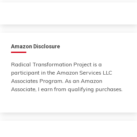
Amazon Disclosure
Radical Transformation Project is a
participant in the Amazon Services LLC
Associates Program. As an Amazon
Associate, I earn from qualifying purchases.