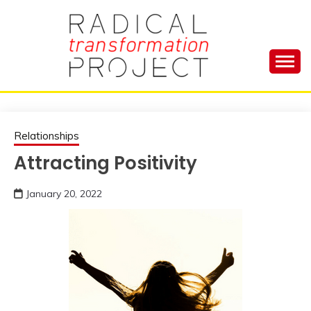
Skip
to
content
Manage Depression, Slay Anxiety, Revolutionize
RADICAL
Your Life and Totally Kick Ass
TRANSFORMA
Relationships
Attracting Positivity
PROJECT
January 20, 2022