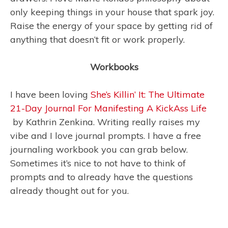
only keeping things in your house that spark joy.
Raise the energy of your space by getting rid of
anything that doesn’t fit or work properly.
Workbooks
I have been loving
She’s Killin’ It: The Ultimate
21-Day Journal For Manifesting A KickAss Life
by Kathrin Zenkina. Writing really raises my
vibe and I love journal prompts. I have a free
journaling workbook you can grab below.
Sometimes it’s nice to not have to think of
prompts and to already have the questions
already thought out for you.