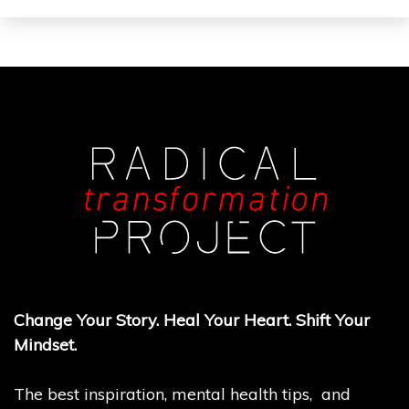
Change Your Story. Heal Your Heart. Shift Your
Mindset.
The best inspiration, mental health tips, and