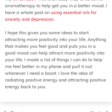
aromatherapy to help get you in a better mood. I
have a whole post on
using essential oils for
anxiety and depression.
I hope this gives you some ideas to start
attracting more positivity into your life. Anything
that makes you feel good and puts you in a
good mood can help attract more positivity into
your life. I made a list of things I can do to help
me feel better in my phone and pull it out
whenever I need a boost. I love the idea of
radiating positive energy and attracting positive
energy back to you.