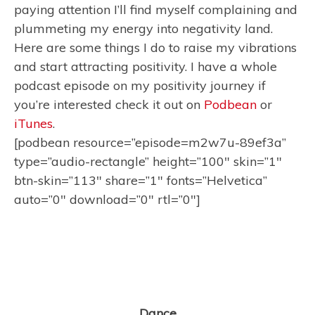
paying attention I’ll find myself complaining and
plummeting my energy into negativity land.
Here are some things I do to raise my vibrations
and start attracting positivity. I have a whole
podcast episode on my positivity journey if
you’re interested check it out on
Podbean
or
iTunes
.
[podbean resource=”episode=m2w7u-89ef3a”
type=”audio-rectangle” height=”100″ skin=”1″
btn-skin=”113″ share=”1″ fonts=”Helvetica”
auto=”0″ download=”0″ rtl=”0″]
Dance