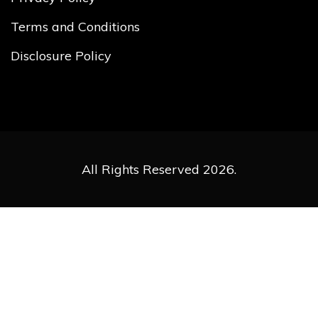
Terms and Conditions
Disclosure Policy
All Rights Reserved 2026.