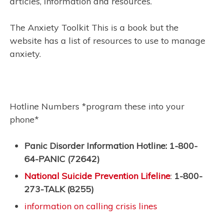
articles, information and resources.
The Anxiety Toolkit This is a book but the
website has a list of resources to use to manage
anxiety.
Hotline Numbers *program these into your
phone*
Panic Disorder Information Hotline: 1-800-
64-PANIC (72642)
National Suicide Prevention Lifeline
:
1-800-
273-TALK (8255)
information on calling crisis lines