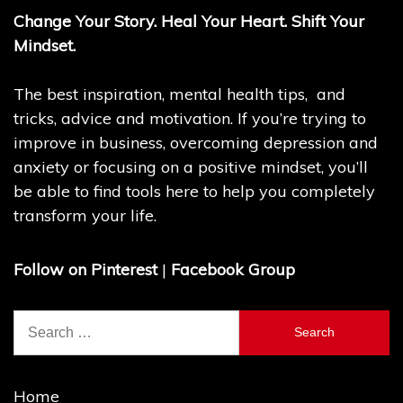
Change Your Story. Heal Your Heart. Shift Your
Mindset.
The best inspiration, mental health tips, and
tricks, advice and motivation. If you’re trying to
improve in business, overcoming depression and
anxiety or focusing on a positive mindset, you’ll
be able to find tools here to help you completely
transform your life.
Follow on Pinterest
|
Facebook Group
Search
for:
Home