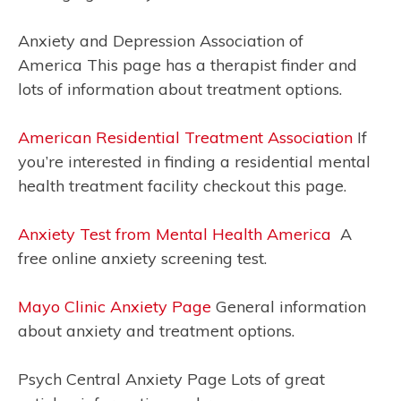
Anxiety and Depression Association of
America This page has a therapist finder and
lots of information about treatment options.
American Residential Treatment Association
If
you’re interested in finding a residential mental
health treatment facility checkout this page.
Anxiety Test from Mental Health America
A
free online anxiety screening test.
Mayo Clinic Anxiety Page
General information
about anxiety and treatment options.
Psych Central Anxiety Page Lots of great