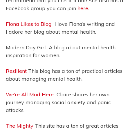
recommend that you check it out! She also has a
Facebook group you can join
here
.
Fiona Likes to Blog
I love Fiona’s writing and
I adore her blog about mental health.
Modern Day Girl A blog about mental health
inspiration for women.
Resilient
This blog has a ton of practical articles
about managing mental health.
We’re All Mad Here
Claire shares her own
journey managing social anxiety and panic
attacks.
The Mighty
This site has a ton of great articles