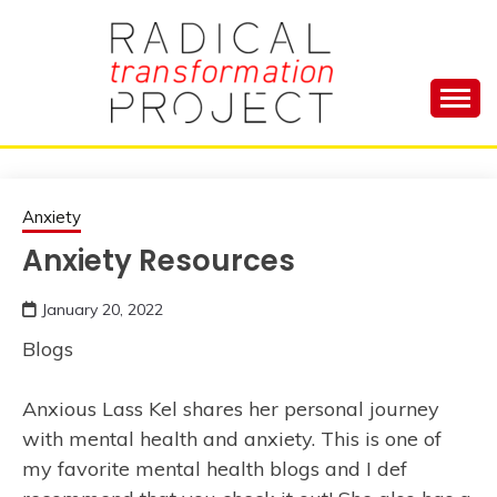
Skip
to
content
Manage Depression, Slay Anxiety, Revolutionize
RADICAL
Your Life and Totally Kick Ass
TRANSFORMA
Anxiety
Anxiety Resources
PROJECT
January 20, 2022
Blogs
Anxious Lass Kel shares her personal journey
with mental health and anxiety. This is one of
my favorite mental health blogs and I def