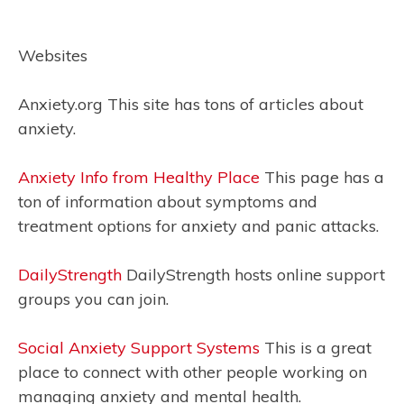
Websites
Anxiety.org This site has tons of articles about
anxiety.
Anxiety Info from Healthy Place
This page has a
ton of information about symptoms and
treatment options for anxiety and panic attacks.
DailyStrength
DailyStrength hosts online support
groups you can join.
Social Anxiety Support Systems
This is a great
place to connect with other people working on
managing anxiety and mental health.