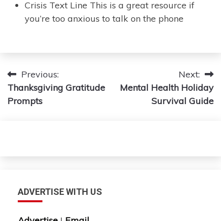
Crisis Text Line This is a great resource if
you’re too anxious to talk on the phone
Post
Previous:
Next:
Thanksgiving Gratitude
Mental Health Holiday
navigation
Prompts
Survival Guide
ADVERTISE WITH US
Advertise
|
Email