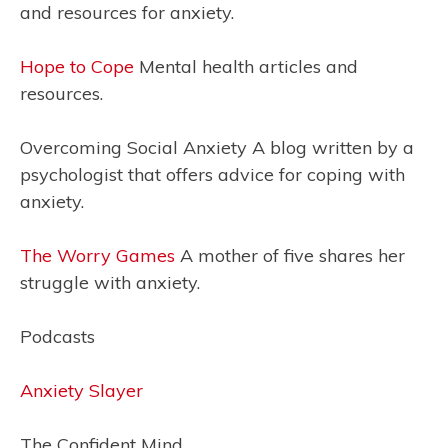
and resources for anxiety.
Hope to Cope
Mental health articles and
resources.
Overcoming Social Anxiety A blog written by a
psychologist that offers advice for coping with
anxiety.
The Worry Games
A mother of five shares her
struggle with anxiety.
Podcasts
Anxiety Slayer
The Confident Mind