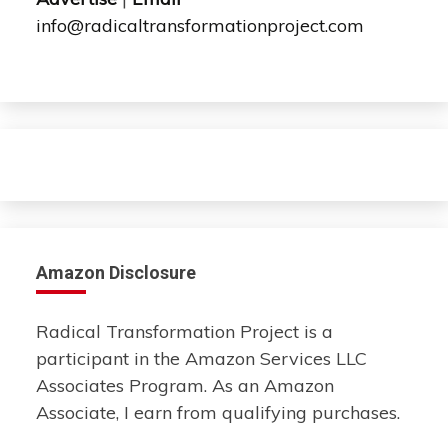
info@radicaltransformationproject.com
Amazon Disclosure
Radical Transformation Project is a
participant in the Amazon Services LLC
Associates Program. As an Amazon
Associate, I earn from qualifying purchases.