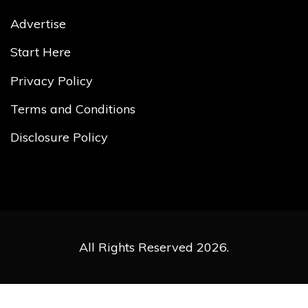
Advertise
Start Here
Privacy Policy
Terms and Conditions
Disclosure Policy
All Rights Reserved 2026.