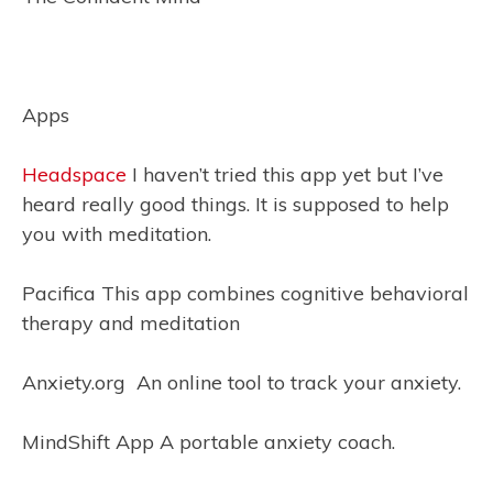
Apps
Headspace
I haven’t tried this app yet but I’ve
heard really good things. It is supposed to help
you with meditation.
Pacifica This app combines cognitive behavioral
therapy and meditation
Anxiety.org An online tool to track your anxiety.
MindShift App A portable anxiety coach.