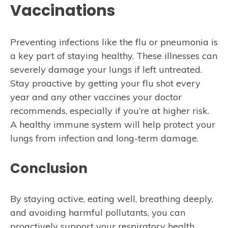
Vaccinations
Preventing infections like the flu or pneumonia is
a key part of staying healthy. These illnesses can
severely damage your lungs if left untreated.
Stay proactive by getting your flu shot every
year and any other vaccines your doctor
recommends, especially if you’re at higher risk.
A healthy immune system will help protect your
lungs from infection and long-term damage.
Conclusion
By staying active, eating well, breathing deeply,
and avoiding harmful pollutants, you can
proactively support your respiratory health.