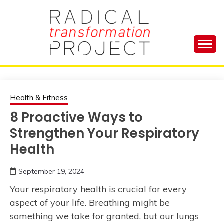
Skip
to
content
Manage Depression, Slay Anxiety, Revolutionize
RADICAL
Your Life and Totally Kick Ass
TRANSFORMA
Health & Fitness
8 Proactive Ways to
PROJECT
Strengthen Your Respiratory
Health
September 19, 2024
Your respiratory health is crucial for every
aspect of your life. Breathing might be
something we take for granted, but our lungs