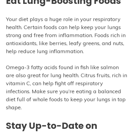
Eat Lung-Boosting Foods
Your diet plays a huge role in your respiratory
health. Certain foods can help keep your lungs
strong and free from inflammation. Foods rich in
antioxidants, like berries, leafy greens, and nuts,
help reduce lung inflammation.
Omega-3 fatty acids found in fish like salmon
are also great for lung health. Citrus fruits, rich in
vitamin C, can help fight off respiratory
infections. Make sure you’re eating a balanced
diet full of whole foods to keep your lungs in top
shape.
Stay Up-to-Date on