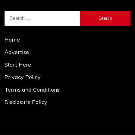
Search
for:
Home
Advertise
Start Here
Privacy Policy
Terms and Conditions
Disclosure Policy