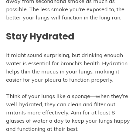
away from secondhand smoke as much as
possible. The less smoke you’re exposed to, the
better your lungs will function in the long run.
Stay Hydrated
It might sound surprising, but drinking enough
water is essential for bronchi’s health. Hydration
helps thin the mucus in your lungs, making it
easier for your pleura to function properly.
Think of your lungs like a sponge—when they’re
well-hydrated, they can clean and filter out
irritants more effectively. Aim for at least 8
glasses of water a day to keep your lungs happy
and functioning at their best.