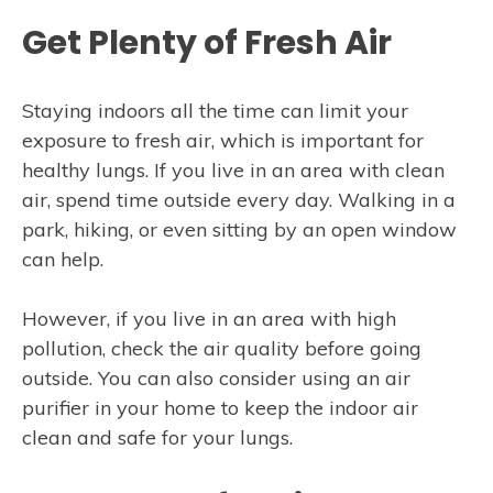
Get Plenty of Fresh Air
Staying indoors all the time can limit your
exposure to fresh air, which is important for
healthy lungs. If you live in an area with clean
air, spend time outside every day. Walking in a
park, hiking, or even sitting by an open window
can help.
However, if you live in an area with high
pollution, check the air quality before going
outside. You can also consider using an air
purifier in your home to keep the indoor air
clean and safe for your lungs.