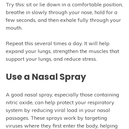
Try this: sit or lie down in a comfortable position,
breathe in slowly through your nose, hold for a
few seconds, and then exhale fully through your
mouth.
Repeat this several times a day. It will help
expand your lungs, strengthen the muscles that
support your lungs, and reduce stress.
Use a Nasal Spray
A good nasal spray, especially those containing
nitric oxide, can help protect your respiratory
system by reducing viral load in your nasal
passages. These sprays work by targeting
viruses where they first enter the body, helping