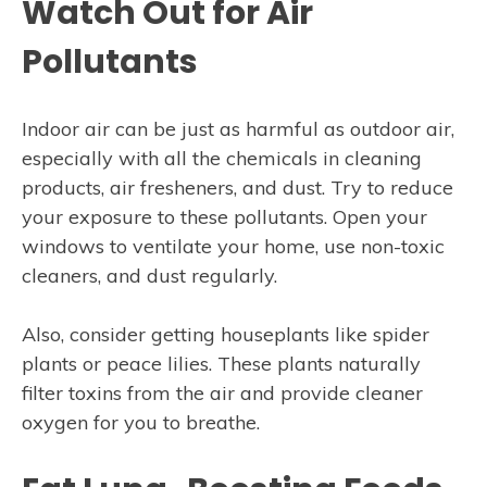
Watch Out for Air
Pollutants
Indoor air can be just as harmful as outdoor air,
especially with all the chemicals in cleaning
products, air fresheners, and dust. Try to reduce
your exposure to these pollutants. Open your
windows to ventilate your home, use non-toxic
cleaners, and dust regularly.
Also, consider getting houseplants like spider
plants or peace lilies. These plants naturally
filter toxins from the air and provide cleaner
oxygen for you to breathe.