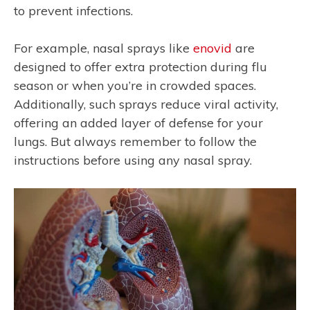
to prevent infections.
For example, nasal sprays like
enovid
are
designed to offer extra protection during flu
season or when you’re in crowded spaces.
Additionally, such sprays reduce viral activity,
offering an added layer of defense for your
lungs. But always remember to follow the
instructions before using any nasal spray.