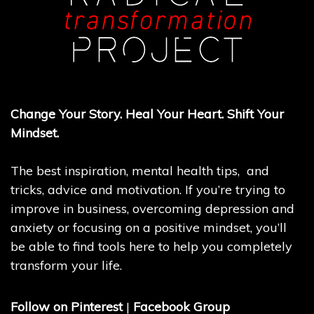
Change Your Story. Heal Your Heart. Shift Your
Mindset.
The best inspiration, mental health tips, and
tricks, advice and motivation. If you’re trying to
improve in business, overcoming depression and
anxiety or focusing on a positive mindset, you’ll
be able to find tools here to help you completely
transform your life.
Follow on Pinterest
|
Facebook Group