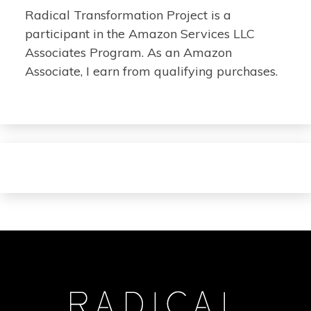
Radical Transformation Project is a
participant in the Amazon Services LLC
Associates Program. As an Amazon
Associate, I earn from qualifying purchases.