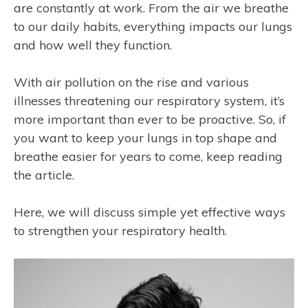
are constantly at work. From the air we breathe
to our daily habits, everything impacts our lungs
and how well they function.
With air pollution on the rise and various
illnesses threatening our respiratory system, it’s
more important than ever to be proactive. So, if
you want to keep your lungs in top shape and
breathe easier for years to come, keep reading
the article.
Here, we will discuss simple yet effective ways
to strengthen your respiratory health.