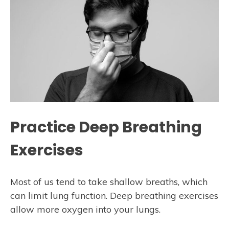
Practice Deep Breathing
Exercises
Most of us tend to take shallow breaths, which
can limit lung function. Deep breathing exercises
allow more oxygen into your lungs.