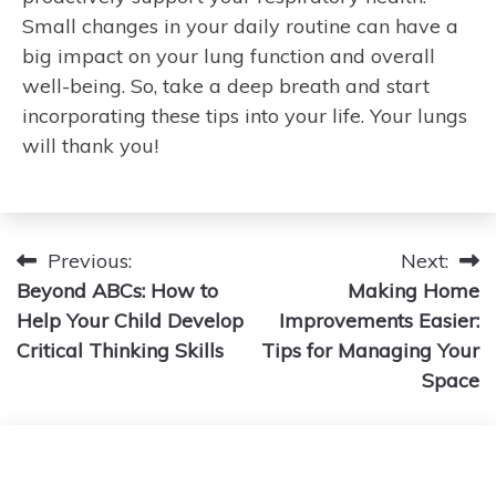
Small changes in your daily routine can have a
big impact on your lung function and overall
well-being. So, take a deep breath and start
incorporating these tips into your life. Your lungs
will thank you!
Post
Previous:
Next:
Beyond ABCs: How to
Making Home
navigation
Help Your Child Develop
Improvements Easier:
Critical Thinking Skills
Tips for Managing Your
Space