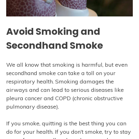
Avoid Smoking and
Secondhand Smoke
We all know that smoking is harmful, but even
secondhand smoke can take a toll on your
respiratory health. Smoking damages the
airways and can lead to serious diseases like
pleura cancer and COPD (chronic obstructive
pulmonary disease).
If you smoke, quitting is the best thing you can
do for your health. If you don’t smoke, try to stay