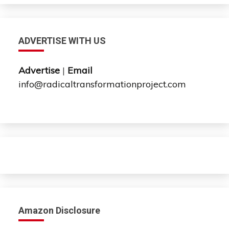
ADVERTISE WITH US
Advertise
|
Email
info@radicaltransformationproject.com
Amazon Disclosure