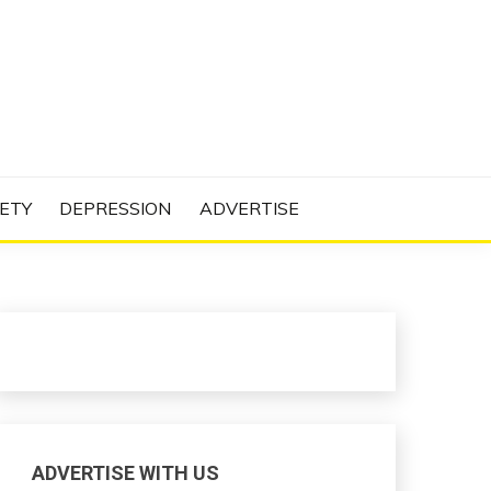
N PROJECT
ETY
DEPRESSION
ADVERTISE
ADVERTISE WITH US