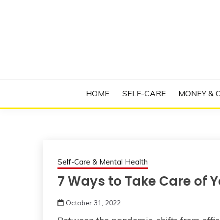
Skip
to
content
Manage Depression, Slay Anxiety, Revolutio
RADICAL T
HOME
SELF-CARE
MONEY & 
Self-Care & Mental Health
7 Ways to Take Care of Y
October 31, 2022