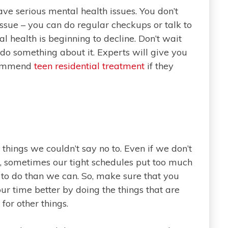
ave serious mental health issues. You don’t
issue – you can do regular checkups or talk to
l health is beginning to decline. Don’t wait
o something about it. Experts will give you
ecommend
teen residential treatment
if they
 things we couldn’t say no to. Even if we don’t
 sometimes our tight schedules put too much
to do than we can. So, make sure that you
ur time better by doing the things that are
or other things.