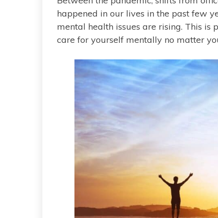
Between the pandemic, shifts from offi
happened in our lives in the past few year
mental health issues are rising. This is
care for yourself mentally no matter your