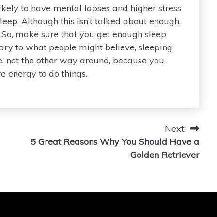
likely to have mental lapses and higher stress
ep. Although this isn’t talked about enough,
y. So, make sure that you get enough sleep
rary to what people might believe, sleeping
 not the other way around, because you
 energy to do things.
Next:
5 Great Reasons Why You Should Have a
Golden Retriever