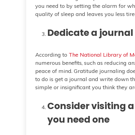
you need to by setting the alarm for w
quality of sleep and leaves you less tir
Dedicate a journal 
According to
The National Library of M
numerous benefits, such as reducing an
peace of mind. Gratitude journaling doe
to do is get a journal and write down th
simple or insignificant you think they ar
Consider visiting a 
you need one