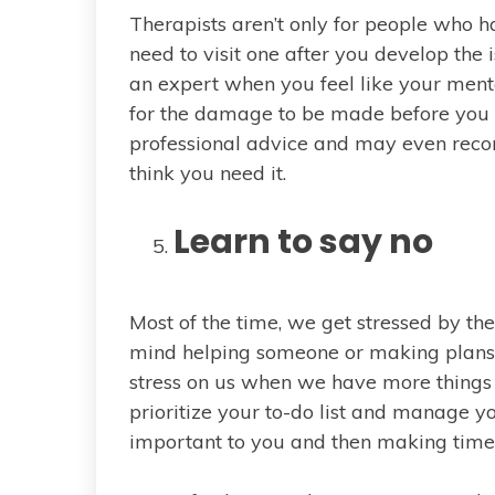
Therapists aren’t only for people who h
need to visit one after you develop the 
an expert when you feel like your menta
for the damage to be made before you d
professional advice and may even r
think you need it.
Learn to say no
Most of the time, we get stressed by the
mind helping someone or making plans,
stress on us when we have more things 
prioritize your to-do list and manage yo
important to you and then making time f