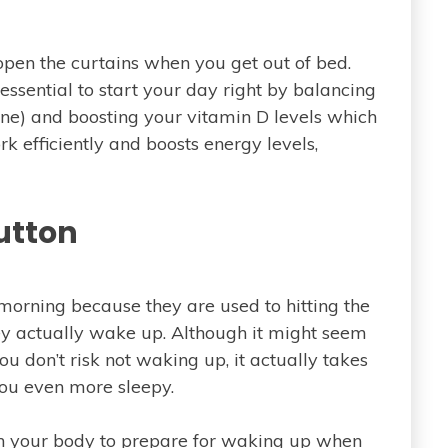
 open the curtains when you get out of bed.
essential to start your day right by balancing
mone) and boosting your vitamin D levels which
k efficiently and boosts energy levels,
utton
 morning because they are used to hitting the
ey actually wake up. Although it might seem
u don’t risk not waking up, it actually takes
 you even more sleepy.
ach your body to prepare for waking up when