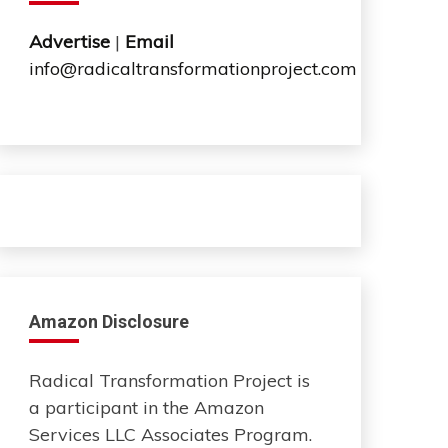
Advertise
|
Email
info@radicaltransformationproject.com
Amazon Disclosure
Radical Transformation Project is
a participant in the Amazon
Services LLC Associates Program.