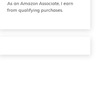
As an Amazon Associate, I earn
from qualifying purchases.