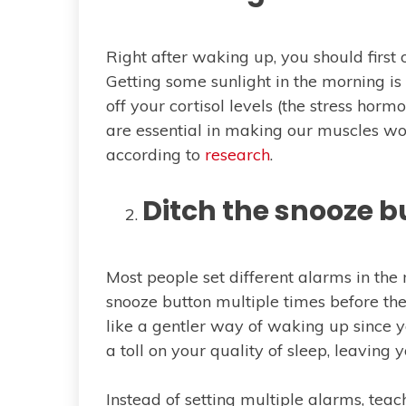
Right after waking up, you should first
Getting some sunlight in the morning is 
off your cortisol levels (the stress hor
are essential in making our muscles wor
according to
research
.
Ditch the snooze b
Most people set different alarms in the
snooze button multiple times before th
like a gentler way of waking up since yo
a toll on your quality of sleep, leaving
Instead of setting multiple alarms, te