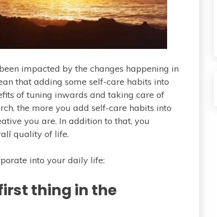
e been impacted by the changes happening in
mean that adding some self-care habits into
fits of tuning inwards and taking care of
rch, the more you add self-care habits into
ative you are. In addition to that, you
l quality of life.
rporate into your daily life:
irst thing in the