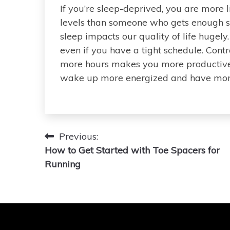
If you’re sleep-deprived, you are more 
levels than someone who gets enough sle
sleep impacts our quality of life hugel
even if you have a tight schedule. Cont
more hours makes you more productive,
wake up more energized and have more
Post
Previous:
How to Get Started with Toe Spacers for
navigation
Running