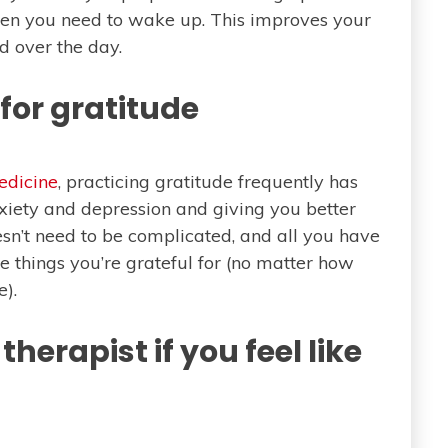
hen you need to wake up. This improves your
ed over the day.
for gratitude
edicine
, practicing gratitude frequently has
xiety and depression and giving you better
sn’t need to be complicated, and all you have
e things you’re grateful for (no matter how
e).
therapist if you feel like