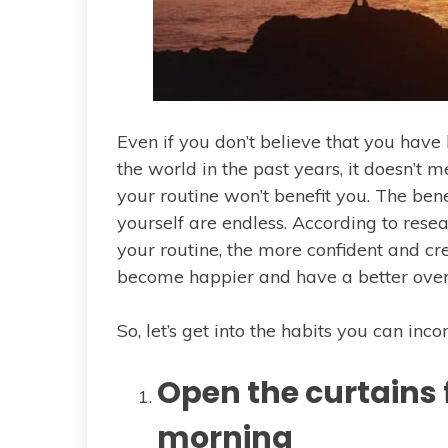
Even if you don’t believe that you hav
the world in the past years, it doesn’t 
your routine won’t benefit you. The bene
yourself are endless. According to resea
your routine, the more confident and cre
become happier and have a better overal
So, let’s get into the habits you can inco
Open the curtains f
morning