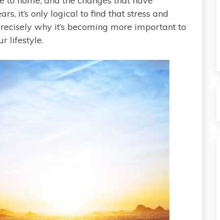
ce to home, and the changes that have
s, it’s only logical to find that stress and
 precisely why it’s becoming more important to
 lifestyle.