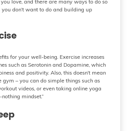
le you love, and there are many ways to do so
gs you don’t want to do and building up
cise
its for your well-being. Exercise increases
ones such as Serotonin and Dopamine, which
iness and positivity. Also, this doesn’t mean
he gym – you can do simple things such as
rkout videos, or even taking online yoga
or-nothing mindset.”
leep