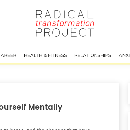
nize Your Life and Totally Kick Ass
RANSFORMATIO
CAREER
HEALTH & FITNESS
RELATIONSHIPS
ANXI
ourself Mentally