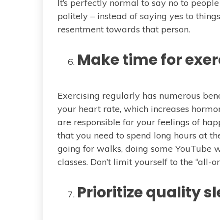
It’s perfectly normal to say no to peop
politely – instead of saying yes to thin
resentment towards that person.
Make time for exer
Exercising regularly has numerous benef
your heart rate, which increases horm
are responsible for your feelings of happ
that you need to spend long hours at t
going for walks, doing some YouTube wo
classes. Don’t limit yourself to the “all-
Prioritize quality s