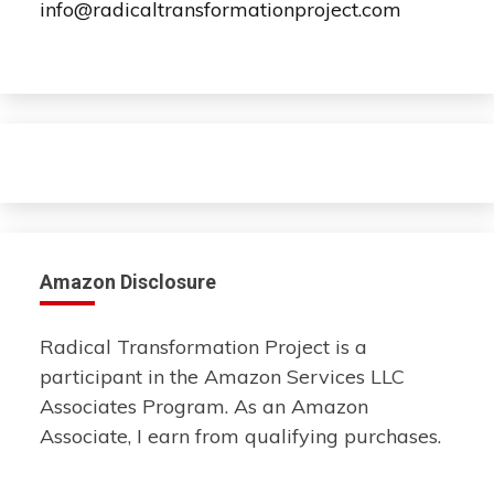
info@radicaltransformationproject.com
Amazon Disclosure
Radical Transformation Project is a
participant in the Amazon Services LLC
Associates Program. As an Amazon
Associate, I earn from qualifying purchases.