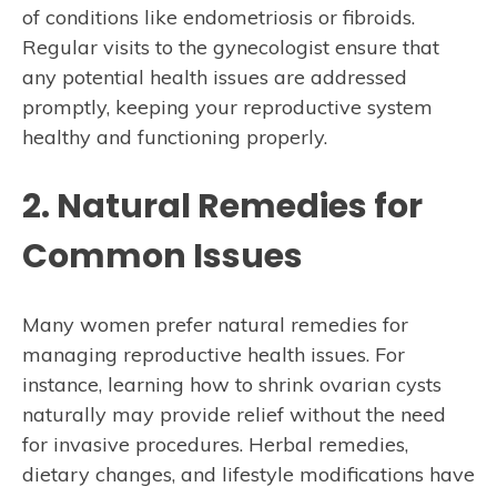
of conditions like endometriosis or fibroids.
Regular visits to the gynecologist ensure that
any potential health issues are addressed
promptly, keeping your reproductive system
healthy and functioning properly.
2. Natural Remedies for
Common Issues
Many women prefer natural remedies for
managing reproductive health issues. For
instance, learning how to shrink ovarian cysts
naturally may provide relief without the need
for invasive procedures. Herbal remedies,
dietary changes, and lifestyle modifications have