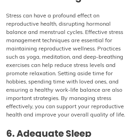
Stress can have a profound effect on
reproductive health, disrupting hormonal
balance and menstrual cycles. Effective stress
management techniques are essential for
maintaining reproductive wellness. Practices
such as yoga, meditation, and deep-breathing
exercises can help reduce stress levels and
promote relaxation. Setting aside time for
hobbies, spending time with loved ones, and
ensuring a healthy work-life balance are also
important strategies. By managing stress
effectively, you can support your reproductive
health and improve your overall quality of life.
6. Adequate Sleep