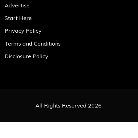
Advertise
Start Here
Privacy Policy
Terms and Conditions
Disclosure Policy
All Rights Reserved 2026.