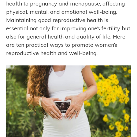
health to pregnancy and menopause, affecting
physical, mental, and emotional well-being.
Maintaining good reproductive health is
essential not only for improving one’s fertility but
also for general health and quality of life. Here
are ten practical ways to promote women’s
reproductive health and well-being.