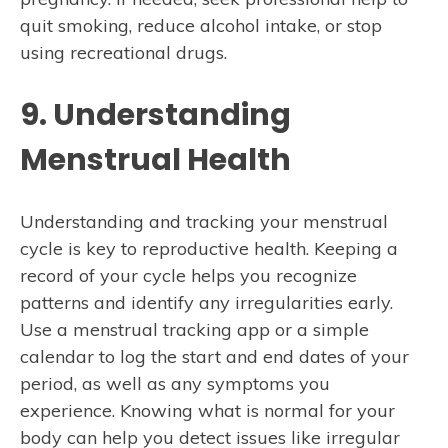
quit smoking, reduce alcohol intake, or stop
using recreational drugs.
9. Understanding
Menstrual Health
Understanding and tracking your menstrual
cycle is key to reproductive health. Keeping a
record of your cycle helps you recognize
patterns and identify any irregularities early.
Use a menstrual tracking app or a simple
calendar to log the start and end dates of your
period, as well as any symptoms you
experience. Knowing what is normal for your
body can help you detect issues like irregular