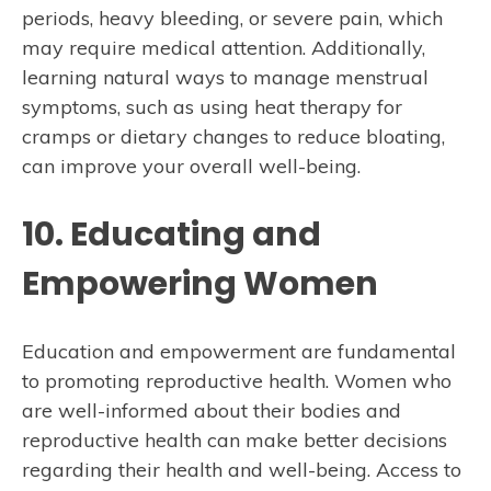
periods, heavy bleeding, or severe pain, which
may require medical attention. Additionally,
learning natural ways to manage menstrual
symptoms, such as using heat therapy for
cramps or dietary changes to reduce bloating,
can improve your overall well-being.
10. Educating and
Empowering Women
Education and empowerment are fundamental
to promoting reproductive health. Women who
are well-informed about their bodies and
reproductive health can make better decisions
regarding their health and well-being. Access to