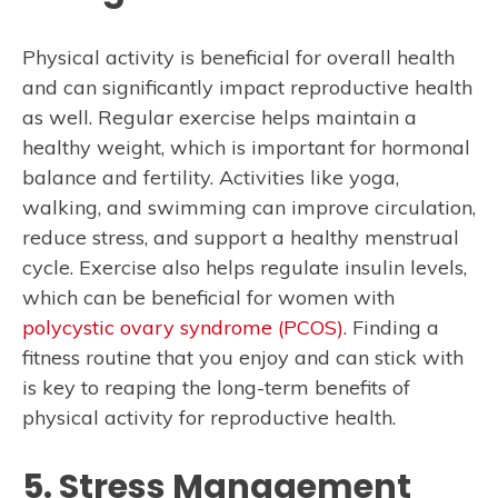
Physical activity is beneficial for overall health
and can significantly impact reproductive health
as well. Regular exercise helps maintain a
healthy weight, which is important for hormonal
balance and fertility. Activities like yoga,
walking, and swimming can improve circulation,
reduce stress, and support a healthy menstrual
cycle. Exercise also helps regulate insulin levels,
which can be beneficial for women with
polycystic ovary syndrome (PCOS)
. Finding a
fitness routine that you enjoy and can stick with
is key to reaping the long-term benefits of
physical activity for reproductive health.
5. Stress Management