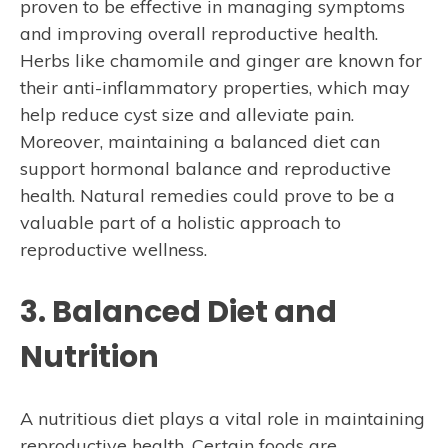
proven to be effective in managing symptoms
and improving overall reproductive health.
Herbs like chamomile and ginger are known for
their anti-inflammatory properties, which may
help reduce cyst size and alleviate pain.
Moreover, maintaining a balanced diet can
support hormonal balance and reproductive
health. Natural remedies could prove to be a
valuable part of a holistic approach to
reproductive wellness.
3. Balanced Diet and
Nutrition
A nutritious diet plays a vital role in maintaining
reproductive health. Certain foods are