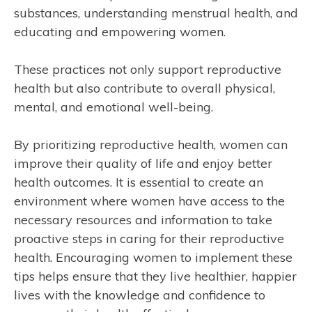
substances, understanding menstrual health, and
educating and empowering women.
These practices not only support reproductive
health but also contribute to overall physical,
mental, and emotional well-being.
By prioritizing reproductive health, women can
improve their quality of life and enjoy better
health outcomes. It is essential to create an
environment where women have access to the
necessary resources and information to take
proactive steps in caring for their reproductive
health. Encouraging women to implement these
tips helps ensure that they live healthier, happier
lives with the knowledge and confidence to