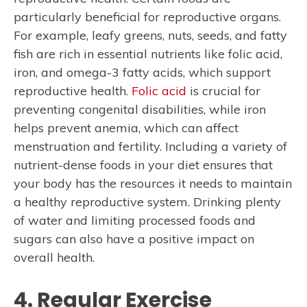
particularly beneficial for reproductive organs.
For example, leafy greens, nuts, seeds, and fatty
fish are rich in essential nutrients like folic acid,
iron, and omega-3 fatty acids, which support
reproductive health.
Folic acid
is crucial for
preventing congenital disabilities, while iron
helps prevent anemia, which can affect
menstruation and fertility. Including a variety of
nutrient-dense foods in your diet ensures that
your body has the resources it needs to maintain
a healthy reproductive system. Drinking plenty
of water and limiting processed foods and
sugars can also have a positive impact on
overall health.
4. Regular Exercise