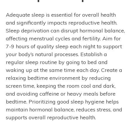
Adequate sleep is essential for overall health
and significantly impacts reproductive health.
Sleep deprivation can disrupt hormonal balance,
affecting menstrual cycles and fertility. Aim for
7-9 hours of quality sleep each night to support
your body’s natural processes. Establish a
regular sleep routine by going to bed and
waking up at the same time each day. Create a
relaxing bedtime environment by reducing
screen time, keeping the room cool and dark,
and avoiding caffeine or heavy meals before
bedtime. Prioritizing good sleep hygiene helps
maintain hormonal balance, reduces stress, and
supports overall reproductive health.