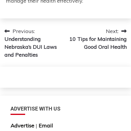
manage their health effectively.
Post
Previous:
Next:
Understanding
10 Tips for Maintaining
navigation
Nebraska’s DUI Laws
Good Oral Health
and Penalties
ADVERTISE WITH US
Advertise
|
Email