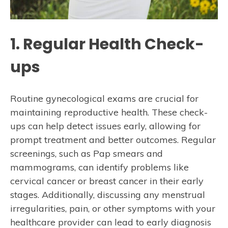
1. Regular Health Check-
ups
Routine gynecological exams are crucial for
maintaining reproductive health. These check-
ups can help detect issues early, allowing for
prompt treatment and better outcomes. Regular
screenings, such as Pap smears and
mammograms, can identify problems like
cervical cancer or breast cancer in their early
stages. Additionally, discussing any menstrual
irregularities, pain, or other symptoms with your
healthcare provider can lead to early diagnosis