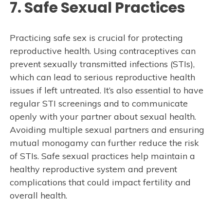
7. Safe Sexual Practices
Practicing safe sex is crucial for protecting
reproductive health. Using contraceptives can
prevent sexually transmitted infections (STIs),
which can lead to serious reproductive health
issues if left untreated. It’s also essential to have
regular STI screenings and to communicate
openly with your partner about sexual health.
Avoiding multiple sexual partners and ensuring
mutual monogamy can further reduce the risk
of STIs. Safe sexual practices help maintain a
healthy reproductive system and prevent
complications that could impact fertility and
overall health.