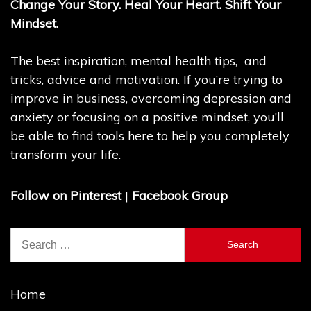
Change Your Story. Heal Your Heart. Shift Your
Mindset.
The best inspiration, mental health tips, and
tricks, advice and motivation. If you’re trying to
improve in business, overcoming depression and
anxiety or focusing on a positive mindset, you’ll
be able to find tools here to help you completely
transform your life.
Follow on Pinterest
|
Facebook Group
Search
for:
Home