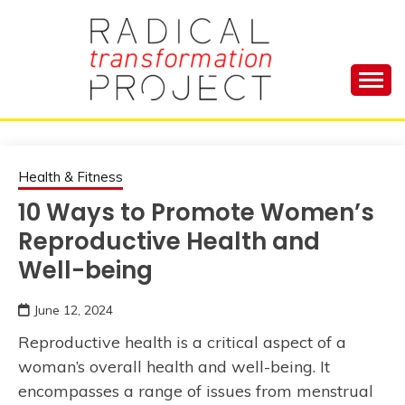
Skip
to
content
Manage Depression, Slay Anxiety, Revolutionize
RADICAL
Your Life and Totally Kick Ass
TRANSFORMA
Health & Fitness
10 Ways to Promote Women’s
PROJECT
Reproductive Health and
Well-being
June 12, 2024
Reproductive health is a critical aspect of a
woman’s overall health and well-being. It
encompasses a range of issues from menstrual