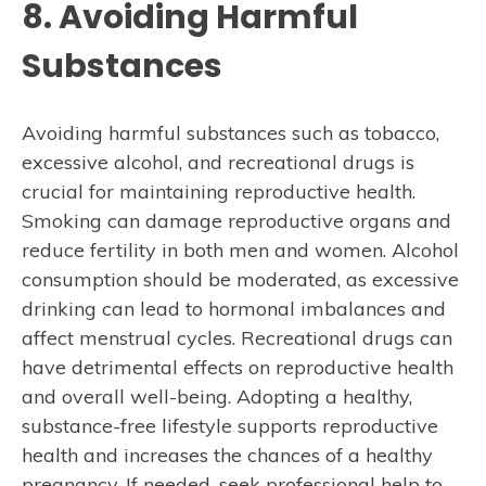
8. Avoiding Harmful
Substances
Avoiding harmful substances such as tobacco,
excessive alcohol, and recreational drugs is
crucial for maintaining reproductive health.
Smoking can damage reproductive organs and
reduce fertility in both men and women. Alcohol
consumption should be moderated, as excessive
drinking can lead to hormonal imbalances and
affect menstrual cycles. Recreational drugs can
have detrimental effects on reproductive health
and overall well-being. Adopting a healthy,
substance-free lifestyle supports reproductive
health and increases the chances of a healthy
pregnancy. If needed, seek professional help to