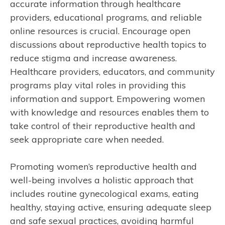
accurate information through healthcare
providers, educational programs, and reliable
online resources is crucial. Encourage open
discussions about reproductive health topics to
reduce stigma and increase awareness.
Healthcare providers, educators, and community
programs play vital roles in providing this
information and support. Empowering women
with knowledge and resources enables them to
take control of their reproductive health and
seek appropriate care when needed.
Promoting women’s reproductive health and
well-being involves a holistic approach that
includes routine gynecological exams, eating
healthy, staying active, ensuring adequate sleep
and safe sexual practices, avoiding harmful