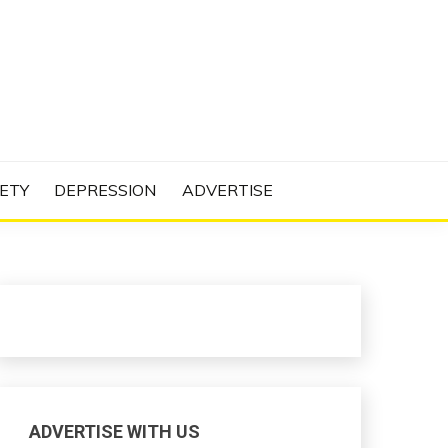
N PROJECT
ETY
DEPRESSION
ADVERTISE
ADVERTISE WITH US