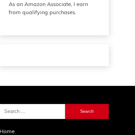
As an Amazon Associate, I earn
from qualifying purchases.
Search
for:
Home