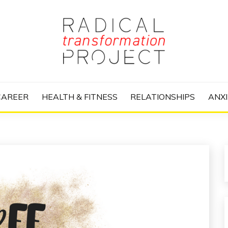
nize Your Life and Totally Kick Ass
RANSFORMATIO
CAREER
HEALTH & FITNESS
RELATIONSHIPS
ANXI