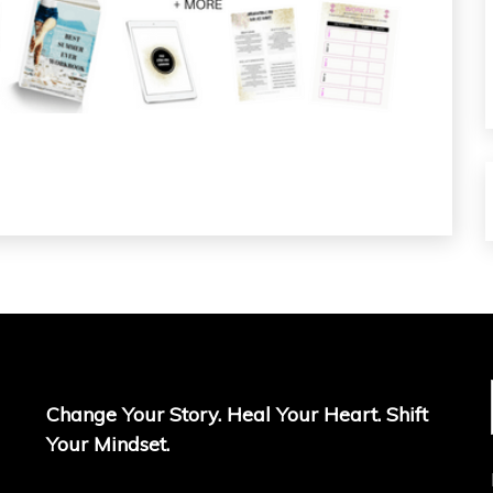
Change Your Story. Heal Your Heart. Shift
Your Mindset.