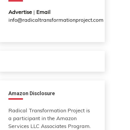
Advertise
|
Email
info@radicaltransformationproject.com
Amazon Disclosure
Radical Transformation Project is
a participant in the Amazon
Services LLC Associates Program.